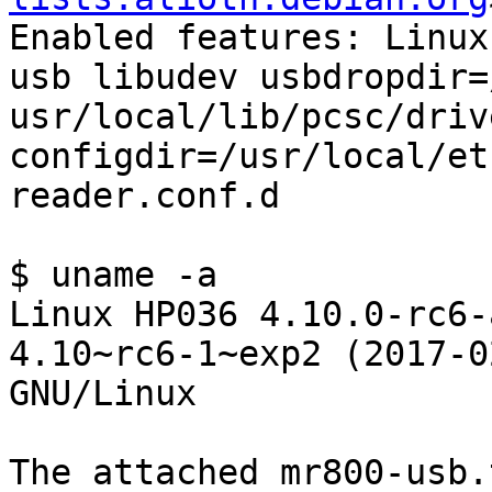
Enabled features: Linux
usb libudev usbdropdir=/
usr/local/lib/pcsc/driv
configdir=/usr/local/etc
reader.conf.d

$ uname -a

Linux HP036 4.10.0-rc6-
4.10~rc6-1~exp2 (2017-0
GNU/Linux

The attached mr800-usb.