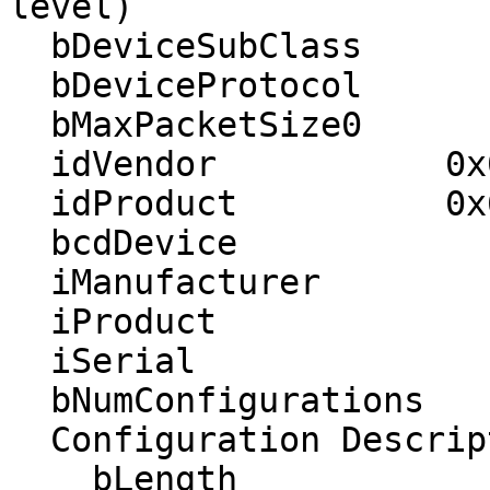
level)

  bDeviceSubClass         0 

  bDeviceProtocol         0 

  bMaxPacketSize0        64

  idVendor           0x03eb Atmel Corp.

  idProduct          0x6120 

  bcdDevice            1.00

  iManufacturer           1 

  iProduct                2 

  iSerial                 3 

  bNumConfigurations      1

  Configuration Descriptor:

    bLength                 9
