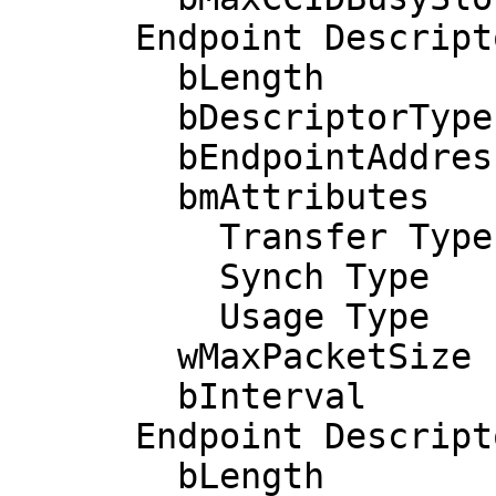
      Endpoint Descriptor:

        bLength                 7

        bDescriptorType         5

        bEndpointAddress     0x82  EP 2 IN

        bmAttributes            2

          Transfer Type            Bulk

          Synch Type               None

          Usage Type               Data

        wMaxPacketSize     0x0040  1x 64 bytes

        bInterval               0

      Endpoint Descriptor:

        bLength                 7
