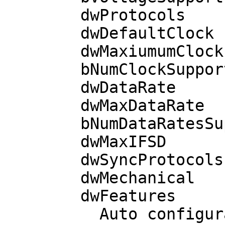
        dwProtocols             3  T=0 T=1

        dwDefaultClock       3686

        dwMaxiumumClock      3686

        bNumClockSupported      0

        dwDataRate           9600 bps

        dwMaxDataRate        9600 bps

        bNumDataRatesSupp.      0

        dwMaxIFSD             254

        dwSyncProtocols  00000000 

        dwMechanical     00000000 

        dwFeatures       000401BE

          Auto configuration based on ATR
