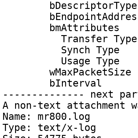
        bDescriptorType         5

        bEndpointAddress     0x02  EP 2 OUT

        bmAttributes            2

          Transfer Type            Bulk

          Synch Type               None

          Usage Type               Data

        wMaxPacketSize     0x0040  1x 64 bytes

        bInterval               0

-------------- next par
A non-text attachment w
Name: mr800.log

Type: text/x-log
