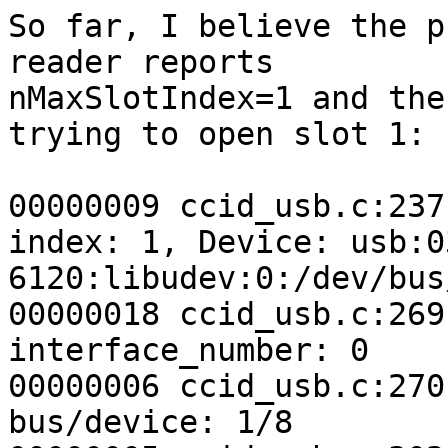
So far, I believe the p
reader reports 

nMaxSlotIndex=1 and the
trying to open slot 1:

00000009 ccid_usb.c:237
index: 1, Device: usb:03
6120:libudev:0:/dev/bus
00000018 ccid_usb.c:269
interface_number: 0

00000006 ccid_usb.c:270
bus/device: 1/8
