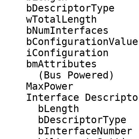
    bDescriptorType         2

    wTotalLength           86

    bNumInterfaces          1

    bConfigurationValue     1

    iConfiguration          0 

    bmAttributes         0x80

      (Bus Powered)

    MaxPower              200mA

    Interface Descriptor:

      bLength                 9

      bDescriptorType         4

      bInterfaceNumber        0
