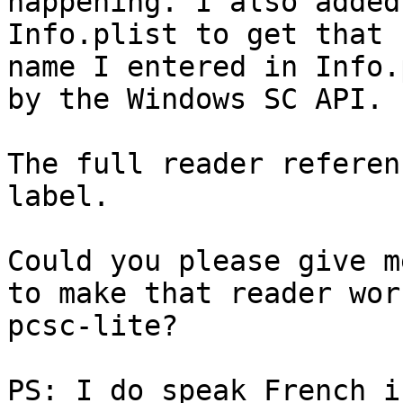
happening. I also added
Info.plist to get that 
name I entered in Info.
by the Windows SC API.

The full reader referen
label.

Could you please give m
to make that reader wor
pcsc-lite?

PS: I do speak French i