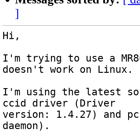
]
Hi,

I'm trying to use a MR8
doesn't work on Linux.

I'm using the latest so
ccid driver (Driver 

version: 1.4.27) and pc
daemon).
