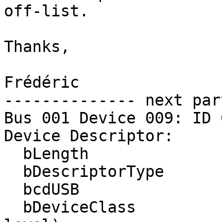
off-list.

Thanks,

Frédéric

-------------- next par
Bus 001 Device 009: ID 
Device Descriptor:

  bLength                18

  bDescriptorType         1

  bcdUSB               1.10

  bDeviceClass            0 (Defined at Interface 