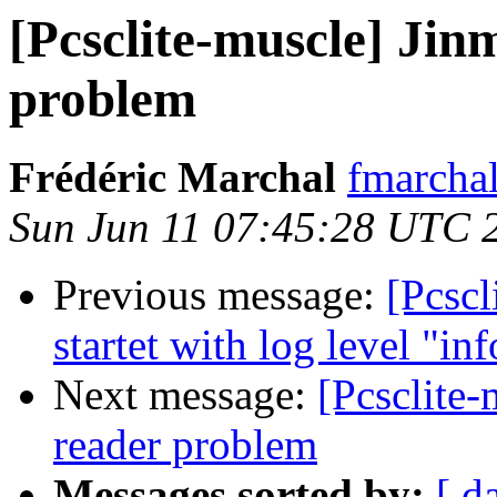
[Pcsclite-muscle] Ji
problem
Frédéric Marchal
fmarchal
Sun Jun 11 07:45:28 UTC 
Previous message:
[Pcscl
startet with log level "inf
Next message:
[Pcsclite
reader problem
Messages sorted by:
[ d