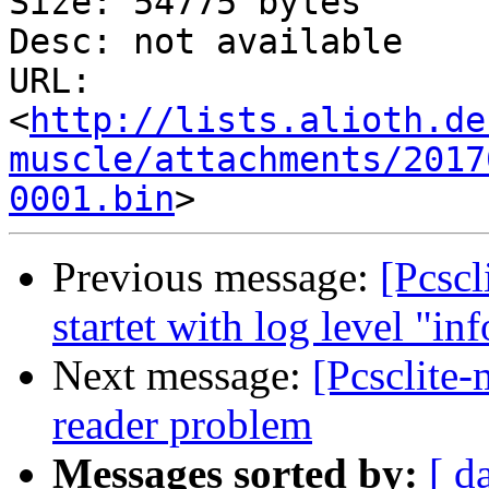
Size: 54775 bytes

Desc: not available

URL: 
<
http://lists.alioth.de
muscle/attachments/2017
0001.bin
Previous message:
[Pcscl
startet with log level "inf
Next message:
[Pcsclite
reader problem
Messages sorted by:
[ d