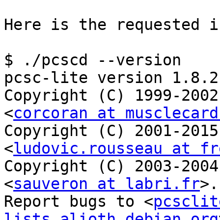
Here is the requested i
$ ./pcscd --version

pcsc-lite version 1.8.21
Copyright (C) 1999-2002
<
corcoran at musclecard
Copyright (C) 2001-2015
<
ludovic.rousseau at fr
Copyright (C) 2003-2004
<
sauveron at labri.fr
>.

Report bugs to <
pcsclit
lists.alioth.debian.org