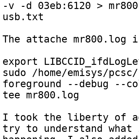
-v -d 03eb:6120 > mr800-
usb.txt

The attache mr800.log i
export LIBCCID_ifdLogLe
sudo /home/emisys/pcsc/
foreground --debug --co
tee mr800.log

I took the liberty of a
try to understand what i