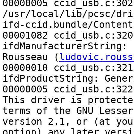
00000005 ccid_usb.c:302
/usr/local/lib/pcsc/dri
ifd-ccid.bundle/Content
00001082 ccid_usb.c:320
ifdManufacturerString: 
Rousseau (
ludovic.rouss
00000010 ccid_usb.c:321
ifdProductString: Gener
00000005 ccid_usb.c:322
This driver is protecte
terms of the GNU Lesser
version 2.1, or (at your
option) any later versio