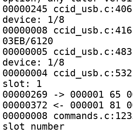
00000245 ccid_usb.c:406
device: 1/8

00000008 ccid_usb.c:416
03EB/6120

00000005 ccid_usb.c:483
device: 1/8

00000004 ccid_usb.c:532
slot: 1

00000269 -> 000001 65 0
00000372 <- 000001 81 0
00000008 commands.c:123
slot number
