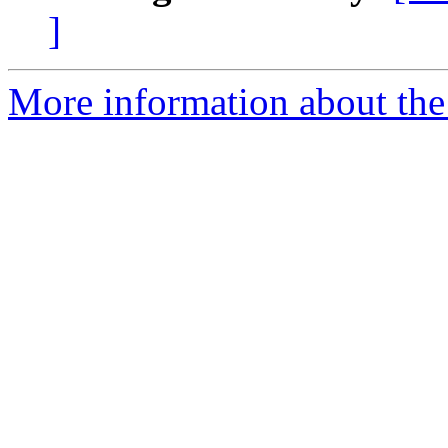
]
More information about the 