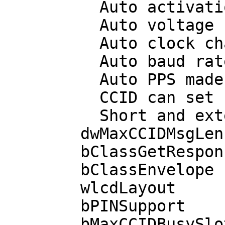
          Auto activation on insert

          Auto voltage selection

          Auto clock change

          Auto baud rate change

          Auto PPS made by CCID

          CCID can set ICC in clock stop mode

          Short and extended APDU level exchange

        dwMaxCCIDMsgLen       527

        bClassGetResponse      00

        bClassEnvelope         00

        wlcdLayout           none

        bPINSupport             0 

        bMaxCCIDBusySlots       1
