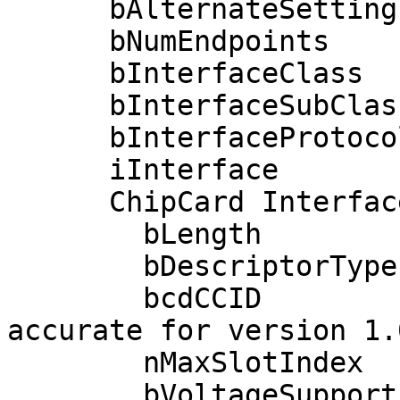
      bAlternateSetting       0

      bNumEndpoints           2

      bInterfaceClass        11 Chip/SmartCard

      bInterfaceSubClass      0 

      bInterfaceProtocol      0 

      iInterface              4 

      ChipCard Interface Descriptor:

        bLength                54

        bDescriptorType        33

        bcdCCID              1.10  (Warning: Only 
accurate for version 1.0
        nMaxSlotIndex           1

        bVoltageSupport         1  5.0V 
