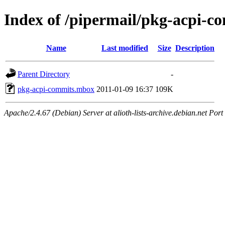
Index of /pipermail/pkg-acpi-
Name
Last modified
Size
Description
Parent Directory
-
pkg-acpi-commits.mbox
2011-01-09 16:37
109K
Apache/2.4.67 (Debian) Server at alioth-lists-archive.debian.net Port