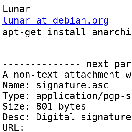
lunar at debian.org
    
apt-get install anarchis
                            
                          
-------------- next par
A non-text attachment w
Name: signature.asc

Type: application/pgp-s
Size: 801 bytes

Desc: Digital signature

URL: 