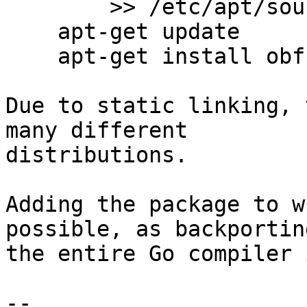
        >> /etc/apt/sources.list

    apt-get update

    apt-get install obfs4proxy

Due to static linking, 
many different

distributions.

Adding the package to w
possible, as backporting
the entire Go compiler 
-- 
