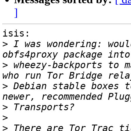
]
isis:

>
 I was wondering: woul
>
 wheezy-backports to m
>
 Debian stable boxes t
>
>
>
 There are Tor Trac ti