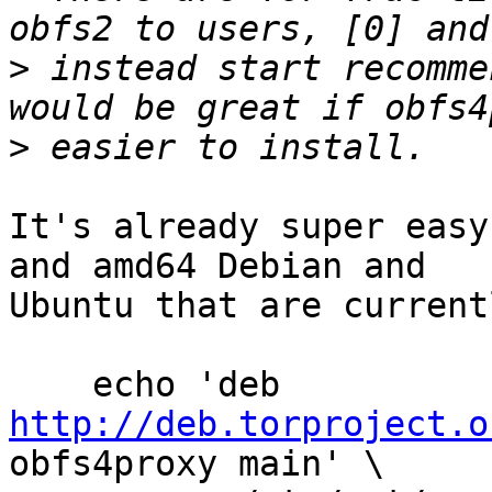
>
 instead start recomme
>
It's already super easy
and amd64 Debian and

Ubuntu that are current
    echo 'deb 
http://deb.torproject.o
obfs4proxy main' \
