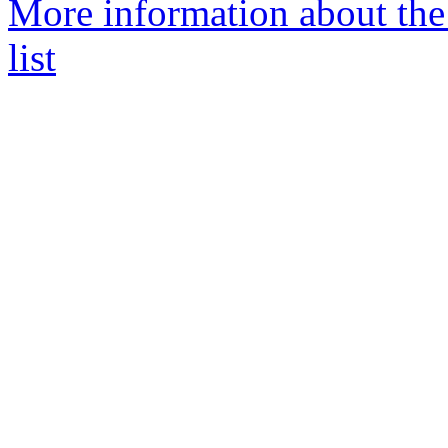
More information about the
list