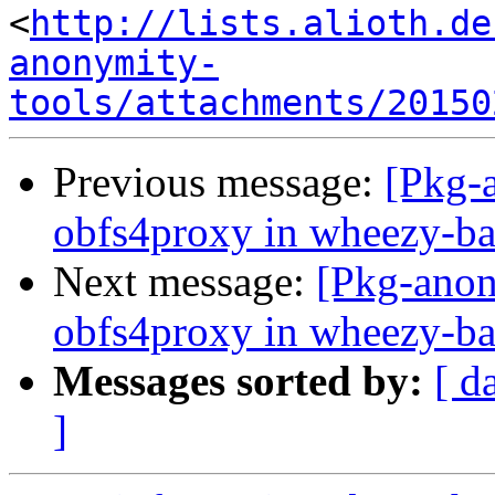
<
http://lists.alioth.de
anonymity-
tools/attachments/20150
Previous message:
[Pkg-a
obfs4proxy in wheezy-ba
Next message:
[Pkg-anon
obfs4proxy in wheezy-ba
Messages sorted by:
[ d
]