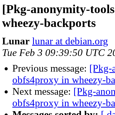
[Pkg-anonymity-tools]
wheezy-backports
Lunar
lunar at debian.org
Tue Feb 3 09:39:50 UTC 2
Previous message:
[Pkg-a
obfs4proxy in wheezy-ba
Next message:
[Pkg-anon
obfs4proxy in wheezy-ba
Messages sorted by:
[ d