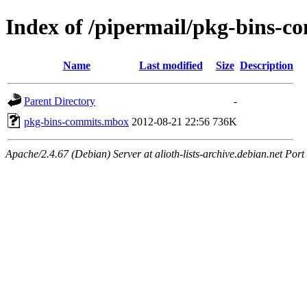
Index of /pipermail/pkg-bins-
Name
Last modified
Size
Description
Parent Directory
-
pkg-bins-commits.mbox
2012-08-21 22:56
736K
Apache/2.4.67 (Debian) Server at alioth-lists-archive.debian.net Port