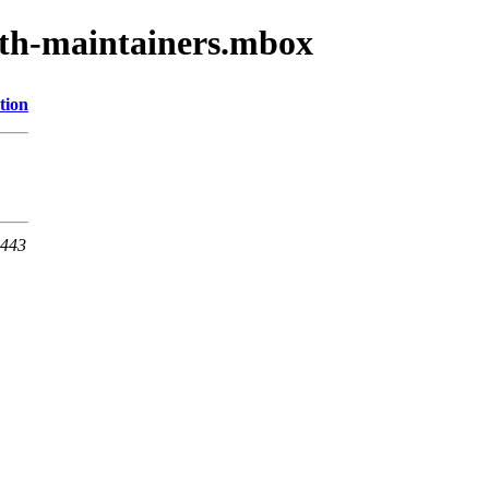
oth-maintainers.mbox
tion
 443