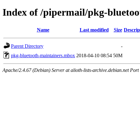
Index of /pipermail/pkg-blueto
Name
Last modified
Size
Descrip
Parent Directory
-
pkg-bluetooth-maintainers.mbox
2018-04-10 08:54
50M
Apache/2.4.67 (Debian) Server at alioth-lists-archive.debian.net Port