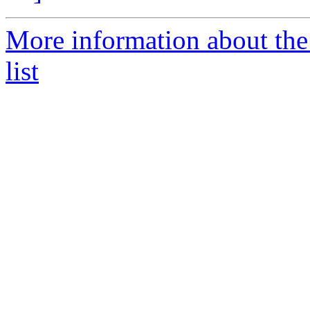
More information about the
list