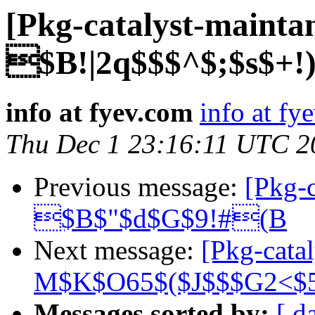
[Pkg-catalyst-mainta
$B!|2q$$$^$;$s$+!
info at fyev.com
info at fy
Thu Dec 1 23:16:11 UTC 2
Previous message:
[Pkg-c
$B$"$d$G$9!#(B
Next message:
[Pkg-cata
M$K$O65$($J$$$G2<$
Messages sorted by:
[ d