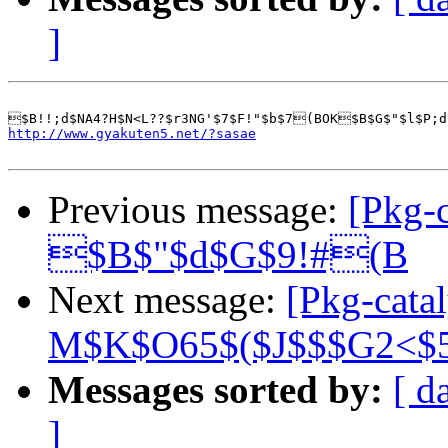
]
http://www.gyakuten5.net/?sasae
Previous message:
[Pkg-c
$B$"$d$G$9!#(B
Next message:
[Pkg-cata
M$K$O65$($J$$$G2<$
Messages sorted by:
[ d
]