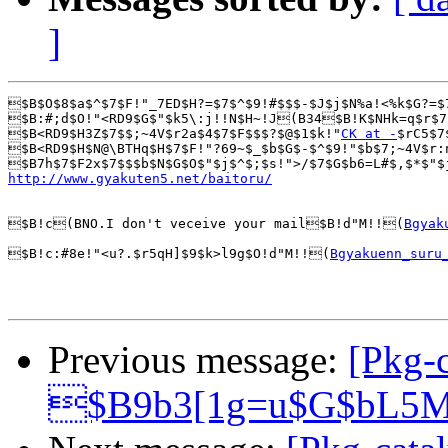
]
$B$O$8$a$^$7$F!"_7ED$H?=$7$^$9!#$$$-$J$j$N%a!<%k$G?=$
$B:#;d$O!"<RD9$G$"$k5\:j!!N$H~!J(B34$B!K$NHk=q$r$7
$B<RD9$H3Z$7$$;~4V$r2a$4$7$F$$$?$@$1$k!"
CK at -
$rC5$7
$B<RD9$H$N@\BTHq$H$7$F!"?69~$_$b$G$-$^$9!"$b$7;~4V$r:
http://www.gyakuten5.net/baitoru/
$B!c(BNO.I don't veceive your mail$B!d"M!!(
Bgyak
$B!c:#8e!"<u?.$r5qH]$9$k>l9g$O!d"M!!(
Bgyakuenn_suru
Previous message:
[Pkg-c
$B9b3[1g=u$G$bL5M