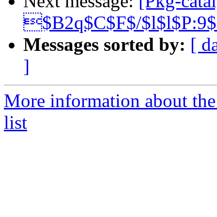
Next message:
[Pkg-catal
$B2q$C$F$/$l$l$P:9
Messages sorted by:
[ d
]
More information about the
list