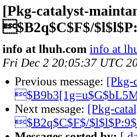
[Pkg-catalyst-mainta
$B2q$C$F$/$l$l$P
info at lhuh.com
info at l
Fri Dec 2 20:05:37 UTC 2
Previous message:
[Pkg-c
$B9b3[1g=u$G$bL5M
Next message:
[Pkg-catal
$B2q$C$F$/$l$l$P:9
Messages sorted by:
[ d