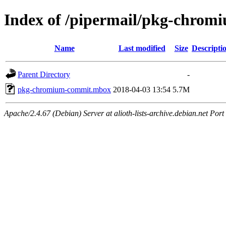
Index of /pipermail/pkg-chro
Name
Last modified
Size
Descripti
Parent Directory
-
pkg-chromium-commit.mbox
2018-04-03 13:54
5.7M
Apache/2.4.67 (Debian) Server at alioth-lists-archive.debian.net Port