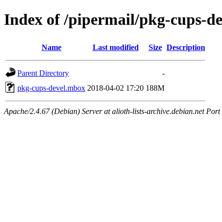
Index of /pipermail/pkg-cups-d
Name
Last modified
Size
Description
Parent Directory
-
pkg-cups-devel.mbox
2018-04-02 17:20
188M
Apache/2.4.67 (Debian) Server at alioth-lists-archive.debian.net Port