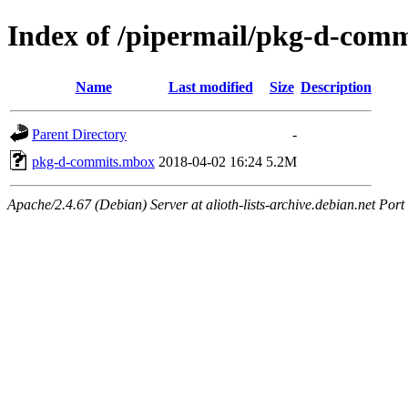
Index of /pipermail/pkg-d-com
Name
Last modified
Size
Description
Parent Directory
-
pkg-d-commits.mbox
2018-04-02 16:24
5.2M
Apache/2.4.67 (Debian) Server at alioth-lists-archive.debian.net Port