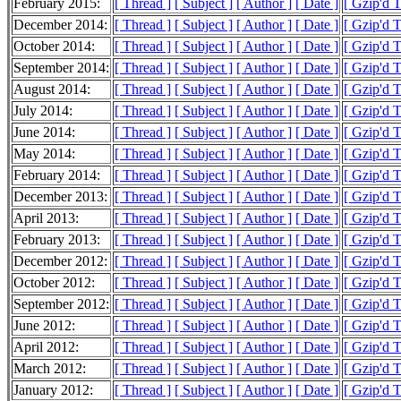
February 2015:
[ Thread ]
[ Subject ]
[ Author ]
[ Date ]
[ Gzip'd 
December 2014:
[ Thread ]
[ Subject ]
[ Author ]
[ Date ]
[ Gzip'd 
October 2014:
[ Thread ]
[ Subject ]
[ Author ]
[ Date ]
[ Gzip'd 
September 2014:
[ Thread ]
[ Subject ]
[ Author ]
[ Date ]
[ Gzip'd 
August 2014:
[ Thread ]
[ Subject ]
[ Author ]
[ Date ]
[ Gzip'd 
July 2014:
[ Thread ]
[ Subject ]
[ Author ]
[ Date ]
[ Gzip'd 
June 2014:
[ Thread ]
[ Subject ]
[ Author ]
[ Date ]
[ Gzip'd 
May 2014:
[ Thread ]
[ Subject ]
[ Author ]
[ Date ]
[ Gzip'd 
February 2014:
[ Thread ]
[ Subject ]
[ Author ]
[ Date ]
[ Gzip'd 
December 2013:
[ Thread ]
[ Subject ]
[ Author ]
[ Date ]
[ Gzip'd 
April 2013:
[ Thread ]
[ Subject ]
[ Author ]
[ Date ]
[ Gzip'd 
February 2013:
[ Thread ]
[ Subject ]
[ Author ]
[ Date ]
[ Gzip'd 
December 2012:
[ Thread ]
[ Subject ]
[ Author ]
[ Date ]
[ Gzip'd 
October 2012:
[ Thread ]
[ Subject ]
[ Author ]
[ Date ]
[ Gzip'd 
September 2012:
[ Thread ]
[ Subject ]
[ Author ]
[ Date ]
[ Gzip'd 
June 2012:
[ Thread ]
[ Subject ]
[ Author ]
[ Date ]
[ Gzip'd 
April 2012:
[ Thread ]
[ Subject ]
[ Author ]
[ Date ]
[ Gzip'd 
March 2012:
[ Thread ]
[ Subject ]
[ Author ]
[ Date ]
[ Gzip'd 
January 2012:
[ Thread ]
[ Subject ]
[ Author ]
[ Date ]
[ Gzip'd 