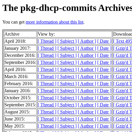
The pkg-dhcp-commits Archive
You can get
more information about this list
.
Archive
View by:
Download
April 2018:
[ Thread ]
[ Subject ]
[ Author ]
[ Date ]
[ Text 495
January 2017:
[ Thread ]
[ Subject ]
[ Author ]
[ Date ]
[ Gzip'd 
December 2016:
[ Thread ]
[ Subject ]
[ Author ]
[ Date ]
[ Gzip'd 
September 2016:
[ Thread ]
[ Subject ]
[ Author ]
[ Date ]
[ Gzip'd 
April 2016:
[ Thread ]
[ Subject ]
[ Author ]
[ Date ]
[ Gzip'd 
March 2016:
[ Thread ]
[ Subject ]
[ Author ]
[ Date ]
[ Gzip'd 
February 2016:
[ Thread ]
[ Subject ]
[ Author ]
[ Date ]
[ Gzip'd 
January 2016:
[ Thread ]
[ Subject ]
[ Author ]
[ Date ]
[ Gzip'd 
October 2015:
[ Thread ]
[ Subject ]
[ Author ]
[ Date ]
[ Gzip'd 
September 2015:
[ Thread ]
[ Subject ]
[ Author ]
[ Date ]
[ Gzip'd 
August 2015:
[ Thread ]
[ Subject ]
[ Author ]
[ Date ]
[ Gzip'd 
June 2015:
[ Thread ]
[ Subject ]
[ Author ]
[ Date ]
[ Gzip'd 
May 2015:
[ Thread ]
[ Subject ]
[ Author ]
[ Date ]
[ Gzip'd 