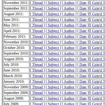
November 2011:
[ Thread ]
[ Subject ]
[ Author ]
[ Date ]
[ Gzip'd 
September 2011:
[ Thread ]
[ Subject ]
[ Author ]
[ Date ]
[ Gzip'd T
August 2011:
[ Thread ]
[ Subject ]
[ Author ]
[ Date ]
[ Gzip'd 
June 2011:
[ Thread ]
[ Subject ]
[ Author ]
[ Date ]
[ Gzip'd 
May 2011:
[ Thread ]
[ Subject ]
[ Author ]
[ Date ]
[ Gzip'd 
April 2011:
[ Thread ]
[ Subject ]
[ Author ]
[ Date ]
[ Gzip'd 
February 2011:
[ Thread ]
[ Subject ]
[ Author ]
[ Date ]
[ Gzip'd 
November 2010:
[ Thread ]
[ Subject ]
[ Author ]
[ Date ]
[ Gzip'd 
October 2010:
[ Thread ]
[ Subject ]
[ Author ]
[ Date ]
[ Gzip'd 
September 2010:
[ Thread ]
[ Subject ]
[ Author ]
[ Date ]
[ Gzip'd 
August 2010:
[ Thread ]
[ Subject ]
[ Author ]
[ Date ]
[ Gzip'd 
July 2010:
[ Thread ]
[ Subject ]
[ Author ]
[ Date ]
[ Gzip'd 
June 2010:
[ Thread ]
[ Subject ]
[ Author ]
[ Date ]
[ Gzip'd 
March 2010:
[ Thread ]
[ Subject ]
[ Author ]
[ Date ]
[ Gzip'd 
January 2010:
[ Thread ]
[ Subject ]
[ Author ]
[ Date ]
[ Gzip'd 
November 2009:
[ Thread ]
[ Subject ]
[ Author ]
[ Date ]
[ Gzip'd 
September 2009:
[ Thread ]
[ Subject ]
[ Author ]
[ Date ]
[ Gzip'd 
August 2009:
[ Thread ]
[ Subject ]
[ Author ]
[ Date ]
[ Gzip'd 
July 2009:
[ Thread ]
[ Subject ]
[ Author ]
[ Date ]
[ Gzip'd 