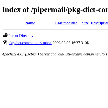
Index of /pipermail/pkg-dict-
Name
Last modified
Size
Descriptio
Parent Directory
-
pkg-dict-common-dev.mbox
2009-02-03 16:37
310K
Apache/2.4.67 (Debian) Server at alioth-lists-archive.debian.net Port