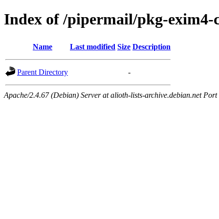
Index of /pipermail/pkg-exim4
Name
Last modified
Size
Description
Parent Directory
-
Apache/2.4.67 (Debian) Server at alioth-lists-archive.debian.net Port