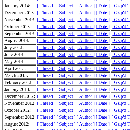
January 2014:
[ Thread ]
[ Subject ]
[ Author ]
[ Date ]
[ Gzip'd 
December 2013:
[ Thread ]
[ Subject ]
[ Author ]
[ Date ]
[ Gzip'd 
November 2013:
[ Thread ]
[ Subject ]
[ Author ]
[ Date ]
[ Gzip'd 
October 2013:
[ Thread ]
[ Subject ]
[ Author ]
[ Date ]
[ Gzip'd 
September 2013:
[ Thread ]
[ Subject ]
[ Author ]
[ Date ]
[ Gzip'd 
August 2013:
[ Thread ]
[ Subject ]
[ Author ]
[ Date ]
[ Gzip'd 
July 2013:
[ Thread ]
[ Subject ]
[ Author ]
[ Date ]
[ Gzip'd 
June 2013:
[ Thread ]
[ Subject ]
[ Author ]
[ Date ]
[ Gzip'd 
May 2013:
[ Thread ]
[ Subject ]
[ Author ]
[ Date ]
[ Gzip'd 
April 2013:
[ Thread ]
[ Subject ]
[ Author ]
[ Date ]
[ Gzip'd 
March 2013:
[ Thread ]
[ Subject ]
[ Author ]
[ Date ]
[ Gzip'd 
February 2013:
[ Thread ]
[ Subject ]
[ Author ]
[ Date ]
[ Gzip'd 
January 2013:
[ Thread ]
[ Subject ]
[ Author ]
[ Date ]
[ Gzip'd 
December 2012:
[ Thread ]
[ Subject ]
[ Author ]
[ Date ]
[ Gzip'd 
November 2012:
[ Thread ]
[ Subject ]
[ Author ]
[ Date ]
[ Gzip'd 
October 2012:
[ Thread ]
[ Subject ]
[ Author ]
[ Date ]
[ Gzip'd 
September 2012:
[ Thread ]
[ Subject ]
[ Author ]
[ Date ]
[ Gzip'd 
August 2012:
[ Thread ]
[ Subject ]
[ Author ]
[ Date ]
[ Gzip'd 