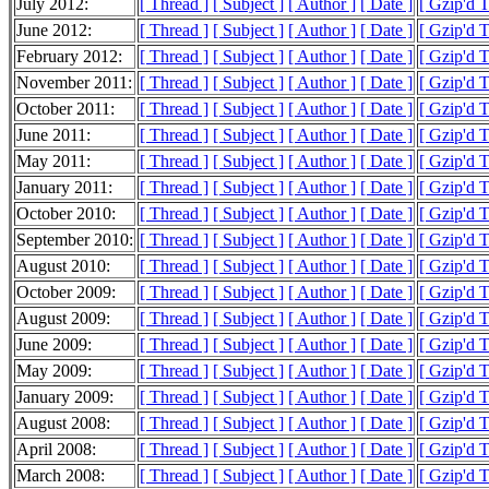
July 2012:
[ Thread ]
[ Subject ]
[ Author ]
[ Date ]
[ Gzip'd 
June 2012:
[ Thread ]
[ Subject ]
[ Author ]
[ Date ]
[ Gzip'd 
February 2012:
[ Thread ]
[ Subject ]
[ Author ]
[ Date ]
[ Gzip'd 
November 2011:
[ Thread ]
[ Subject ]
[ Author ]
[ Date ]
[ Gzip'd T
October 2011:
[ Thread ]
[ Subject ]
[ Author ]
[ Date ]
[ Gzip'd 
June 2011:
[ Thread ]
[ Subject ]
[ Author ]
[ Date ]
[ Gzip'd T
May 2011:
[ Thread ]
[ Subject ]
[ Author ]
[ Date ]
[ Gzip'd T
January 2011:
[ Thread ]
[ Subject ]
[ Author ]
[ Date ]
[ Gzip'd T
October 2010:
[ Thread ]
[ Subject ]
[ Author ]
[ Date ]
[ Gzip'd T
September 2010:
[ Thread ]
[ Subject ]
[ Author ]
[ Date ]
[ Gzip'd T
August 2010:
[ Thread ]
[ Subject ]
[ Author ]
[ Date ]
[ Gzip'd T
October 2009:
[ Thread ]
[ Subject ]
[ Author ]
[ Date ]
[ Gzip'd T
August 2009:
[ Thread ]
[ Subject ]
[ Author ]
[ Date ]
[ Gzip'd T
June 2009:
[ Thread ]
[ Subject ]
[ Author ]
[ Date ]
[ Gzip'd 
May 2009:
[ Thread ]
[ Subject ]
[ Author ]
[ Date ]
[ Gzip'd 
January 2009:
[ Thread ]
[ Subject ]
[ Author ]
[ Date ]
[ Gzip'd 
August 2008:
[ Thread ]
[ Subject ]
[ Author ]
[ Date ]
[ Gzip'd 
April 2008:
[ Thread ]
[ Subject ]
[ Author ]
[ Date ]
[ Gzip'd 
March 2008:
[ Thread ]
[ Subject ]
[ Author ]
[ Date ]
[ Gzip'd 