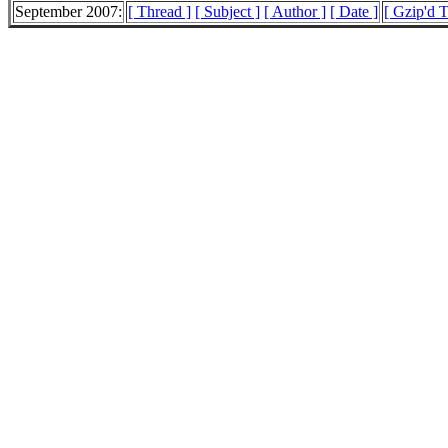
September 2007:
[ Thread ]
[ Subject ]
[ Author ]
[ Date ]
[ Gzip'd T