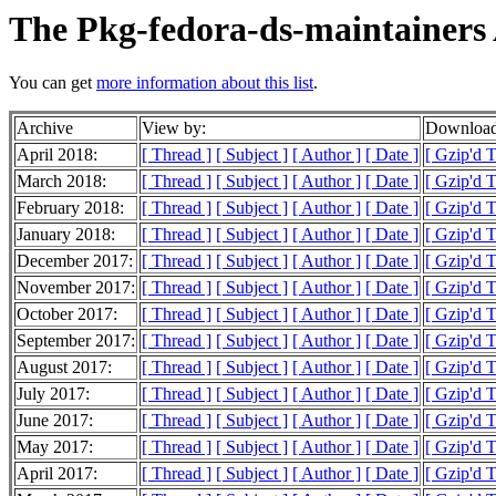
The Pkg-fedora-ds-maintainers 
You can get
more information about this list
.
Archive
View by:
Download
April 2018:
[ Thread ]
[ Subject ]
[ Author ]
[ Date ]
[ Gzip'd 
March 2018:
[ Thread ]
[ Subject ]
[ Author ]
[ Date ]
[ Gzip'd 
February 2018:
[ Thread ]
[ Subject ]
[ Author ]
[ Date ]
[ Gzip'd 
January 2018:
[ Thread ]
[ Subject ]
[ Author ]
[ Date ]
[ Gzip'd 
December 2017:
[ Thread ]
[ Subject ]
[ Author ]
[ Date ]
[ Gzip'd 
November 2017:
[ Thread ]
[ Subject ]
[ Author ]
[ Date ]
[ Gzip'd 
October 2017:
[ Thread ]
[ Subject ]
[ Author ]
[ Date ]
[ Gzip'd 
September 2017:
[ Thread ]
[ Subject ]
[ Author ]
[ Date ]
[ Gzip'd 
August 2017:
[ Thread ]
[ Subject ]
[ Author ]
[ Date ]
[ Gzip'd 
July 2017:
[ Thread ]
[ Subject ]
[ Author ]
[ Date ]
[ Gzip'd 
June 2017:
[ Thread ]
[ Subject ]
[ Author ]
[ Date ]
[ Gzip'd 
May 2017:
[ Thread ]
[ Subject ]
[ Author ]
[ Date ]
[ Gzip'd 
April 2017:
[ Thread ]
[ Subject ]
[ Author ]
[ Date ]
[ Gzip'd 