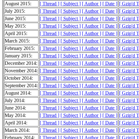
August 2015:
[ Thread ]
[ Subject ]
[ Author ]
[ Date ]
[ Gzip'd 
July 2015:
[ Thread ]
[ Subject ]
[ Author ]
[ Date ]
[ Gzip'd 
June 2015:
[ Thread ]
[ Subject ]
[ Author ]
[ Date ]
[ Gzip'd 
May 2015:
[ Thread ]
[ Subject ]
[ Author ]
[ Date ]
[ Gzip'd 
April 2015:
[ Thread ]
[ Subject ]
[ Author ]
[ Date ]
[ Gzip'd 
March 2015:
[ Thread ]
[ Subject ]
[ Author ]
[ Date ]
[ Gzip'd 
February 2015:
[ Thread ]
[ Subject ]
[ Author ]
[ Date ]
[ Gzip'd 
January 2015:
[ Thread ]
[ Subject ]
[ Author ]
[ Date ]
[ Gzip'd 
December 2014:
[ Thread ]
[ Subject ]
[ Author ]
[ Date ]
[ Gzip'd 
November 2014:
[ Thread ]
[ Subject ]
[ Author ]
[ Date ]
[ Gzip'd 
October 2014:
[ Thread ]
[ Subject ]
[ Author ]
[ Date ]
[ Gzip'd 
September 2014:
[ Thread ]
[ Subject ]
[ Author ]
[ Date ]
[ Gzip'd 
August 2014:
[ Thread ]
[ Subject ]
[ Author ]
[ Date ]
[ Gzip'd 
July 2014:
[ Thread ]
[ Subject ]
[ Author ]
[ Date ]
[ Gzip'd 
June 2014:
[ Thread ]
[ Subject ]
[ Author ]
[ Date ]
[ Gzip'd 
May 2014:
[ Thread ]
[ Subject ]
[ Author ]
[ Date ]
[ Gzip'd 
April 2014:
[ Thread ]
[ Subject ]
[ Author ]
[ Date ]
[ Gzip'd 
March 2014:
[ Thread ]
[ Subject ]
[ Author ]
[ Date ]
[ Gzip'd 
February 2014:
[ Thread ]
[ Subject ]
[ Author ]
[ Date ]
[ Gzip'd 