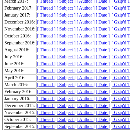
March 2017:
[ Thread ]
[ Subject ]
[ Author ]
[ Date ]
[ Gzip'd 
February 2017:
[ Thread ]
[ Subject ]
[ Author ]
[ Date ]
[ Gzip'd 
January 2017:
[ Thread ]
[ Subject ]
[ Author ]
[ Date ]
[ Gzip'd 
December 2016:
[ Thread ]
[ Subject ]
[ Author ]
[ Date ]
[ Gzip'd 
November 2016:
[ Thread ]
[ Subject ]
[ Author ]
[ Date ]
[ Gzip'd 
October 2016:
[ Thread ]
[ Subject ]
[ Author ]
[ Date ]
[ Gzip'd 
September 2016:
[ Thread ]
[ Subject ]
[ Author ]
[ Date ]
[ Gzip'd 
August 2016:
[ Thread ]
[ Subject ]
[ Author ]
[ Date ]
[ Gzip'd 
July 2016:
[ Thread ]
[ Subject ]
[ Author ]
[ Date ]
[ Gzip'd 
June 2016:
[ Thread ]
[ Subject ]
[ Author ]
[ Date ]
[ Gzip'd 
May 2016:
[ Thread ]
[ Subject ]
[ Author ]
[ Date ]
[ Gzip'd 
April 2016:
[ Thread ]
[ Subject ]
[ Author ]
[ Date ]
[ Gzip'd 
March 2016:
[ Thread ]
[ Subject ]
[ Author ]
[ Date ]
[ Gzip'd 
February 2016:
[ Thread ]
[ Subject ]
[ Author ]
[ Date ]
[ Gzip'd 
January 2016:
[ Thread ]
[ Subject ]
[ Author ]
[ Date ]
[ Gzip'd 
December 2015:
[ Thread ]
[ Subject ]
[ Author ]
[ Date ]
[ Gzip'd 
November 2015:
[ Thread ]
[ Subject ]
[ Author ]
[ Date ]
[ Gzip'd 
October 2015:
[ Thread ]
[ Subject ]
[ Author ]
[ Date ]
[ Gzip'd 
September 2015:
[ Thread ]
[ Subject ]
[ Author ]
[ Date ]
[ Gzip'd 