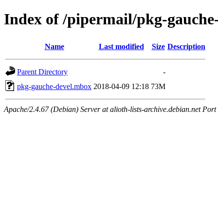
Index of /pipermail/pkg-gauche
Name
Last modified
Size
Description
Parent Directory
-
pkg-gauche-devel.mbox
2018-04-09 12:18
73M
Apache/2.4.67 (Debian) Server at alioth-lists-archive.debian.net Port