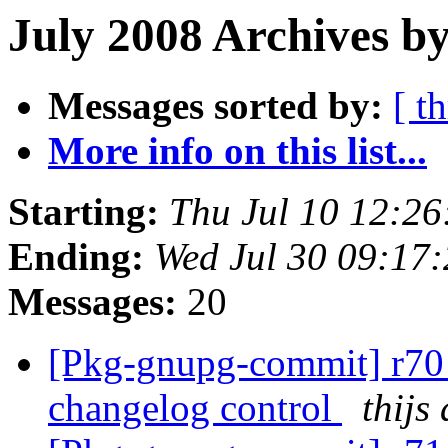
July 2008 Archives by
Messages sorted by:
[ t
More info on this list...
Starting:
Thu Jul 10 12:2
Ending:
Wed Jul 30 09:17
Messages:
20
[Pkg-gnupg-commit] r70 
changelog control
thijs