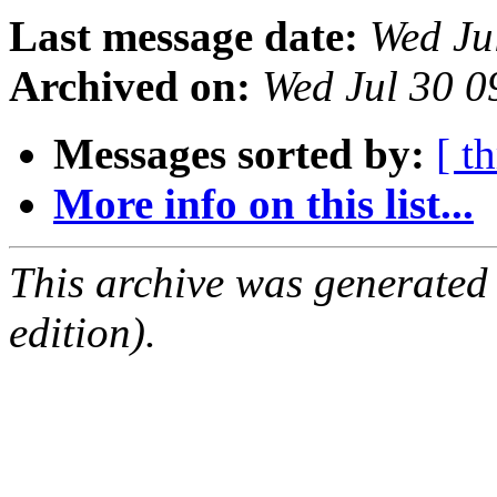
Last message date:
Wed Ju
Archived on:
Wed Jul 30 
Messages sorted by:
[ t
More info on this list...
This archive was generated
edition).