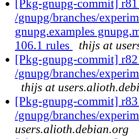
[Pkg-gnupg-commit] r81 
/gnupg/branches/experim
gnupg.examples gnupg.m
106.1 rules
thijs at use
[Pkg-gnupg-commit] r82 
/gnupg/branches/experime
thijs at users.alioth.deb
[Pkg-gnupg-commit] r83
/gnupg/branches/experi
users.alioth.debian.org