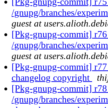
[Pkg-gnupg-commit] r75
/gnupg/branches/experim
guest at users.alioth.deb
[Pkg-gnupg-commit] r76
/gnupg/branches/experim
guest at users.alioth.deb
[Pkg-gnupg-commit] r77 
changelog copyright
thi
[Pkg-gnupg-commit] r78 
/gnupg/branches/experi