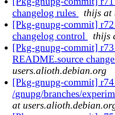
[Pkg-gnupg-commit] r71 
changelog rules
thijs at
[Pkg-gnupg-commit] r72 
changelog control
thijs
[Pkg-gnupg-commit] r73 
README.source changel
users.alioth.debian.org
[Pkg-gnupg-commit] r74
/gnupg/branches/experim
at users.alioth.debian.or