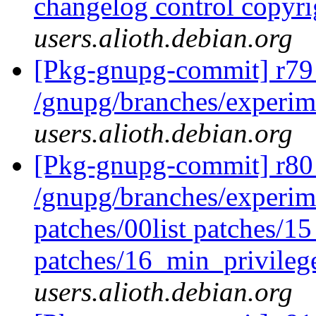
changelog control copyr
users.alioth.debian.org
[Pkg-gnupg-commit] r79
/gnupg/branches/experim
users.alioth.debian.org
[Pkg-gnupg-commit] r80 
/gnupg/branches/experime
patches/00list patches/1
patches/16_min_privileg
users.alioth.debian.org