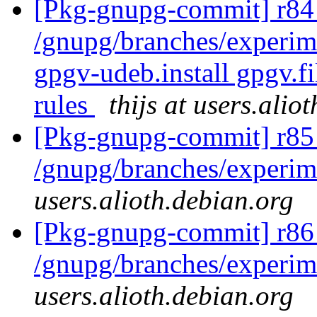
[Pkg-gnupg-commit] r84 
/gnupg/branches/experime
gpgv-udeb.install gpgv.f
rules
thijs at users.alio
[Pkg-gnupg-commit] r85
/gnupg/branches/experim
users.alioth.debian.org
[Pkg-gnupg-commit] r86
/gnupg/branches/experim
users.alioth.debian.org