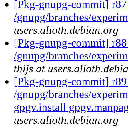
[Pkg-gnupg-commit] r87
/gnupg/branches/experi
users.alioth.debian.org
[Pkg-gnupg-commit] r88 
/gnupg/branches/experim
thijs at users.alioth.debi
[Pkg-gnupg-commit] r89 
/gnupg/branches/experime
gpgv.install gpgv.manpag
users.alioth.debian.org