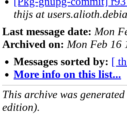
[Pkg-gnupg-commit] r93 
thijs at users.alioth.debi
Last message date:
Mon Fe
Archived on:
Mon Feb 16 
Messages sorted by:
[ t
More info on this list...
This archive was generated
edition).