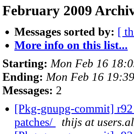
February 2009 Archiv
Messages sorted by:
[ t
More info on this list...
Starting:
Mon Feb 16 18:
Ending:
Mon Feb 16 19:3
Messages:
2
[Pkg-gnupg-commit] r92 -
patches/
thijs at users.