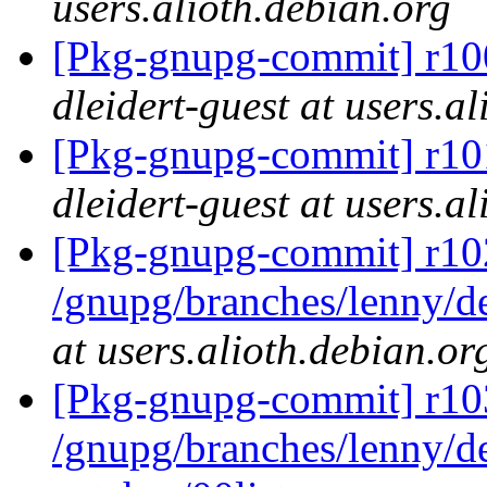
users.alioth.debian.org
[Pkg-gnupg-commit] r100
dleidert-guest at users.a
[Pkg-gnupg-commit] r101
dleidert-guest at users.a
[Pkg-gnupg-commit] r10
/gnupg/branches/lenny/d
at users.alioth.debian.or
[Pkg-gnupg-commit] r103
/gnupg/branches/lenny/de