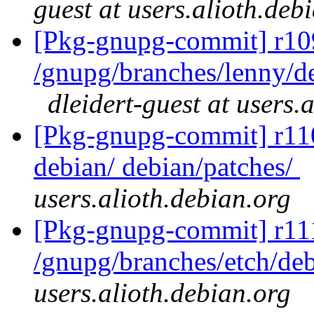
guest at users.alioth.deb
[Pkg-gnupg-commit] r10
/gnupg/branches/lenny/d
dleidert-guest at users.
[Pkg-gnupg-commit] r110 
debian/ debian/patches/
users.alioth.debian.org
[Pkg-gnupg-commit] r11
/gnupg/branches/etch/de
users.alioth.debian.org