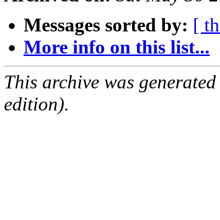
Messages sorted by:
[ t
More info on this list...
This archive was generated
edition).