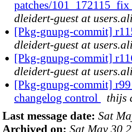
patches/101_172115_fi
dleidert-guest at users.a
[Pkg-gnupg-commit] r115
dleidert-guest at users.a
[Pkg-gnupg-commit] r116
dleidert-guest at users.a
[Pkg-gnupg-commit] r99 
changelog control
thijs
Last message date:
Sat Ma
Archived on:
Sat May 30 