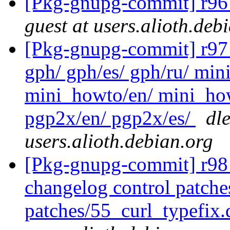
[Pkg-gnupg-commit] r96 
guest at users.alioth.deb
[Pkg-gnupg-commit] r97 -
gph/ gph/es/ gph/ru/ mi
mini_howto/en/ mini_how
pgp2x/en/ pgp2x/es/
dle
users.alioth.debian.org
[Pkg-gnupg-commit] r98 
changelog control patches
patches/55_curl_typefix.