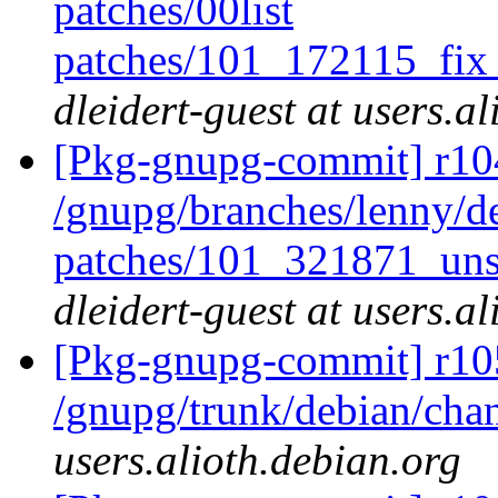
patches/00list
patches/101_172115_fi
dleidert-guest at users.a
[Pkg-gnupg-commit] r104
/gnupg/branches/lenny/de
patches/101_321871_uns
dleidert-guest at users.a
[Pkg-gnupg-commit] r10
/gnupg/trunk/debian/ch
users.alioth.debian.org