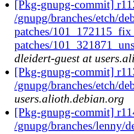
[Pkg-gnupg-commit] r112
/gnupg/branches/etch/deb
patches/101_172115_fix
patches/101_321871_uns
dleidert-guest at users.a
[Pkg-gnupg-commit] r11
/gnupg/branches/etch/de
users.alioth.debian.org
[Pkg-gnupg-commit] r114
/gnupg/branches/lenny/d