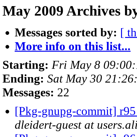
May 2009 Archives b
Messages sorted by:
[ t
More info on this list...
Starting:
Fri May 8 09:00
Ending:
Sat May 30 21:26
Messages:
22
[Pkg-gnupg-commit] r95 -
dleidert-guest at users.a