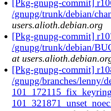
[Pkg-gnupg-commit] r10
/gnupg/trunk/debian/ch
users.alioth.debian.org
[Pkg-gnupg-commit] r10
/gnupg/trunk/debian/BU
at users.alioth.debian.or
[Pkg-gnupg-commit] r108
/gnupg/branches/lenny/de
101_172115_fix_keyrin
101_321871_unset_noec