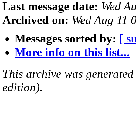
Last message date:
Wed Au
Archived on:
Wed Aug 11 
Messages sorted by:
[ s
More info on this list...
This archive was generated
edition).