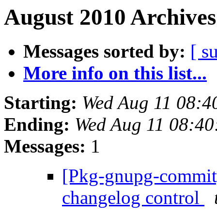
August 2010 Archives
Messages sorted by:
[ s
More info on this list...
Starting:
Wed Aug 11 08:4
Ending:
Wed Aug 11 08:4
Messages:
1
[Pkg-gnupg-commit] 
changelog control