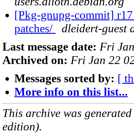
users.alioth.debian.org
[Pkg-gnupg-commit] r171 
patches/
dleidert-guest 
Last message date:
Fri Ja
Archived on:
Fri Jan 22 
Messages sorted by:
[ t
More info on this list...
This archive was generated
edition).