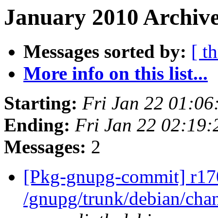
January 2010 Archive
Messages sorted by:
[ t
More info on this list...
Starting:
Fri Jan 22 01:0
Ending:
Fri Jan 22 02:19
Messages:
2
[Pkg-gnupg-commit] r17
/gnupg/trunk/debian/ch