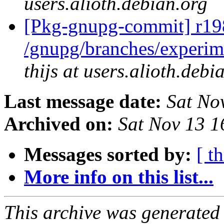
users.alioth.debian.org
[Pkg-gnupg-commit] r198
/gnupg/branches/experim
thijs at users.alioth.debi
Last message date:
Sat No
Archived on:
Sat Nov 13 
Messages sorted by:
[ t
More info on this list...
This archive was generated