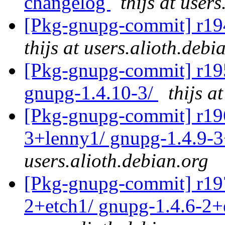
changelog
thijs at user
[Pkg-gnupg-commit] r194
thijs at users.alioth.debi
[Pkg-gnupg-commit] r195 
gnupg-1.4.10-3/
thijs a
[Pkg-gnupg-commit] r196 
3+lenny1/ gnupg-1.4.9-
users.alioth.debian.org
[Pkg-gnupg-commit] r197 
2+etch1/ gnupg-1.4.6-2+