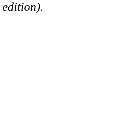
edition).