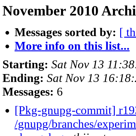
November 2010 Archi
Messages sorted by:
[ t
More info on this list...
Starting:
Sat Nov 13 11:3
Ending:
Sat Nov 13 16:18
Messages:
6
[Pkg-gnupg-commit] r193
/gnupg/branches/experi