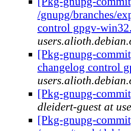
[Pkg-gnupg-commit]
/gnupg/branches/ex
control gpgv-win32.
users.alioth.debian.
[Pkg-gnupg-commit] 
changelog control g
users.alioth.debian.
[Pkg-gnupg-commit]
dleidert-guest at us
[Pkg-gnupg-commit]