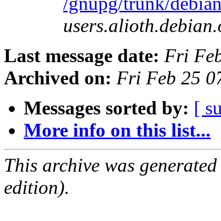
/gnupg/trunk/debia
users.alioth.debian.
Last message date:
Fri Fe
Archived on:
Fri Feb 25 
Messages sorted by:
[ s
More info on this list...
This archive was generated
edition).