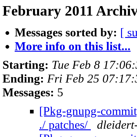
February 2011 Archiv
Messages sorted by:
[ s
More info on this list...
Starting:
Tue Feb 8 17:06
Ending:
Fri Feb 25 07:17
Messages:
5
[Pkg-gnupg-commit] 
./ patches/
dleidert