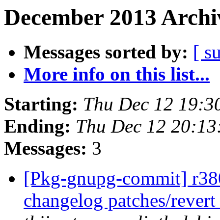
December 2013 Archiv
Messages sorted by:
[ s
More info on this list...
Starting:
Thu Dec 12 19:3
Ending:
Thu Dec 12 20:1
Messages:
3
[Pkg-gnupg-commit] r380
changelog patches/revert