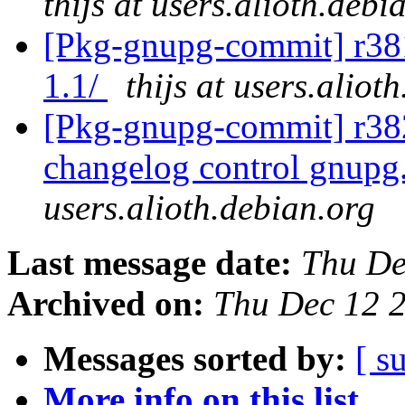
thijs at users.alioth.debi
[Pkg-gnupg-commit] r381
1.1/
thijs at users.aliot
[Pkg-gnupg-commit] r382
changelog control gnup
users.alioth.debian.org
Last message date:
Thu De
Archived on:
Thu Dec 12 
Messages sorted by:
[ s
More info on this list...