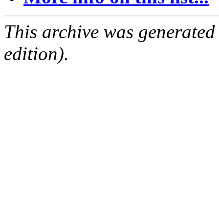
This archive was generated
edition).