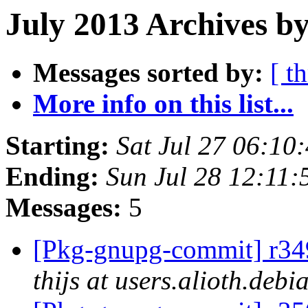
July 2013 Archives by
Messages sorted by:
[ t
More info on this list...
Starting:
Sat Jul 27 06:1
Ending:
Sun Jul 28 12:11
Messages:
5
[Pkg-gnupg-commit] r349
thijs at users.alioth.debi