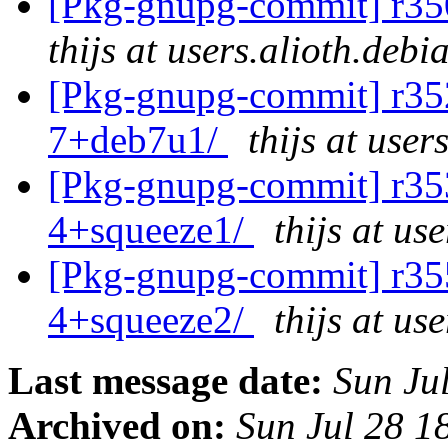
[Pkg-gnupg-commit] r35
thijs at users.alioth.debi
[Pkg-gnupg-commit] r352
7+deb7u1/
thijs at user
[Pkg-gnupg-commit] r353
4+squeeze1/
thijs at us
[Pkg-gnupg-commit] r355
4+squeeze2/
thijs at us
Last message date:
Sun Ju
Archived on:
Sun Jul 28 