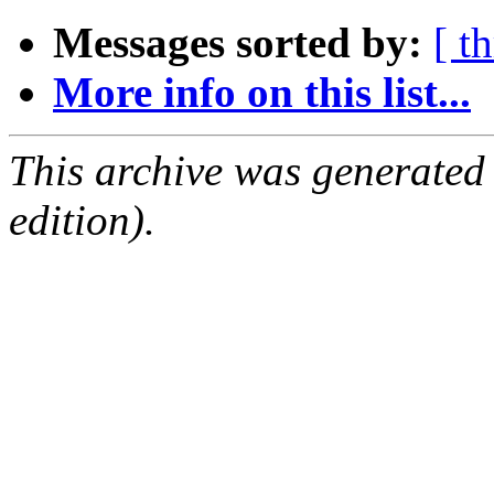
Messages sorted by:
[ t
More info on this list...
This archive was generated
edition).