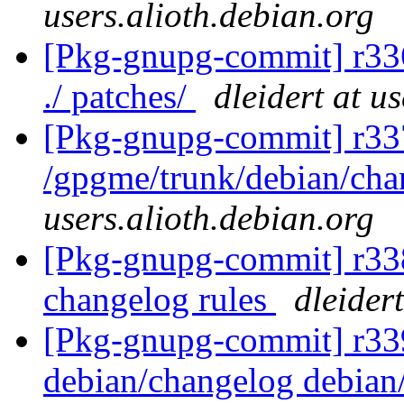
users.alioth.debian.org
[Pkg-gnupg-commit] r336 
./ patches/
dleidert at u
[Pkg-gnupg-commit] r33
/gpgme/trunk/debian/ch
users.alioth.debian.org
[Pkg-gnupg-commit] r338
changelog rules
dleider
[Pkg-gnupg-commit] r339 
debian/changelog debian