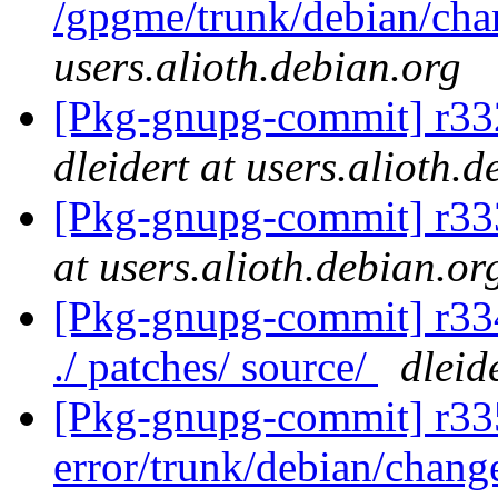
/gpgme/trunk/debian/ch
users.alioth.debian.org
[Pkg-gnupg-commit] r332 -
dleidert at users.alioth.
[Pkg-gnupg-commit] r333
at users.alioth.debian.or
[Pkg-gnupg-commit] r334 
./ patches/ source/
dleid
[Pkg-gnupg-commit] r335
error/trunk/debian/chan