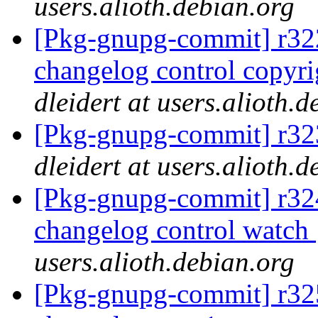
users.alioth.debian.org
[Pkg-gnupg-commit] r322
changelog control copyri
dleidert at users.alioth.
[Pkg-gnupg-commit] r323
dleidert at users.alioth.
[Pkg-gnupg-commit] r324 
changelog control watch
users.alioth.debian.org
[Pkg-gnupg-commit] r325 