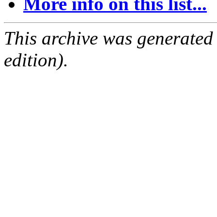
More info on this list...
This archive was generated
edition).