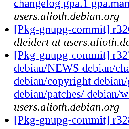
changelog gpa.1 gpa.ma
users.alioth.debian.org
[Pkg-gnupg-commit] r326
dleidert at users.alioth.
[Pkg-gnupg-commit] r327 -
debian/NEWS debian/cha
debian/copyright debian
debian/patches/ debian/
users.alioth.debian.org
[Pkg-gnupg-commit] r328