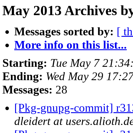
May 2013 Archives b
Messages sorted by:
[ t
More info on this list...
Starting:
Tue May 7 21:34
Ending:
Wed May 29 17:2
Messages:
28
[Pkg-gnupg-commit] r313 
dleidert at users.alioth.