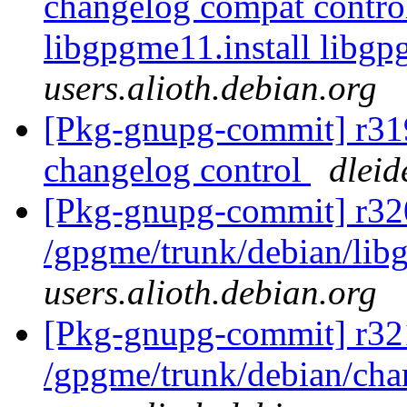
changelog compat control
libgpgme11.install libg
users.alioth.debian.org
[Pkg-gnupg-commit] r319
changelog control
dleid
[Pkg-gnupg-commit] r32
/gpgme/trunk/debian/li
users.alioth.debian.org
[Pkg-gnupg-commit] r32
/gpgme/trunk/debian/ch