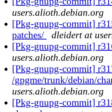
[Pkg-gnupg-commit] r31
users.alioth.debian.org
[Pkg-gnupg-commit] r315 
patches/
dleidert at use
[Pkg-gnupg-commit] r31
users.alioth.debian.org
[Pkg-gnupg-commit] r31
/gpgme/trunk/debian/ch
users.alioth.debian.org
[Pkg-gnupg-commit] r318