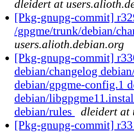
dleidert at users.alioth.
[Pkg-gnupg-commit] r32
/gpgme/trunk/debian/ch
users.alioth.debian.org
[Pkg-gnupg-commit] r330 
debian/changelog debian
debian/gpgme-config.1 d
debian/libgpgme11.insta
debian/rules
dleidert at
[Pkg-gnupg-commit] r33