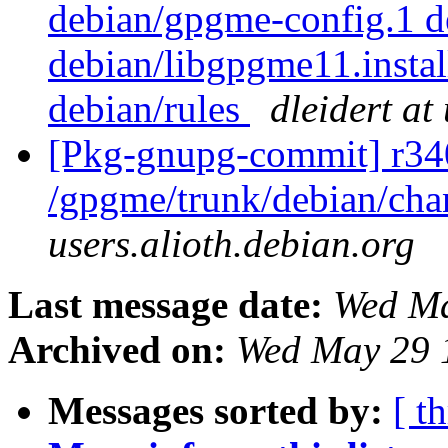
debian/gpgme-config.1 d
debian/libgpgme11.insta
debian/rules
dleidert at
[Pkg-gnupg-commit] r34
/gpgme/trunk/debian/ch
users.alioth.debian.org
Last message date:
Wed Ma
Archived on:
Wed May 29 
Messages sorted by:
[ t