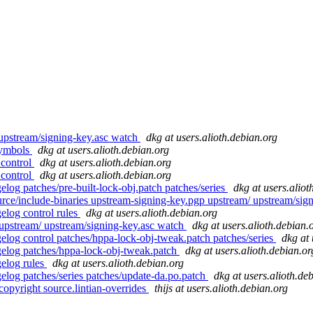
 upstream/signing-key.asc watch
dkg at users.alioth.debian.org
symbols
dkg at users.alioth.debian.org
 control
dkg at users.alioth.debian.org
 control
dkg at users.alioth.debian.org
elog patches/pre-built-lock-obj.patch patches/series
dkg at users.aliot
rce/include-binaries upstream-signing-key.pgp upstream/ upstream/sig
elog control rules
dkg at users.alioth.debian.org
 upstream/ upstream/signing-key.asc watch
dkg at users.alioth.debian.
gelog control patches/hppa-lock-obj-tweak.patch patches/series
dkg at 
ngelog patches/hppa-lock-obj-tweak.patch
dkg at users.alioth.debian.or
gelog rules
dkg at users.alioth.debian.org
gelog patches/series patches/update-da.po.patch
dkg at users.alioth.de
opyright source.lintian-overrides
thijs at users.alioth.debian.org