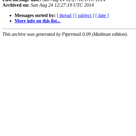
Archived on:
Sun Aug 24 12:27:19 UTC 2014
Messages sorted by:
[ thread ]
[ subject ]
[ date ]
More info on this list...
This archive was generated by Pipermail 0.09 (Mailman edition).