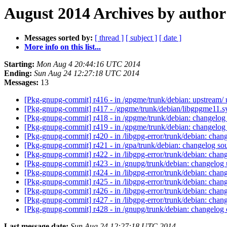
August 2014 Archives by author
Messages sorted by:
[ thread ]
[ subject ]
[ date ]
More info on this list...
Starting:
Mon Aug 4 20:44:16 UTC 2014
Ending:
Sun Aug 24 12:27:18 UTC 2014
Messages:
13
[Pkg-gnupg-commit] r416 - in /gpgme/trunk/debian: upstream/
[Pkg-gnupg-commit] r417 - /gpgme/trunk/debian/libgpgme11.
[Pkg-gnupg-commit] r418 - in /gpgme/trunk/debian: changelog
[Pkg-gnupg-commit] r419 - in /gpgme/trunk/debian: changelog
[Pkg-gnupg-commit] r420 - in /libgpg-error/trunk/debian: chang
[Pkg-gnupg-commit] r421 - in /gpa/trunk/debian: changelog sou
[Pkg-gnupg-commit] r422 - in /libgpg-error/trunk/debian: chang
[Pkg-gnupg-commit] r423 - in /gnupg/trunk/debian: changelog
[Pkg-gnupg-commit] r424 - in /libgpg-error/trunk/debian: chan
[Pkg-gnupg-commit] r425 - in /libgpg-error/trunk/debian: cha
[Pkg-gnupg-commit] r426 - in /libgpg-error/trunk/debian: chan
[Pkg-gnupg-commit] r427 - in /libgpg-error/trunk/debian: chan
[Pkg-gnupg-commit] r428 - in /gnupg/trunk/debian: changelog c
Last message date:
Sun Aug 24 12:27:18 UTC 2014