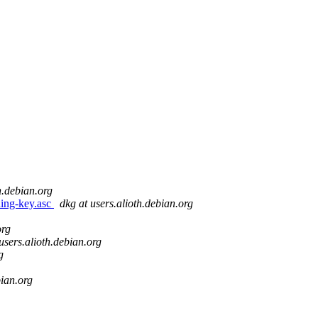
h.debian.org
ning-key.asc
dkg at users.alioth.debian.org
org
users.alioth.debian.org
g
bian.org