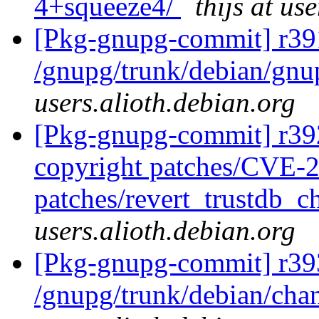
4+squeeze4/
thijs at us
[Pkg-gnupg-commit] r39
/gnupg/trunk/debian/gn
users.alioth.debian.org
[Pkg-gnupg-commit] r392
copyright patches/CVE-
patches/revert_trustdb_c
users.alioth.debian.org
[Pkg-gnupg-commit] r39
/gnupg/trunk/debian/ch