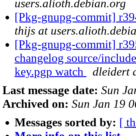
users.alioth.debian.org
[Pkg-gnupg-commit] r394
thijs at users.alioth.debi
[Pkg-gnupg-commit] r395 
changelog source/include
key.pgp watch
dleidert 
Last message date:
Sun Ja
Archived on:
Sun Jan 19 
Messages sorted by:
[ t
More info on this list...