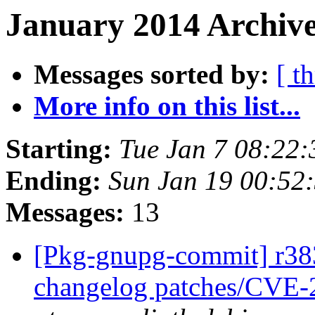
January 2014 Archive
Messages sorted by:
[ t
More info on this list...
Starting:
Tue Jan 7 08:22
Ending:
Sun Jan 19 00:52
Messages:
13
[Pkg-gnupg-commit] r383
changelog patches/CVE-2