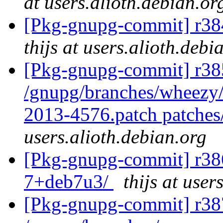
at users.alioth.debian.or
[Pkg-gnupg-commit] r384
thijs at users.alioth.debi
[Pkg-gnupg-commit] r385
/gnupg/branches/wheezy/
2013-4576.patch patches
users.alioth.debian.org
[Pkg-gnupg-commit] r386
7+deb7u3/
thijs at user
[Pkg-gnupg-commit] r387