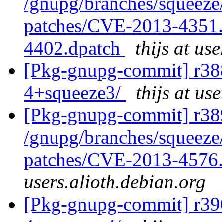
/gnupg/branches/squeeze/
patches/CVE-2013-4351.
4402.dpatch
thijs at us
[Pkg-gnupg-commit] r388
4+squeeze3/
thijs at us
[Pkg-gnupg-commit] r389
/gnupg/branches/squeeze/
patches/CVE-2013-4576
users.alioth.debian.org
[Pkg-gnupg-commit] r390