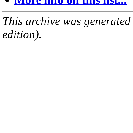
This archive was generated
edition).