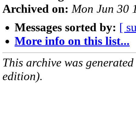
Archived on:
Mon Jun 30 
Messages sorted by:
[ s
More info on this list...
This archive was generated
edition).