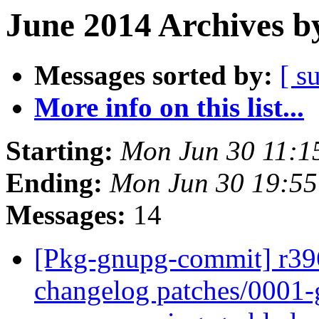
June 2014 Archives b
Messages sorted by:
[ s
More info on this list...
Starting:
Mon Jun 30 11:1
Ending:
Mon Jun 30 19:5
Messages:
14
[Pkg-gnupg-commit] r396
changelog patches/0001-g