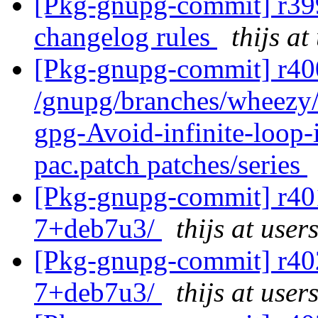
[Pkg-gnupg-commit] r399
changelog rules
thijs at
[Pkg-gnupg-commit] r400
/gnupg/branches/wheezy/
gpg-Avoid-infinite-loop
pac.patch patches/series
[Pkg-gnupg-commit] r401
7+deb7u3/
thijs at user
[Pkg-gnupg-commit] r402
7+deb7u3/
thijs at user