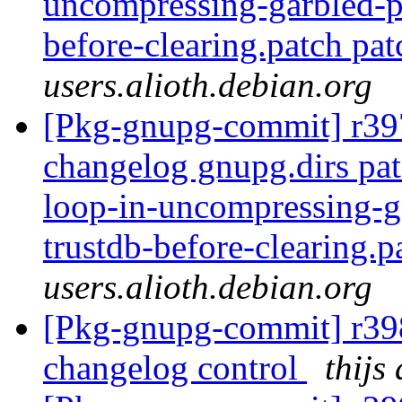
uncompressing-garbled-pa
before-clearing.patch pat
users.alioth.debian.org
[Pkg-gnupg-commit] r397
changelog gnupg.dirs pat
loop-in-uncompressing-ga
trustdb-before-clearing.p
users.alioth.debian.org
[Pkg-gnupg-commit] r398
changelog control
thijs