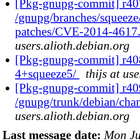
[Pkg-gnupg-commit] r407
/gnupg/branches/squeeze/
patches/CVE-2014-4617
users.alioth.debian.org
[Pkg-gnupg-commit] r408
4+squeeze5/
thijs at us
[Pkg-gnupg-commit] r40
/gnupg/trunk/debian/ch
users.alioth.debian.org
Last message date:
Mon Ju