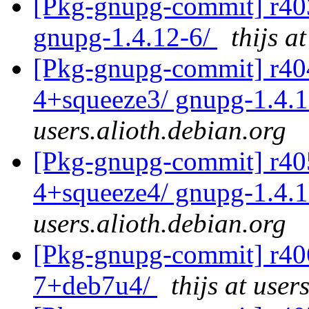
[Pkg-gnupg-commit] r403 
gnupg-1.4.12-6/
thijs a
[Pkg-gnupg-commit] r404 
4+squeeze3/ gnupg-1.4.
users.alioth.debian.org
[Pkg-gnupg-commit] r405 
4+squeeze4/ gnupg-1.4.
users.alioth.debian.org
[Pkg-gnupg-commit] r406
7+deb7u4/
thijs at user