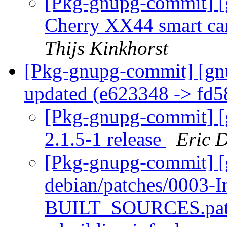
[Pkg-gnupg-commit] [g
Cherry XX44 smart ca
Thijs Kinkhorst
[Pkg-gnupg-commit] [gn
updated (e623348 -> fd
[Pkg-gnupg-commit] [g
2.1.5-1 release
Eric 
[Pkg-gnupg-commit] [
debian/patches/0003-In
BUILT_SOURCES.patch: