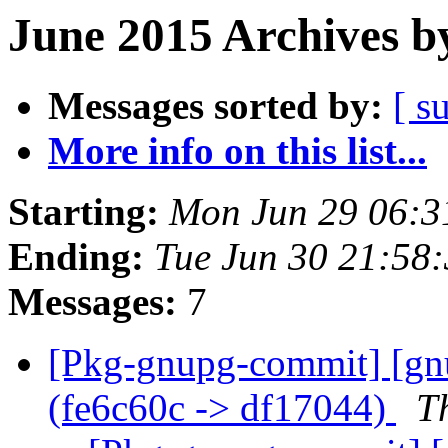
June 2015 Archives b
Messages sorted by:
[ s
More info on this list...
Starting:
Mon Jun 29 06:
Ending:
Tue Jun 30 21:58
Messages:
7
[Pkg-gnupg-commit] [gnu
(fe6c60c -> df17044)
T