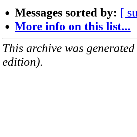
Messages sorted by:
[ s
More info on this list...
This archive was generated
edition).