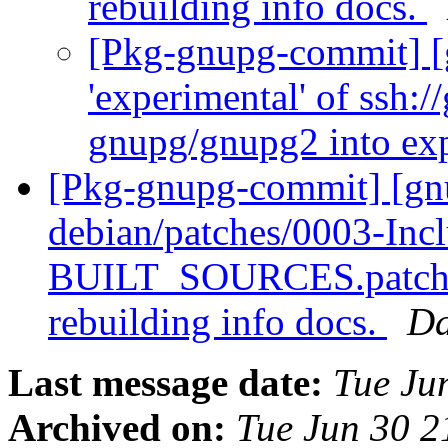
rebuilding info docs.
[Pkg-gnupg-commit] [
'experimental' of ssh:/
gnupg/gnupg2 into ex
[Pkg-gnupg-commit] [gn
debian/patches/0003-Incl
BUILT_SOURCES.patch: F
rebuilding info docs.
Da
Last message date:
Tue Ju
Archived on:
Tue Jun 30 