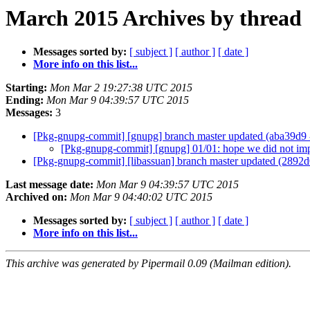
March 2015 Archives by thread
Messages sorted by:
[ subject ]
[ author ]
[ date ]
More info on this list...
Starting:
Mon Mar 2 19:27:38 UTC 2015
Ending:
Mon Mar 9 04:39:57 UTC 2015
Messages:
3
[Pkg-gnupg-commit] [gnupg] branch master updated (aba39d9
[Pkg-gnupg-commit] [gnupg] 01/01: hope we did not impo
[Pkg-gnupg-commit] [libassuan] branch master updated (2892
Last message date:
Mon Mar 9 04:39:57 UTC 2015
Archived on:
Mon Mar 9 04:40:02 UTC 2015
Messages sorted by:
[ subject ]
[ author ]
[ date ]
More info on this list...
This archive was generated by Pipermail 0.09 (Mailman edition).