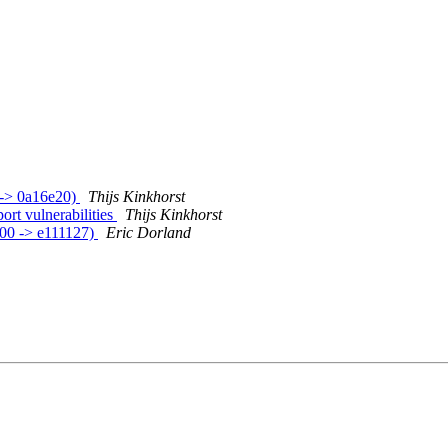
 -> 0a16e20)
Thijs Kinkhorst
rt vulnerabilities
Thijs Kinkhorst
d00 -> e111127)
Eric Dorland