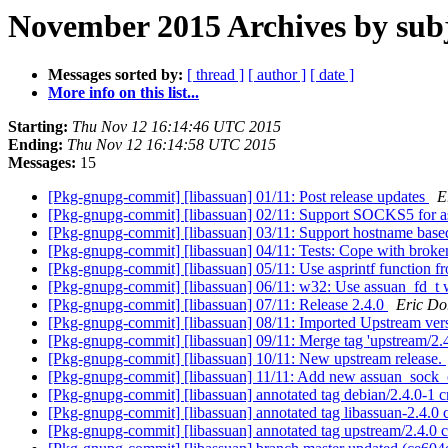
November 2015 Archives by sub
Messages sorted by:
[ thread ]
[ author ]
[ date ]
More info on this list...
Starting:
Thu Nov 12 16:14:46 UTC 2015
Ending:
Thu Nov 12 16:14:58 UTC 2015
Messages:
15
[Pkg-gnupg-commit] [libassuan] 01/11: Post release updates
E
[Pkg-gnupg-commit] [libassuan] 02/11: Support SOCKS5 for 
[Pkg-gnupg-commit] [libassuan] 03/11: Support hostname ba
[Pkg-gnupg-commit] [libassuan] 04/11: Tests: Cope with brok
[Pkg-gnupg-commit] [libassuan] 05/11: Use asprintf function fr
[Pkg-gnupg-commit] [libassuan] 06/11: w32: Use assuan_fd_t w
[Pkg-gnupg-commit] [libassuan] 07/11: Release 2.4.0
Eric Do
[Pkg-gnupg-commit] [libassuan] 08/11: Imported Upstream ver
[Pkg-gnupg-commit] [libassuan] 09/11: Merge tag 'upstream/2.
[Pkg-gnupg-commit] [libassuan] 10/11: New upstream release.
[Pkg-gnupg-commit] [libassuan] 11/11: Add new assuan_soc
[Pkg-gnupg-commit] [libassuan] annotated tag debian/2.4.0-1 
[Pkg-gnupg-commit] [libassuan] annotated tag libassuan-2.4.0
[Pkg-gnupg-commit] [libassuan] annotated tag upstream/2.4.0