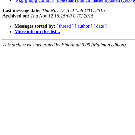
[Pkg-gnupg-commit] [libassuan] branch master updated (ce60
Last message date:
Thu Nov 12 16:14:58 UTC 2015
Archived on:
Thu Nov 12 16:15:00 UTC 2015
Messages sorted by:
[ thread ]
[ author ]
[ date ]
More info on this list...
This archive was generated by Pipermail 0.09 (Mailman edition).