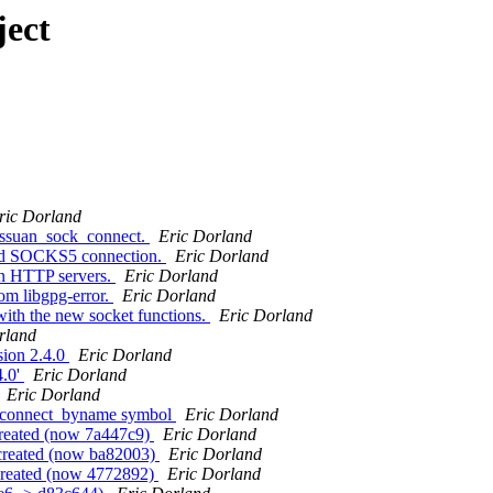
ject
ric Dorland
assuan_sock_connect.
Eric Dorland
sed SOCKS5 connection.
Eric Dorland
en HTTP servers.
Eric Dorland
om libgpg-error.
Eric Dorland
ith the new socket functions.
Eric Dorland
rland
sion 2.4.0
Eric Dorland
4.0'
Eric Dorland
Eric Dorland
k_connect_byname symbol
Eric Dorland
created (now 7a447c9)
Eric Dorland
 created (now ba82003)
Eric Dorland
 created (now 4772892)
Eric Dorland