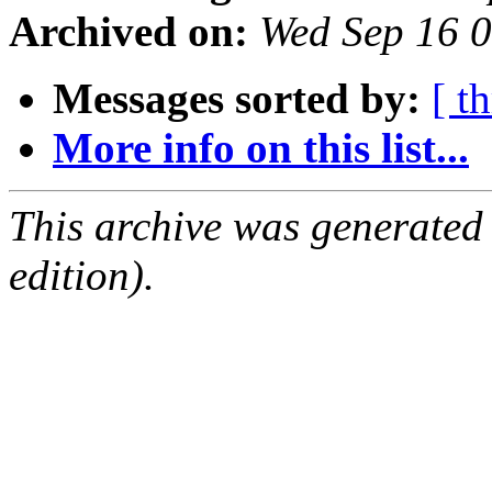
Archived on:
Wed Sep 16 
Messages sorted by:
[ t
More info on this list...
This archive was generated
edition).