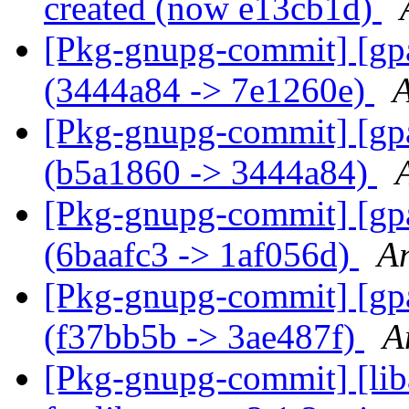
created (now e13cb1d)
[Pkg-gnupg-commit] [gpa
(3444a84 -> 7e1260e)
A
[Pkg-gnupg-commit] [gpa
(b5a1860 -> 3444a84)
[Pkg-gnupg-commit] [gpa]
(6baafc3 -> 1af056d)
A
[Pkg-gnupg-commit] [gpa
(f37bb5b -> 3ae487f)
A
[Pkg-gnupg-commit] [liba