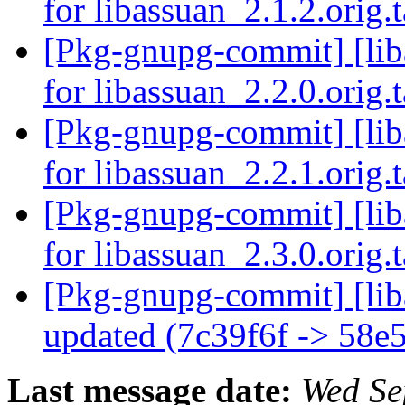
for libassuan_2.1.2.orig.
[Pkg-gnupg-commit] [liba
for libassuan_2.2.0.orig.
[Pkg-gnupg-commit] [liba
for libassuan_2.2.1.orig.
[Pkg-gnupg-commit] [liba
for libassuan_2.3.0.orig.
[Pkg-gnupg-commit] [liba
updated (7c39f6f -> 58e
Last message date:
Wed Se