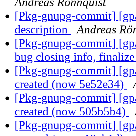
Andreas Rönnquist
[Pkg-gnupg-commit] [gpa
description
Andreas Rön
[Pkg-gnupg-commit] [gpa
bug closing info, finalize
[Pkg-gnupg-commit] [gpa
created (now 5e52e34)
[Pkg-gnupg-commit] [gpa
created (now 505b5b4)
[Pkg-gnupg-commit] [gpa