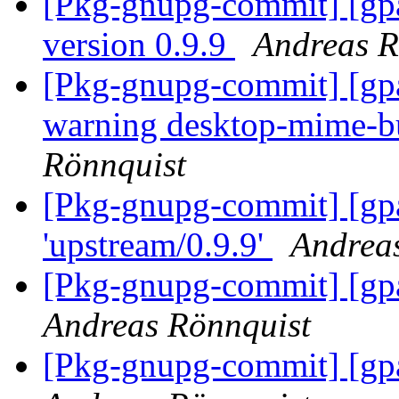
[Pkg-gnupg-commit] [gp
version 0.9.9
Andreas R
[Pkg-gnupg-commit] [gpa]
warning desktop-mime-b
Rönnquist
[Pkg-gnupg-commit] [gpa
'upstream/0.9.9'
Andrea
[Pkg-gnupg-commit] [gp
Andreas Rönnquist
[Pkg-gnupg-commit] [gp