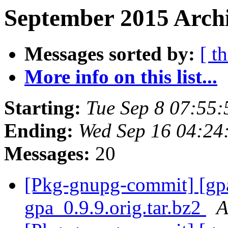
September 2015 Archi
Messages sorted by:
[ t
More info on this list...
Starting:
Tue Sep 8 07:55
Ending:
Wed Sep 16 04:24
Messages:
20
[Pkg-gnupg-commit] [gpa]
gpa_0.9.9.orig.tar.bz2
A