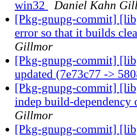
win32
Daniel Kahn Gil
[Pkg-gnupg-commit] [libg
error so that it builds c
Gillmor
[Pkg-gnupg-commit] [lib
updated (7e73c77 -> 58
[Pkg-gnupg-commit] [libg
indep build-dependency
Gillmor
[Pkg-gnupg-commit] [libg