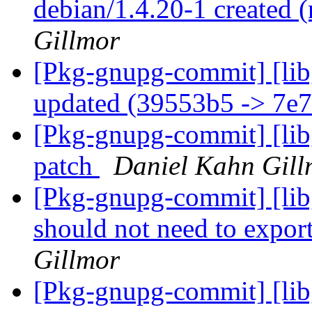
debian/1.4.20-1 created
Gillmor
[Pkg-gnupg-commit] [lib
updated (39553b5 -> 7e
[Pkg-gnupg-commit] [libg
patch
Daniel Kahn Gill
[Pkg-gnupg-commit] [lib
should not need to export
Gillmor
[Pkg-gnupg-commit] [lib