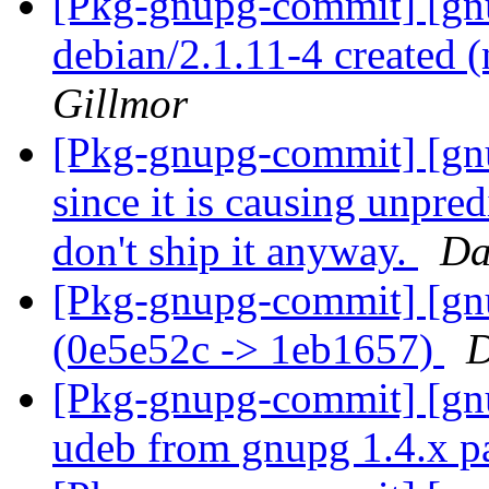
[Pkg-gnupg-commit] [gnu
debian/2.1.11-4 created
Gillmor
[Pkg-gnupg-commit] [gnu
since it is causing unpred
don't ship it anyway.
Da
[Pkg-gnupg-commit] [gn
(0e5e52c -> 1eb1657)
D
[Pkg-gnupg-commit] [gnu
udeb from gnupg 1.4.x 