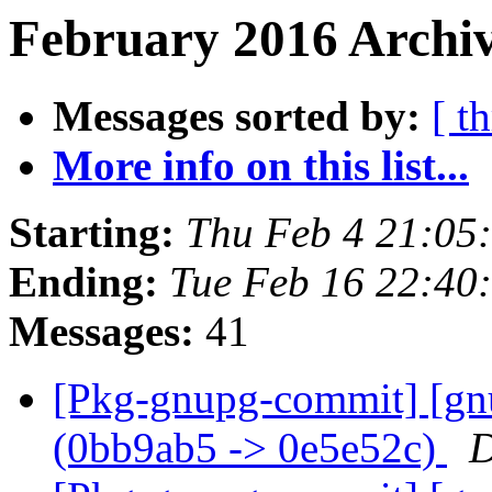
February 2016 Archiv
Messages sorted by:
[ t
More info on this list...
Starting:
Thu Feb 4 21:05
Ending:
Tue Feb 16 22:40
Messages:
41
[Pkg-gnupg-commit] [gn
(0bb9ab5 -> 0e5e52c)
D