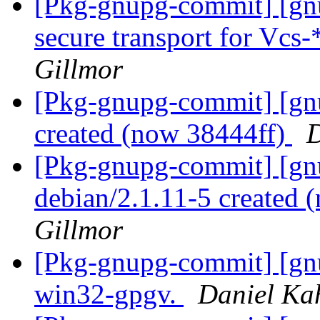
[Pkg-gnupg-commit] [gnu
secure transport for Vc
Gillmor
[Pkg-gnupg-commit] [gn
created (now 38444ff)
D
[Pkg-gnupg-commit] [gnu
debian/2.1.11-5 created
Gillmor
[Pkg-gnupg-commit] [gnu
win32-gpgv.
Daniel Ka