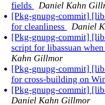
fields
Daniel Kahn Gil
[Pkg-gnupg-commit] [liba
for cleanliness
Daniel K
[Pkg-gnupg-commit] [liba
script for libassuan whe
Kahn Gillmor
[Pkg-gnupg-commit] [lib
for cross-building on W
[Pkg-gnupg-commit] [lib
Daniel Kahn Gillmor