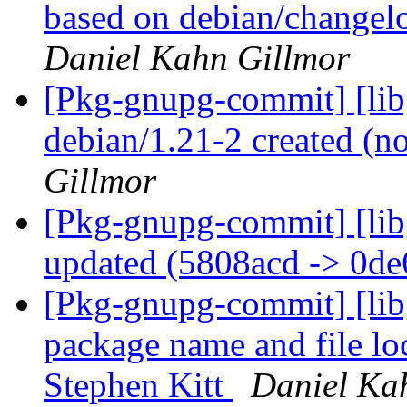
based on debian/changelo
Daniel Kahn Gillmor
[Pkg-gnupg-commit] [libg
debian/1.21-2 created (
Gillmor
[Pkg-gnupg-commit] [lib
updated (5808acd -> 0d
[Pkg-gnupg-commit] [lib
package name and file loc
Stephen Kitt
Daniel Ka