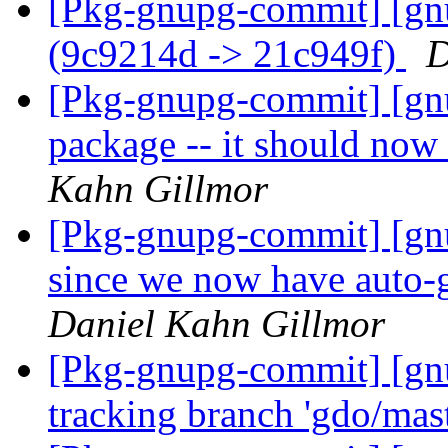
[Pkg-gnupg-commit] [gnu
(9c9214d -> 21c949f)
D
[Pkg-gnupg-commit] [gn
package -- it should now
Kahn Gillmor
[Pkg-gnupg-commit] [gnu
since we now have auto-
Daniel Kahn Gillmor
[Pkg-gnupg-commit] [gn
tracking branch 'gdo/mas