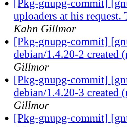
[Pkg-gnupg-commit] [gnu
uploaders at his request.
Kahn Gillmor
[Pkg-gnupg-commit] [gnu
debian/1.4.20-2 created
Gillmor
[Pkg-gnupg-commit] [gnu
debian/1.4.20-3 created
Gillmor
[Pkg-gnupg-commit] [gnu