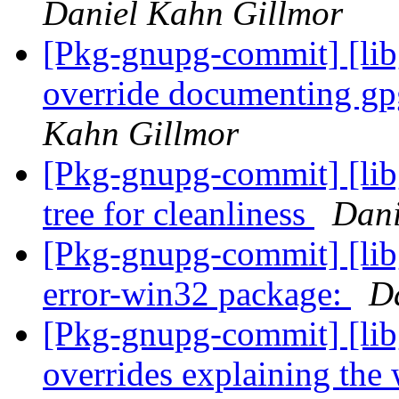
Daniel Kahn Gillmor
[Pkg-gnupg-commit] [libg
override documenting gp
Kahn Gillmor
[Pkg-gnupg-commit] [libg
tree for cleanliness
Dani
[Pkg-gnupg-commit] [lib
error-win32 package:
D
[Pkg-gnupg-commit] [libg
overrides explaining the 