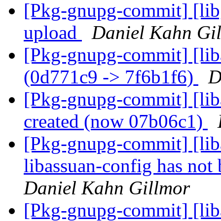
[Pkg-gnupg-commit] [libg
upload
Daniel Kahn Gi
[Pkg-gnupg-commit] [lib
(0d771c9 -> 7f6b1f6)
D
[Pkg-gnupg-commit] [lib
created (now 07b06c1)
[Pkg-gnupg-commit] [lib
libassuan-config has not
Daniel Kahn Gillmor
[Pkg-gnupg-commit] [lib