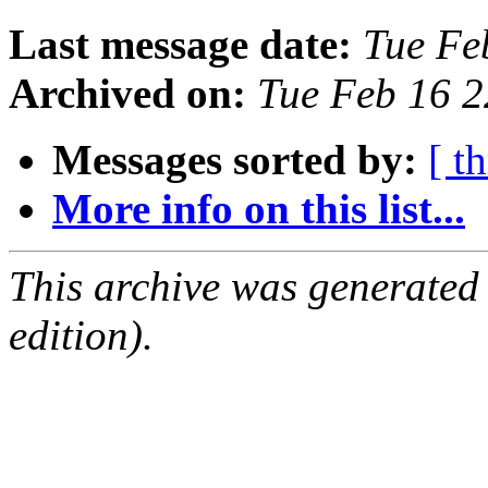
Last message date:
Tue Fe
Archived on:
Tue Feb 16 
Messages sorted by:
[ t
More info on this list...
This archive was generated
edition).