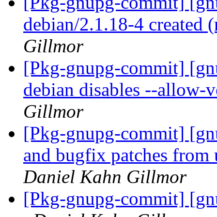
[Pkg-gnupg-commit] [gnu
debian/2.1.18-4 created
Gillmor
[Pkg-gnupg-commit] [gn
debian disables --allow-
Gillmor
[Pkg-gnupg-commit] [gnu
and bugfix patches from
Daniel Kahn Gillmor
[Pkg-gnupg-commit] [gn