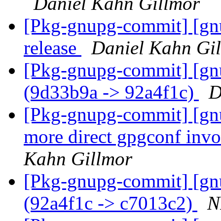
Daniel Kahn Gillmor
[Pkg-gnupg-commit] [gnu
release
Daniel Kahn Gi
[Pkg-gnupg-commit] [gn
(9d33b9a -> 92a4f1c)
D
[Pkg-gnupg-commit] [gnu
more direct gpgconf invo
Kahn Gillmor
[Pkg-gnupg-commit] [gn
(92a4f1c -> c7013c2)
N