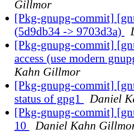
Gillmor
[Pkg-gnupg-commit] [gn
(5d9db34 -> 9703d3a)
[Pkg-gnupg-commit] [gnu
access (use modern gnup
Kahn Gillmor
[Pkg-gnupg-commit] [gnu
status of gpg1
Daniel K
[Pkg-gnupg-commit] [gn
10
Daniel Kahn Gillmo