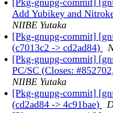
[Pkg-gnupg-commit] [gn
Add Yubikey and Nitrok
NIIBE Yutaka
[Pkg-gnupg-commit] [gn
(c7013c2 -> cd2ad84)
N
[Pkg-gnupg-commit] [gnu
PC/SC (Closes: #852702
NIIBE Yutaka
[Pkg-gnupg-commit] [gn
(cd2ad84 -> 4c91bae)
D