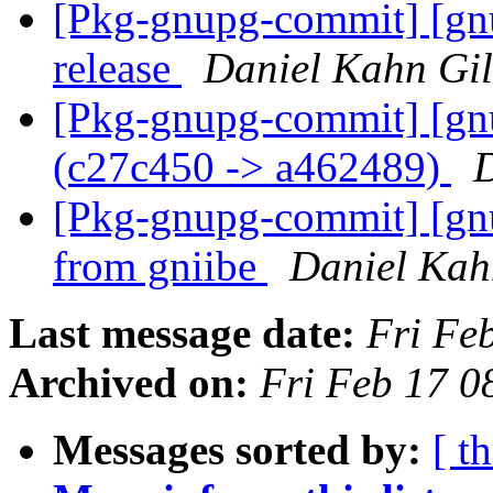
[Pkg-gnupg-commit] [gnu
release
Daniel Kahn Gi
[Pkg-gnupg-commit] [gn
(c27c450 -> a462489)
D
[Pkg-gnupg-commit] [gn
from gniibe
Daniel Kah
Last message date:
Fri Fe
Archived on:
Fri Feb 17 
Messages sorted by:
[ t