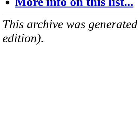
More info on this list...
This archive was generated
edition).