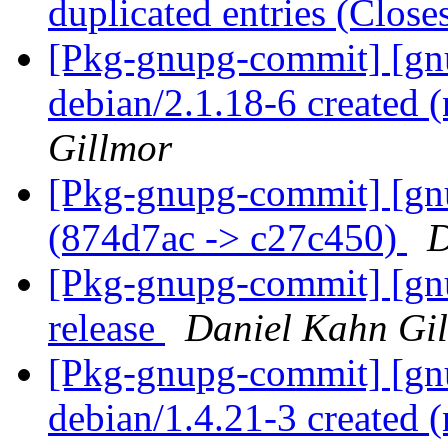
duplicated entries (Clos
[Pkg-gnupg-commit] [gnu
debian/2.1.18-6 created
Gillmor
[Pkg-gnupg-commit] [gn
(874d7ac -> c27c450)
D
[Pkg-gnupg-commit] [gnu
release
Daniel Kahn Gi
[Pkg-gnupg-commit] [gnu
debian/1.4.21-3 created