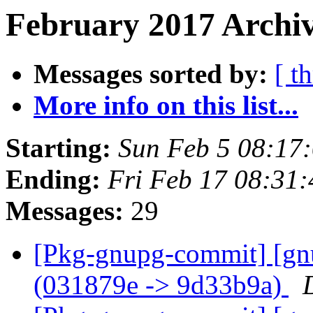
February 2017 Archiv
Messages sorted by:
[ t
More info on this list...
Starting:
Sun Feb 5 08:17
Ending:
Fri Feb 17 08:31
Messages:
29
[Pkg-gnupg-commit] [gn
(031879e -> 9d33b9a)