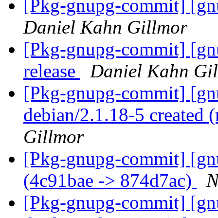
[Pkg-gnupg-commit] [gnu
Daniel Kahn Gillmor
[Pkg-gnupg-commit] [gnu
release
Daniel Kahn Gi
[Pkg-gnupg-commit] [gnu
debian/2.1.18-5 created
Gillmor
[Pkg-gnupg-commit] [gn
(4c91bae -> 874d7ac)
N
[Pkg-gnupg-commit] [gn