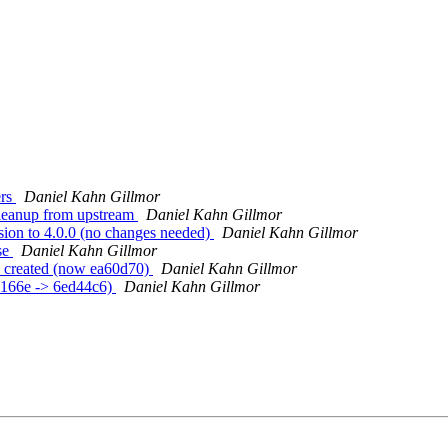
ers
Daniel Kahn Gillmor
cleanup from upstream
Daniel Kahn Gillmor
sion to 4.0.0 (no changes needed)
Daniel Kahn Gillmor
se
Daniel Kahn Gillmor
3 created (now ea60d70)
Daniel Kahn Gillmor
86166e -> 6ed44c6)
Daniel Kahn Gillmor