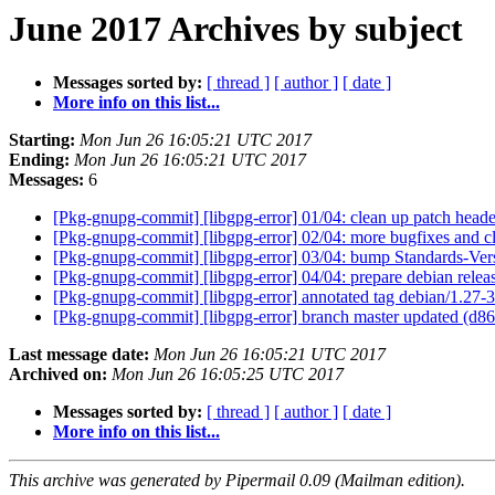
June 2017 Archives by subject
Messages sorted by:
[ thread ]
[ author ]
[ date ]
More info on this list...
Starting:
Mon Jun 26 16:05:21 UTC 2017
Ending:
Mon Jun 26 16:05:21 UTC 2017
Messages:
6
[Pkg-gnupg-commit] [libgpg-error] 01/04: clean up patch head
[Pkg-gnupg-commit] [libgpg-error] 02/04: more bugfixes and 
[Pkg-gnupg-commit] [libgpg-error] 03/04: bump Standards-Ver
[Pkg-gnupg-commit] [libgpg-error] 04/04: prepare debian relea
[Pkg-gnupg-commit] [libgpg-error] annotated tag debian/1.27-
[Pkg-gnupg-commit] [libgpg-error] branch master updated (d
Last message date:
Mon Jun 26 16:05:21 UTC 2017
Archived on:
Mon Jun 26 16:05:25 UTC 2017
Messages sorted by:
[ thread ]
[ author ]
[ date ]
More info on this list...
This archive was generated by Pipermail 0.09 (Mailman edition).