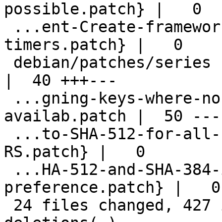
possible.patch} |   0

 ...ent-Create-framework-of-scheduled-
timers.patch} |   0

 debian/patches/series                              
|  40 +++---

 ...gning-keys-where-no-secret-key-is-
availab.patch |  50 ---
 ...to-SHA-512-for-all-signature-types-on-
RS.patch} |   0

 ...HA-512-and-SHA-384-in-default-
preference.patch} |   0

 24 files changed, 427 insertions(+), 68 