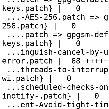
keys.patch} |   0

 ...-AES-256.patch => gpg-default-to-AES-
256.patch} |   0

 ....patch => gpgsm-default-to-3072-bit-
keys.patch} |   0

 ...inguish-cancel-by-user-and-protocol-
error.patch |  68 +++++
 ...threads-to-interrupt-main-select-loop-
wi.patch} |   0

 ...scheduled-checks-on-socket-when-
inotify-.patch} |   0

 ...ent-Avoid-tight-timer-tick-when-