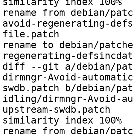
similarity index 100%

rename from debian/patc
avoid-regenerating-defs
file.patch

rename to debian/patche
regenerating-defsincdat
diff --git a/debian/pat
dirmngr-Avoid-automatic
swdb.patch b/debian/pat
idling/dirmngr-Avoid-au
upstream-swdb.patch

similarity index 100%

rename from debian/patc