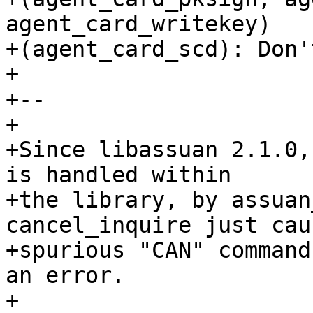
agent_card_writekey)

+(agent_card_scd): Don'
+

+--

+

+Since libassuan 2.1.0,
is handled within

+the library, by assuan
cancel_inquire just caus
+spurious "CAN" command
an error.

+
