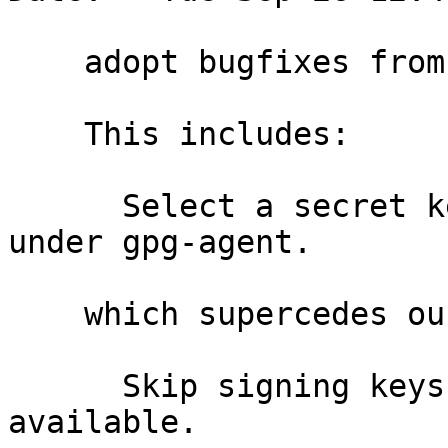
    adopt bugfixes from upstream master

    This includes:

      Select a secret key by checking availability 
under gpg-agent.

    which supercedes our older:

      Skip signing keys where no secret key is 
available.
