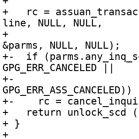
+ 

+   rc = assuan_transac
line, NULL, NULL,

+                      
&parms, NULL, NULL);

+-  if (parms.any_inq_s
GPG_ERR_CANCELED ||

+-                     
GPG_ERR_ASS_CANCELED))

+-    rc = cancel_inqui
+   return unlock_scd (
+ }

+ 
