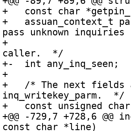
+@@ -89,7 +89,6 @@ stru
+   const char *getpin_
+   assuan_context_t pa
pass unknown inquiries

+                      
caller.  */

+-  int any_inq_seen;

+ 

+   /* The next fields 
inq_writekey_parm.  */

+   const unsigned char
+@@ -729,7 +728,6 @@ in
const char *line)
