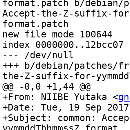
format.patch b/debian/p
Accept-the-Z-suffix-for
format.patch

new file mode 100644

index 0000000..12bcc07

--- /dev/null

+++ b/debian/patches/fr
the-Z-suffix-for-yymmdd
@@ -0,0 +1,44 @@

+From: NIIBE Yutaka <
gn
+Date: Tue, 19 Sep 2017
+Subject: common: Accep
yymmddThhmmssZ format.
