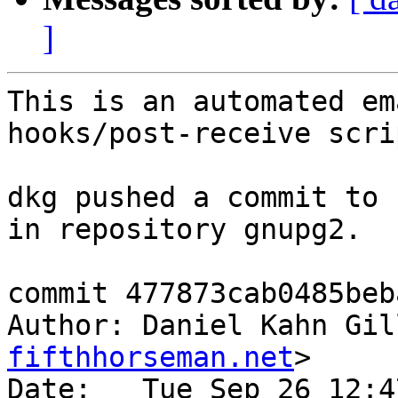
]
This is an automated em
hooks/post-receive scrip
dkg pushed a commit to 
in repository gnupg2.

commit 477873cab0485beb
Author: Daniel Kahn Gil
fifthhorseman.net
>

Date:   Tue Sep 26 12:4