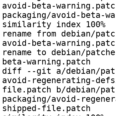
avoid-beta-warning.patc
packaging/avoid-beta-wa
similarity index 100%

rename from debian/patc
avoid-beta-warning.patch
rename to debian/patche
beta-warning.patch

diff --git a/debian/pat
avoid-regenerating-defs
file.patch b/debian/pat
packaging/avoid-regener
shipped-file.patch
