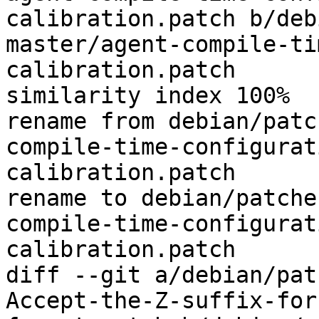
calibration.patch b/deb
master/agent-compile-ti
calibration.patch

similarity index 100%

rename from debian/patc
compile-time-configurat
calibration.patch

rename to debian/patche
compile-time-configurat
calibration.patch

diff --git a/debian/pat
Accept-the-Z-suffix-for