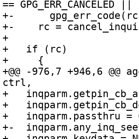
== GPG_ERR_CANCELED ||

+-	gpg_err_code(rc) == GPG_ERR_ASS_CANCELED))

+-    rc = cancel_inqui
+ 

+   if (rc)

+     {

+@@ -976,7 +946,6 @@ ag
ctrl,

+   inqparm.getpin_cb_a
+   inqparm.getpin_cb_d
+   inqparm.passthru = 0
+-  inqparm.any_inq_see
+   inqparm.keydata = NU