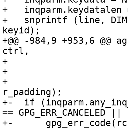
+   inqparm.keydatalen =
+   snprintf (line, DIM
keyid);

+@@ -984,9 +953,6 @@ ag
ctrl,

+                      
+                      
+                      
r_padding);

+-  if (inqparm.any_inq
== GPG_ERR_CANCELED ||

+-	gpg_err_code(rc) == GPG_ERR_ASS_CANCELED))
