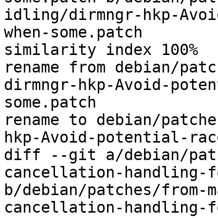
idling/dirmngr-hkp-Avoi
when-some.patch

similarity index 100%

rename from debian/patc
dirmngr-hkp-Avoid-poten
some.patch

rename to debian/patche
hkp-Avoid-potential-rac
diff --git a/debian/pat
cancellation-handling-f
b/debian/patches/from-m
cancellation-handling-f