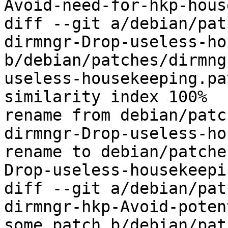
Avoid-need-for-hkp-hous
diff --git a/debian/pat
dirmngr-Drop-useless-ho
b/debian/patches/dirmng
useless-housekeeping.pat
similarity index 100%

rename from debian/patc
dirmngr-Drop-useless-ho
rename to debian/patche
Drop-useless-housekeepi
diff --git a/debian/pat
dirmngr-hkp-Avoid-poten
some.patch b/debian/pat