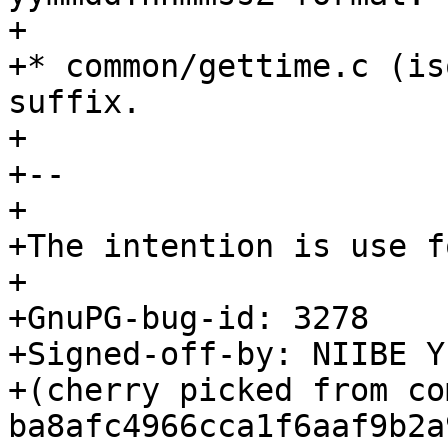
+

+* common/gettime.c (is
suffix.

+

+--

+

+The intention is use f
+

+GnuPG-bug-id: 3278

+Signed-off-by: NIIBE Y
+(cherry picked from com
ba8afc4966cca1f6aaf9b2a