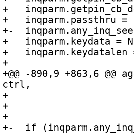
+   inqparm.getpin_cb_d
+   inqparm.passthru = 0
+-  inqparm.any_inq_see
+   inqparm.keydata = NU
+   inqparm.keydatalen =
+ 

+@@ -890,9 +863,6 @@ ag
ctrl,

+                      
+                      
+                      
+-  if (inqparm.any_inq