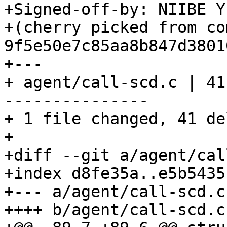
+Signed-off-by: NIIBE Y
+(cherry picked from com
9f5e50e7c85aa8b847d3801
+---

+ agent/call-scd.c | 41
---------------

+ 1 file changed, 41 de
+

+diff --git a/agent/cal
+index d8fe35a..e5b5435
+--- a/agent/call-scd.c

++++ b/agent/call-scd.c
