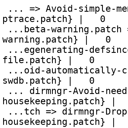
 ... => Avoid-simple-memory-dumps-via-
ptrace.patch} |   0

 ...beta-warning.patch => avoid-beta-
warning.patch} |   0

 ...egenerating-defsincdate-use-shipped-
file.patch} |   0

 ...oid-automatically-checking-upstream-
swdb.patch} |   0

 ... dirmngr-Avoid-need-for-hkp-
housekeeping.patch} |   
 ...tch => dirmngr-Drop-useless-
housekeeping.patch} |   