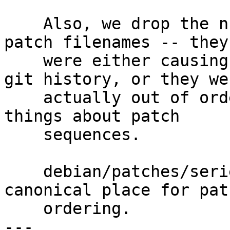
    Also, we drop the numeric identifiers, in the 
patch filenames -- they

    were either causing spurious differences in 
git history, or they wer
    actually out of order and implying untrue 
things about patch

    sequences.

    debian/patches/series is and remains the 
canonical place for patc
    ordering.

---
