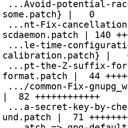
 ...Avoid-potential-race-condition-when-
some.patch} |   0

 ...nt-Fix-cancellation-handling-for-
scdaemon.patch | 140 ++
 ...le-time-configuration-of-s2k-
calibration.patch} |   0
 ...pt-the-Z-suffix-for-yymmddThhmmssZ-
format.patch |  44 +++++
 .../common-Fix-gnupg_wait_processes.patch          
|  82 ++++++++++++

 ...a-secret-key-by-checking-availability-
und.patch |  71 ++++++++
 ...atch => gpg-default-to-3072-bit-RSA-