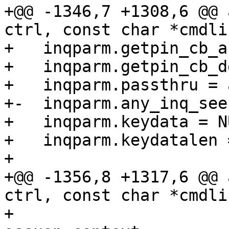
+@@ -1346,7 +1308,6 @@ 
ctrl, const char *cmdlin
+   inqparm.getpin_cb_a
+   inqparm.getpin_cb_d
+   inqparm.passthru = 
+-  inqparm.any_inq_see
+   inqparm.keydata = NU
+   inqparm.keydatalen =
+ 

+@@ -1356,8 +1317,6 @@ 
ctrl, const char *cmdlin
+                      