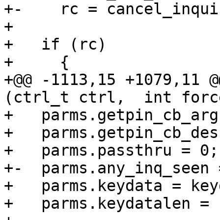
+-    rc = cancel_inqui
+ 

+   if (rc)

+     {

+@@ -1113,15 +1079,11 @
(ctrl_t ctrl,  int forc
+   parms.getpin_cb_arg
+   parms.getpin_cb_des
+   parms.passthru = 0;

+-  parms.any_inq_seen =
+   parms.keydata = key
+   parms.keydatalen = 