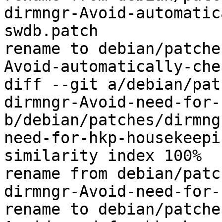
dirmngr-Avoid-automatic
swdb.patch

rename to debian/patche
Avoid-automatically-che
diff --git a/debian/pat
dirmngr-Avoid-need-for-
b/debian/patches/dirmng
need-for-hkp-housekeepi
similarity index 100%

rename from debian/patc
dirmngr-Avoid-need-for-
rename to debian/patche