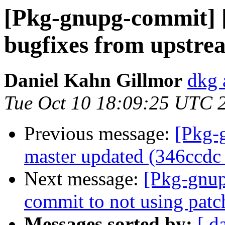
[Pkg-gnupg-commit] [
bugfixes from upstre
Daniel Kahn Gillmor
dkg 
Tue Oct 10 18:09:25 UTC 
Previous message:
[Pkg-
master updated (346ccdc
Next message:
[Pkg-gnup
commit to not using pat
Messages sorted by:
[ d