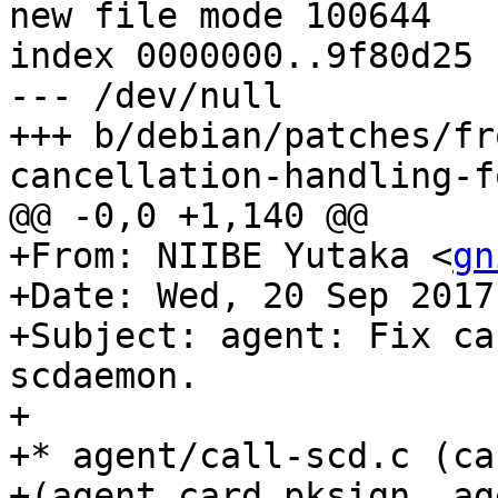
new file mode 100644

index 0000000..9f80d25

--- /dev/null

+++ b/debian/patches/fr
cancellation-handling-f
@@ -0,0 +1,140 @@

+From: NIIBE Yutaka <
gn
+Date: Wed, 20 Sep 2017
+Subject: agent: Fix ca
scdaemon.

+

+* agent/call-scd.c (ca
+(agent_card_pksign, ag