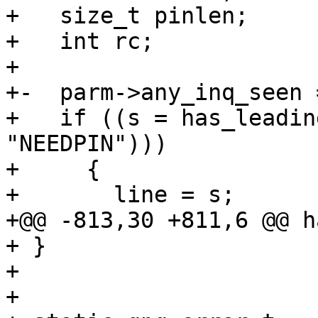
+   size_t pinlen;

+   int rc;

+ 

+-  parm->any_inq_seen =
+   if ((s = has_leadin
"NEEDPIN")))

+     {

+       line = s;

+@@ -813,30 +811,6 @@ h
+ }

+ 

+ 
