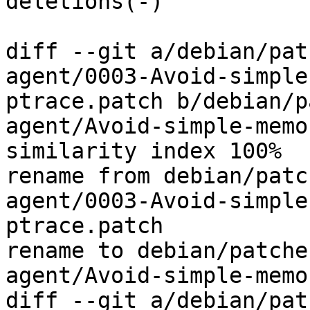
deletions(-)

diff --git a/debian/pat
agent/0003-Avoid-simple
ptrace.patch b/debian/p
agent/Avoid-simple-memo
similarity index 100%

rename from debian/patc
agent/0003-Avoid-simple
ptrace.patch

rename to debian/patche
agent/Avoid-simple-memo
diff --git a/debian/pat