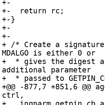
+-

+-  return rc;

+-}

+-

+-

+ /* Create a signature 
MDALGO is either 0 or

+  * gives the digest a
additional parameter

+  * passed to GETPIN_C
+@@ -877,7 +851,6 @@ ag
ctrl,

+   inqparm.getpin_cb_a