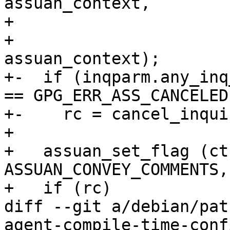
assuan_context,

+                      
+                      
assuan_context);

+-  if (inqparm.any_inq
== GPG_ERR_ASS_CANCELED)
+-    rc = cancel_inqui
+ 

+   assuan_set_flag (ct
ASSUAN_CONVEY_COMMENTS,
+   if (rc)

diff --git a/debian/pat
agent-compile-time-conf