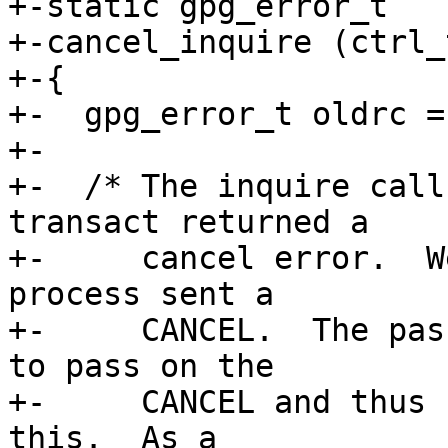
+-static gpg_error_t

+-cancel_inquire (ctrl_
+-{

+-  gpg_error_t oldrc = 
+-

+-  /* The inquire call
transact returned a

+-     cancel error.  W
process sent a

+-     CANCEL.  The pas
to pass on the

+-     CANCEL and thus 
this.  As a
