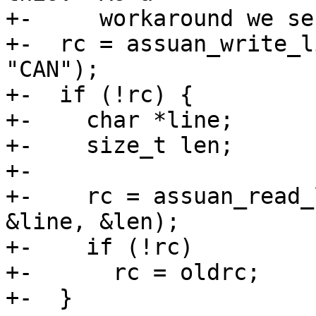
+-     workaround we se
+-  rc = assuan_write_l
"CAN");

+-  if (!rc) {

+-    char *line;

+-    size_t len;

+-

+-    rc = assuan_read_
&line, &len);

+-    if (!rc)

+-      rc = oldrc;

+-  }
