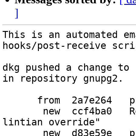
]
This is an automated em
hooks/post-receive scrip
dkg pushed a change to 
in repository gnupg2.

      from  2a7e264   prepare debian release

       new  ccf4ba0   Revert "drop an unnecessary 
lintian override"

       new  d83e59e   prepare another release
