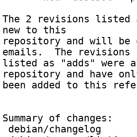
The 2 revisions listed 
new to this

repository and will be 
emails.  The revisions

listed as "adds" were a
repository and have only
been added to this refe
Summary of changes:

 debian/changelog                | 7 +++++++
