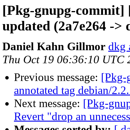
[Pkg-gnupg-commit] 
updated (2a7e264 -> 
Daniel Kahn Gillmor
dkg 
Thu Oct 19 06:36:10 UTC 
Previous message:
[Pkg-
annotated tag debian/2.2
Next message:
[Pkg-gnup
Revert "drop an unnecessa
Messages sorted by:
[ d