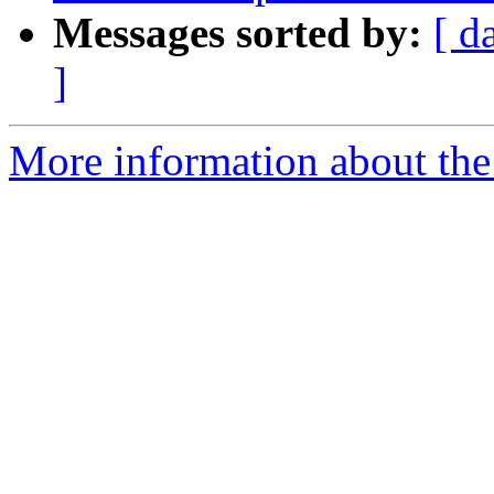
Messages sorted by:
[ d
]
More information about the