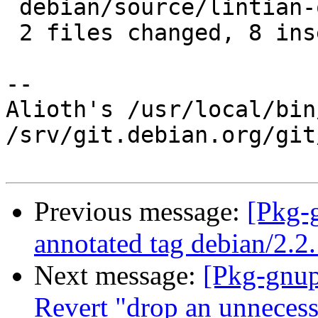
 debian/source/lintian-overrides | 1 +

 2 files changed, 8 insertions(+)

-- 

Alioth's /usr/local/bin
/srv/git.debian.org/git
Previous message:
[Pkg-
annotated tag debian/2.2
Next message:
[Pkg-gnup
Revert "drop an unnecessa