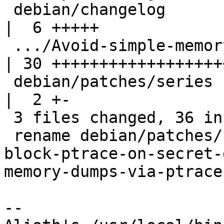
 debian/changelog                                   
|  6 +++++

 .../Avoid-simple-memory-dumps-via-ptrace.patch     
| 30 +++++++++++++++++++
 debian/patches/series                              
|  2 +-

 3 files changed, 36 insertions(+), 2 deletions(-)

 rename debian/patches/{block-ptrace-on-agent => 
block-ptrace-on-secret-
memory-dumps-via-ptrace
-- 
