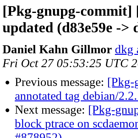
[Pkg-gnupg-commit] 
updated (d83e59e -> 
Daniel Kahn Gillmor
dkg 
Fri Oct 27 05:53:25 UTC 
Previous message:
[Pkg-
annotated tag debian/2.2
Next message:
[Pkg-gnup
block ptrace on scdaemon
#878952)