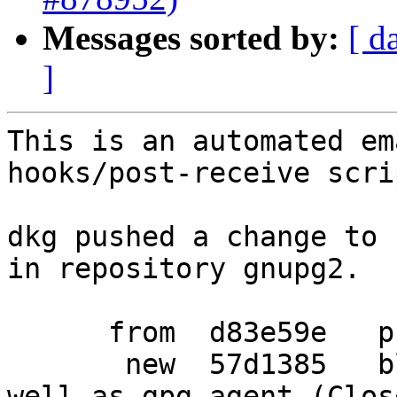
Messages sorted by:
[ d
]
This is an automated em
hooks/post-receive scrip
dkg pushed a change to 
in repository gnupg2.

      from  d83e59e   prepare another release

       new  57d1385   block ptrace on scdaemon as 
well as gpg-agent (Clos