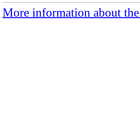
More information about the