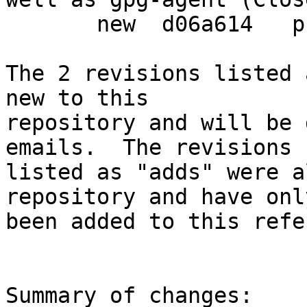
       new  d06a614   prepare debian release

The 2 revisions listed 
new to this

repository and will be 
emails.  The revisions

listed as "adds" were a
repository and have only
been added to this refe
Summary of changes:
