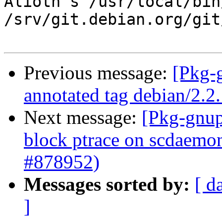
Alioth's /usr/local/bin
/srv/git.debian.org/git
Previous message:
[Pkg-
annotated tag debian/2.2
Next message:
[Pkg-gnup
block ptrace on scdaemon
#878952)
Messages sorted by:
[ d
]