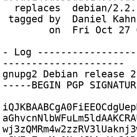
  replaces  debian/2.2.1-4

 tagged by  Daniel Kahn Gillmor

        on  Fri Oct 27 01:51:55 2017 -0400

- Log -----------------
---------------------

gnupg2 Debian release 2
-----BEGIN PGP SIGNATUR
iQJKBAABCgA0FiEEOCdgUep
aGhvcnNlbWFuLm5ldAAKCRA
wj3zQMRm4w2zzRV3lUaknj3