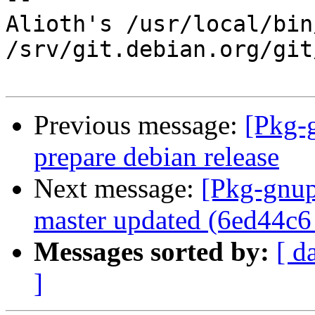
Alioth's /usr/local/bin
/srv/git.debian.org/git
Previous message:
[Pkg-
prepare debian release
Next message:
[Pkg-gnup
master updated (6ed44c6
Messages sorted by:
[ d
]