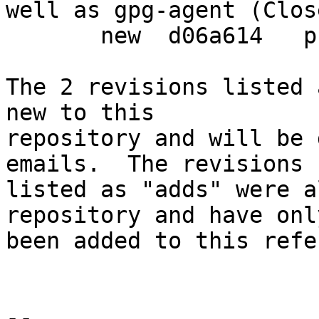
well as gpg-agent (Clos
       new  d06a614   prepare debian release

The 2 revisions listed 
new to this

repository and will be 
emails.  The revisions

listed as "adds" were a
repository and have only
been added to this refe
-- 
