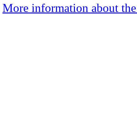
More information about the