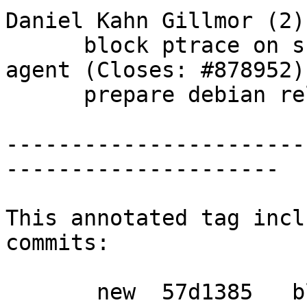
Daniel Kahn Gillmor (2):
      block ptrace on scdaemon as well as gpg-
agent (Closes: #878952)

      prepare debian release

-----------------------
---------------------

This annotated tag incl
commits:

       new  57d1385   block ptrace on scdaemon as 