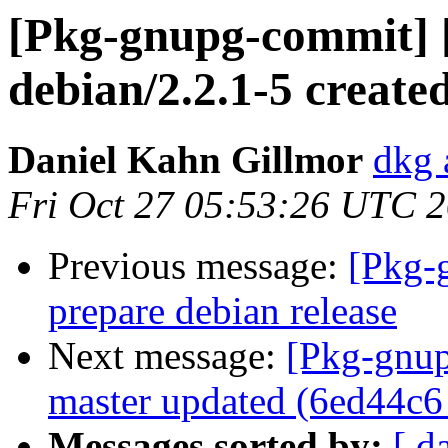
[Pkg-gnupg-commit] 
debian/2.2.1-5 creat
Daniel Kahn Gillmor
dkg 
Fri Oct 27 05:53:26 UTC 
Previous message:
[Pkg-
prepare debian release
Next message:
[Pkg-gnup
master updated (6ed44c6
Messages sorted by:
[ d