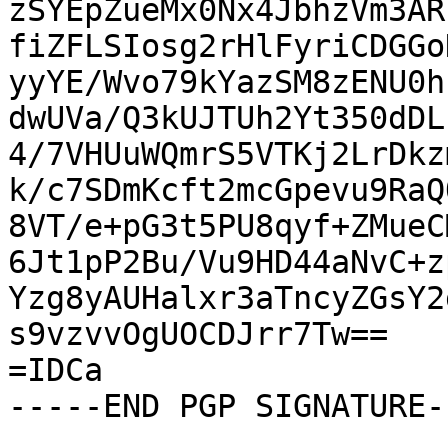
zSYEpZueMx0Nx4JbhzVm3AR
fiZFLSIosg2rHlFyriCDGGo
yyYE/Wvo79kYazSM8zENU0h
dwUVa/Q3kUJTUh2Yt350dDL
4/7VHUuWQmrS5VTKj2LrDkz
k/c7SDmKcft2mcGpevu9RaQ
8VT/e+pG3t5PU8qyf+ZMueC
6Jt1pP2Bu/Vu9HD44aNvC+z
Yzg8yAUHalxr3aTncyZGsY2
s9vzvvOgUOCDJrr7Tw==

=IDCa

-----END PGP SIGNATURE--