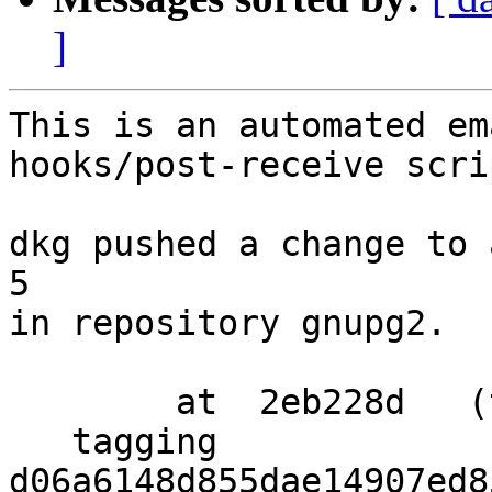
]
This is an automated em
hooks/post-receive scrip
dkg pushed a change to 
5

in repository gnupg2.

        at  2eb228d   (tag)

   tagging  
d06a6148d855dae14907ed8