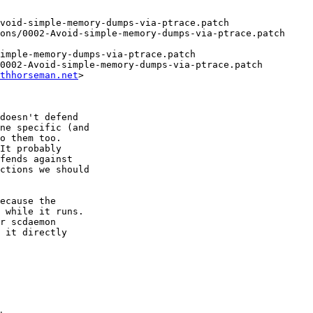
void-simple-memory-dumps-via-ptrace.patch

ons/0002-Avoid-simple-memory-dumps-via-ptrace.patch

imple-memory-dumps-via-ptrace.patch

0002-Avoid-simple-memory-dumps-via-ptrace.patch

thhorseman.net
>

doesn't defend

ne specific (and

o them too.

It probably

fends against

ctions we should

ecause the

 while it runs.

r scdaemon

 it directly
