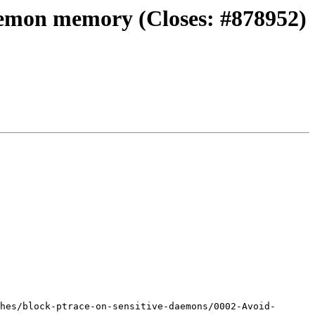
daemon memory (Closes: #878952)
hes/block-ptrace-on-sensitive-daemons/0002-Avoid-