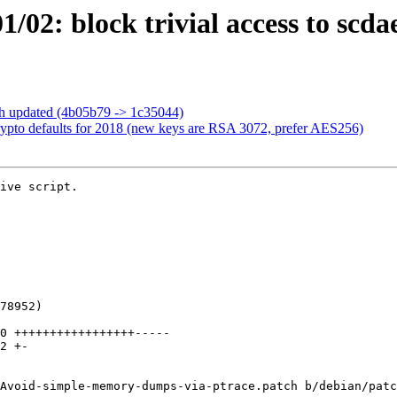
/02: block trivial access to sc
ch updated (4b05b79 -> 1c35044)
ypto defaults for 2018 (new keys are RSA 3072, prefer AES256)
ive script.

Avoid-simple-memory-dumps-via-ptrace.patch b/debian/patc