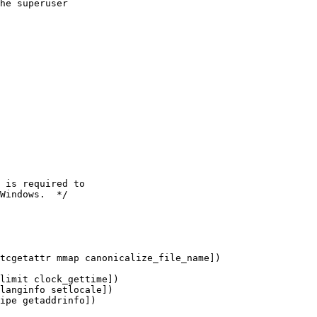
he superuser
