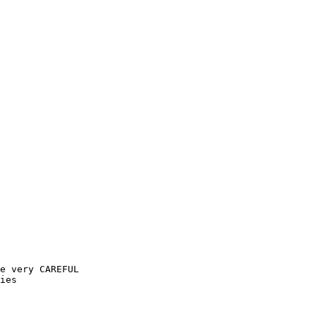
e very CAREFUL

ies
