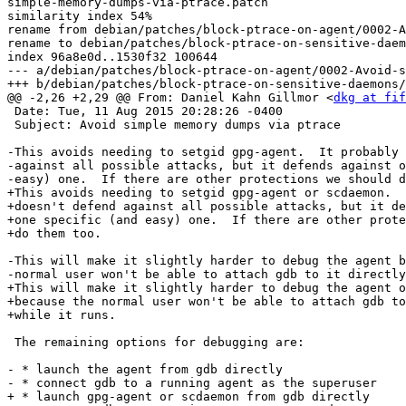
simple-memory-dumps-via-ptrace.patch

similarity index 54%

rename from debian/patches/block-ptrace-on-agent/0002-A
rename to debian/patches/block-ptrace-on-sensitive-daem
index 96a8e0d..1530f32 100644

--- a/debian/patches/block-ptrace-on-agent/0002-Avoid-s
+++ b/debian/patches/block-ptrace-on-sensitive-daemons/
@@ -2,26 +2,29 @@ From: Daniel Kahn Gillmor <
dkg at fif
 Date: Tue, 11 Aug 2015 20:28:26 -0400

 Subject: Avoid simple memory dumps via ptrace

-This avoids needing to setgid gpg-agent.  It probably 
-against all possible attacks, but it defends against o
-easy) one.  If there are other protections we should d
+This avoids needing to setgid gpg-agent or scdaemon.  
+doesn't defend against all possible attacks, but it de
+one specific (and easy) one.  If there are other prote
+do them too.

-This will make it slightly harder to debug the agent b
-normal user won't be able to attach gdb to it directly
+This will make it slightly harder to debug the agent o
+because the normal user won't be able to attach gdb to
+while it runs.

 The remaining options for debugging are:

- * launch the agent from gdb directly

- * connect gdb to a running agent as the superuser

+ * launch gpg-agent or scdaemon from gdb directly
