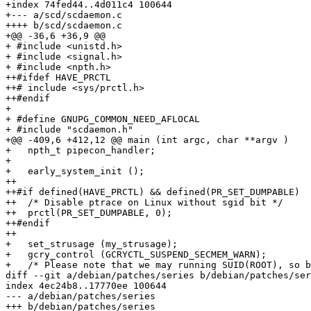
+index 74fed44..4d011c4 100644

+--- a/scd/scdaemon.c

++++ b/scd/scdaemon.c

+@@ -36,6 +36,9 @@

+ #include <unistd.h>

+ #include <signal.h>

+ #include <npth.h>

++#ifdef HAVE_PRCTL

++# include <sys/prctl.h>

++#endif

+ 

+ #define GNUPG_COMMON_NEED_AFLOCAL

+ #include "scdaemon.h"

+@@ -409,6 +412,12 @@ main (int argc, char **argv )

+   npth_t pipecon_handler;

+ 

+   early_system_init ();

++

++#if defined(HAVE_PRCTL) && defined(PR_SET_DUMPABLE)

++  /* Disable ptrace on Linux without sgid bit */

++  prctl(PR_SET_DUMPABLE, 0);

++#endif

++

+   set_strusage (my_strusage);

+   gcry_control (GCRYCTL_SUSPEND_SECMEM_WARN);

+   /* Please note that we may running SUID(ROOT), so b
diff --git a/debian/patches/series b/debian/patches/ser
index 4ec24b8..17770ee 100644

--- a/debian/patches/series

+++ b/debian/patches/series
