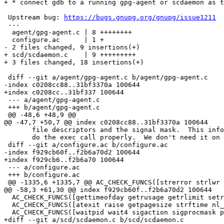
+ * connect gdb to a running gpg-agent or scdaemon as t
 Upstream bug: 
https://bugs.gnupg.org/gnupg/issue1211
 ---

  agent/gpg-agent.c | 8 ++++++++

  configure.ac      | 1 +

- 2 files changed, 9 insertions(+)

+ scd/scdaemon.c    | 9 +++++++++

+ 3 files changed, 18 insertions(+)

 diff --git a/agent/gpg-agent.c b/agent/gpg-agent.c

-index c0208cc88..31bf3370a 100644

+index c0208cc..31bf337 100644

 --- a/agent/gpg-agent.c

 +++ b/agent/gpg-agent.c

 @@ -48,6 +48,9 @@

@@ -47,7 +50,7 @@ index c0208cc88..31bf3370a 100644

       file descriptors and the signal mask.  This info is required to

       do the exec call properly.  We don't need it on Windows.  */

 diff --git a/configure.ac b/configure.ac

-index f929cb60f..f2b6a70d2 100644

+index f929cb6..f2b6a70 100644

 --- a/configure.ac

 +++ b/configure.ac

 @@ -1335,6 +1335,7 @@ AC_CHECK_FUNCS([strerror strlwr tcgetattr mmap canonicalize_file_name])

@@ -58,3 +61,30 @@ index f929cb60f..f2b6a70d2 100644

  AC_CHECK_FUNCS([gettimeofday getrusage getrlimit setrlimit clock_gettime])

  AC_CHECK_FUNCS([atexit raise getpagesize strftime nl_langinfo setlocale])

  AC_CHECK_FUNCS([waitpid wait4 sigaction sigprocmask pipe getaddrinfo])

+diff --git a/scd/scdaemon.c b/scd/scdaemon.c
