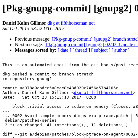
[Pkg-gnupg-commit] [gnupg2] 01
Daniel Kahn Gillmor
dkg at fifthhorseman.net
Sat Oct 28 13:33:52 UTC 2017
Previous message:
[Pkg-gnupg-commit] [gnupg2] branch stret
Next message:
[Pkg-gnupg-commit] [gnupg2] 02/02: Update cr
Messages sorted by:
[ date ]
[ thread ]
[ subject ]
[ author ]
This is an automated email from the git hooks/post-rece
dkg pushed a commit to branch stretch

in repository gnupg2.

commit aa378e9cbdcc5a8ece8e48d020c7456a57b4105c

Author: Daniel Kahn Gillmor <
dkg at fifthhorseman.net
>

Date:   Sat Oct 28 15:13:13 2017 +0200

    block trivial access to scdaemon memory (Closes: #878952)

---

 ...0002-Avoid-simple-memory-dumps-via-ptrace.patch | 50 +++++++++++++++++-----

 debian/patches/series                              |  2 +-

 2 files changed, 41 insertions(+), 11 deletions(-)

diff --git a/debian/patches/block-ptrace-on-agent/0002-