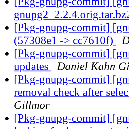
[Pkg-gnupg-commit] [gnup
gnupg2_2.2.4.orig.tar.b
[Pkg-gnupg-commit] [gn
(57308e1 -> cc7610f)
D
[Pkg-gnupg-commit] [gnu
updates
Daniel Kahn Gi
[Pkg-gnupg-commit] [gnu
removal check after selec
Gillmor
[Pkg-gnupg-commit] [gn