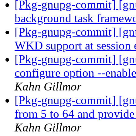
[Pkg-gnupg-commit] [gnu
background task framew
[Pkg-gnupg-commit] [gnu
WKD support at session
[Pkg-gnupg-commit] [gn
configure option --enabl
Kahn Gillmor
[Pkg-gnupg-commit] [gn
from 5 to 64 and provide
Kahn Gillmor