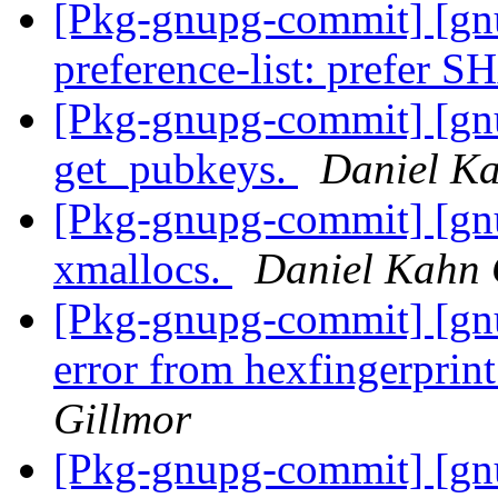
[Pkg-gnupg-commit] [gnu
preference-list: prefer 
[Pkg-gnupg-commit] [gnu
get_pubkeys.
Daniel Ka
[Pkg-gnupg-commit] [gn
xmallocs.
Daniel Kahn 
[Pkg-gnupg-commit] [gnu
error from hexfingerprint
Gillmor
[Pkg-gnupg-commit] [gnu