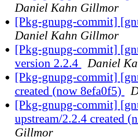
Daniel Kahn Gillmor
[Pkg-gnupg-commit] [gnu
Daniel Kahn Gillmor
[Pkg-gnupg-commit] [gn
version 2.2.4
Daniel Ka
[Pkg-gnupg-commit] [gnu
created (now 8efa0f5)
D
[Pkg-gnupg-commit] [gnu
upstream/2.2.4 created 
Gillmor