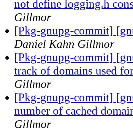
not define logging.h const
Gillmor
[Pkg-gnupg-commit] [gnu
Daniel Kahn Gillmor
[Pkg-gnupg-commit] [gn
track of domains used f
Gillmor
[Pkg-gnupg-commit] [gnu
number of cached doma
Gillmor