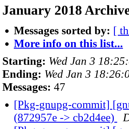
January 2018 Archive
Messages sorted by:
[ t
More info on this list...
Starting:
Wed Jan 3 18:25
Ending:
Wed Jan 3 18:26:
Messages:
47
[Pkg-gnupg-commit] [gnu
(872957e -> cb2d4ee)
D