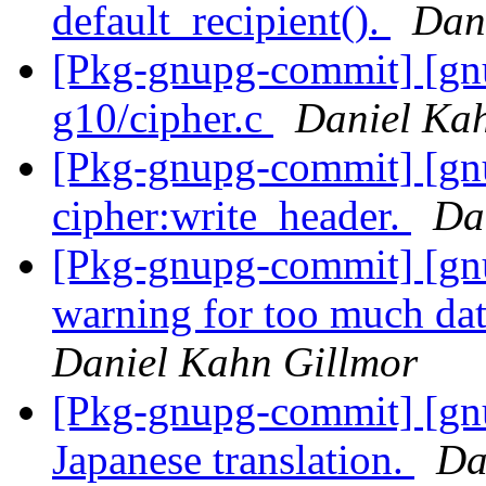
default_recipient().
Dan
[Pkg-gnupg-commit] [gnu
g10/cipher.c
Daniel Ka
[Pkg-gnupg-commit] [gnu
cipher:write_header.
Da
[Pkg-gnupg-commit] [gnu
warning for too much dat
Daniel Kahn Gillmor
[Pkg-gnupg-commit] [gn
Japanese translation.
Da