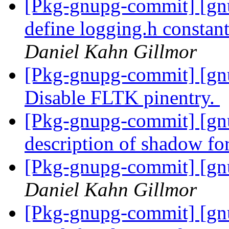
[Pkg-gnupg-commit] [gnu
define logging.h constant
Daniel Kahn Gillmor
[Pkg-gnupg-commit] [gn
Disable FLTK pinentry.
[Pkg-gnupg-commit] [gnu
description of shadow fo
[Pkg-gnupg-commit] [gnu
Daniel Kahn Gillmor
[Pkg-gnupg-commit] [gnu