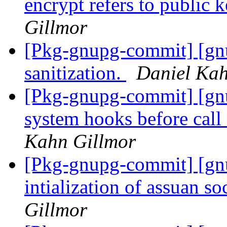
encrypt refers to public 
Gillmor
[Pkg-gnupg-commit] [gnu
sanitization.
Daniel Kah
[Pkg-gnupg-commit] [gnu
system hooks before call
Kahn Gillmor
[Pkg-gnupg-commit] [gn
intialization of assuan s
Gillmor