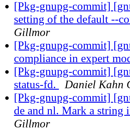
[Pkg-gnupg-commit] [gnu
setting of the default -
Gillmor
[Pkg-gnupg-commit] [gn
compliance in expert mo
[Pkg-gnupg-commit] [gnu
status-fd.
Daniel Kahn 
[Pkg-gnupg-commit] [gnup
de and nl. Mark a string 
Gillmor