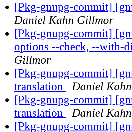
[Pkg-gnupg-commit] [gn
Daniel Kahn Gillmor
[Pkg-gnupg-commit] [gn
options --check, --with-di
Gillmor
[Pkg-gnupg-commit] [gnu
translation
Daniel Kahn
[Pkg-gnupg-commit] [gn
translation
Daniel Kahn
[Pkg-gnupg-commit] [gn