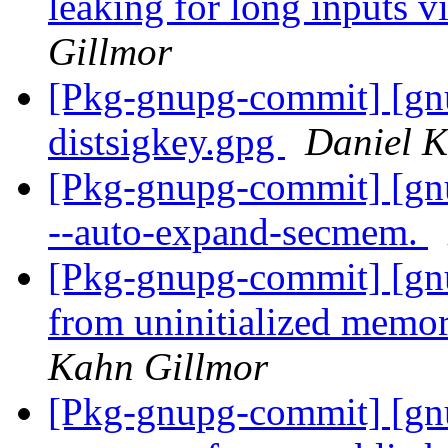
leaking for long inputs 
Gillmor
[Pkg-gnupg-commit] [gnu
distsigkey.gpg
Daniel K
[Pkg-gnupg-commit] [gnu
--auto-expand-secmem.
[Pkg-gnupg-commit] [gnu
from uninitialized memor
Kahn Gillmor
[Pkg-gnupg-commit] [gnup