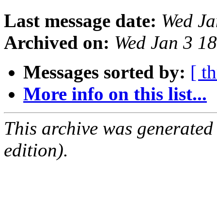
Last message date:
Wed Ja
Archived on:
Wed Jan 3 1
Messages sorted by:
[ t
More info on this list...
This archive was generated
edition).