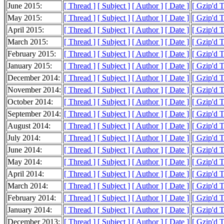
June 2015:
[ Thread ]
[ Subject ]
[ Author ]
[ Date ]
[ Gzip'd 
May 2015:
[ Thread ]
[ Subject ]
[ Author ]
[ Date ]
[ Gzip'd 
April 2015:
[ Thread ]
[ Subject ]
[ Author ]
[ Date ]
[ Gzip'd 
March 2015:
[ Thread ]
[ Subject ]
[ Author ]
[ Date ]
[ Gzip'd 
February 2015:
[ Thread ]
[ Subject ]
[ Author ]
[ Date ]
[ Gzip'd 
January 2015:
[ Thread ]
[ Subject ]
[ Author ]
[ Date ]
[ Gzip'd 
December 2014:
[ Thread ]
[ Subject ]
[ Author ]
[ Date ]
[ Gzip'd 
November 2014:
[ Thread ]
[ Subject ]
[ Author ]
[ Date ]
[ Gzip'd 
October 2014:
[ Thread ]
[ Subject ]
[ Author ]
[ Date ]
[ Gzip'd 
September 2014:
[ Thread ]
[ Subject ]
[ Author ]
[ Date ]
[ Gzip'd 
August 2014:
[ Thread ]
[ Subject ]
[ Author ]
[ Date ]
[ Gzip'd 
July 2014:
[ Thread ]
[ Subject ]
[ Author ]
[ Date ]
[ Gzip'd 
June 2014:
[ Thread ]
[ Subject ]
[ Author ]
[ Date ]
[ Gzip'd 
May 2014:
[ Thread ]
[ Subject ]
[ Author ]
[ Date ]
[ Gzip'd 
April 2014:
[ Thread ]
[ Subject ]
[ Author ]
[ Date ]
[ Gzip'd 
March 2014:
[ Thread ]
[ Subject ]
[ Author ]
[ Date ]
[ Gzip'd 
February 2014:
[ Thread ]
[ Subject ]
[ Author ]
[ Date ]
[ Gzip'd 
January 2014:
[ Thread ]
[ Subject ]
[ Author ]
[ Date ]
[ Gzip'd 
December 2013:
[ Thread ]
[ Subject ]
[ Author ]
[ Date ]
[ Gzip'd 