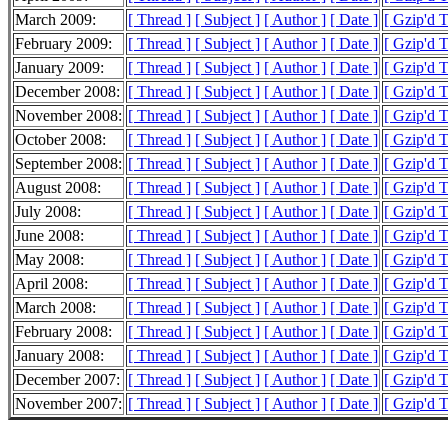
March 2009:
[ Thread ]
[ Subject ]
[ Author ]
[ Date ]
[ Gzip'd 
February 2009:
[ Thread ]
[ Subject ]
[ Author ]
[ Date ]
[ Gzip'd 
January 2009:
[ Thread ]
[ Subject ]
[ Author ]
[ Date ]
[ Gzip'd 
December 2008:
[ Thread ]
[ Subject ]
[ Author ]
[ Date ]
[ Gzip'd 
November 2008:
[ Thread ]
[ Subject ]
[ Author ]
[ Date ]
[ Gzip'd 
October 2008:
[ Thread ]
[ Subject ]
[ Author ]
[ Date ]
[ Gzip'd 
September 2008:
[ Thread ]
[ Subject ]
[ Author ]
[ Date ]
[ Gzip'd 
August 2008:
[ Thread ]
[ Subject ]
[ Author ]
[ Date ]
[ Gzip'd 
July 2008:
[ Thread ]
[ Subject ]
[ Author ]
[ Date ]
[ Gzip'd 
June 2008:
[ Thread ]
[ Subject ]
[ Author ]
[ Date ]
[ Gzip'd 
May 2008:
[ Thread ]
[ Subject ]
[ Author ]
[ Date ]
[ Gzip'd 
April 2008:
[ Thread ]
[ Subject ]
[ Author ]
[ Date ]
[ Gzip'd 
March 2008:
[ Thread ]
[ Subject ]
[ Author ]
[ Date ]
[ Gzip'd 
February 2008:
[ Thread ]
[ Subject ]
[ Author ]
[ Date ]
[ Gzip'd 
January 2008:
[ Thread ]
[ Subject ]
[ Author ]
[ Date ]
[ Gzip'd 
December 2007:
[ Thread ]
[ Subject ]
[ Author ]
[ Date ]
[ Gzip'd 
November 2007:
[ Thread ]
[ Subject ]
[ Author ]
[ Date ]
[ Gzip'd 