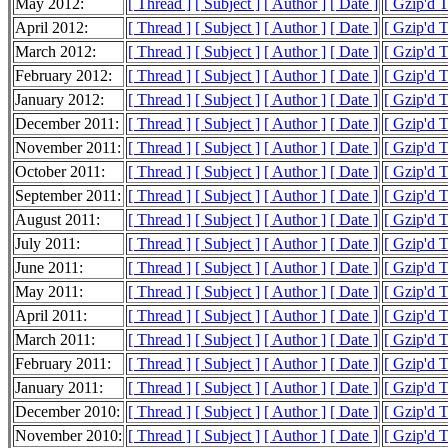
May 2012:
[ Thread ]
[ Subject ]
[ Author ]
[ Date ]
[ Gzip'd 
April 2012:
[ Thread ]
[ Subject ]
[ Author ]
[ Date ]
[ Gzip'd 
March 2012:
[ Thread ]
[ Subject ]
[ Author ]
[ Date ]
[ Gzip'd 
February 2012:
[ Thread ]
[ Subject ]
[ Author ]
[ Date ]
[ Gzip'd 
January 2012:
[ Thread ]
[ Subject ]
[ Author ]
[ Date ]
[ Gzip'd 
December 2011:
[ Thread ]
[ Subject ]
[ Author ]
[ Date ]
[ Gzip'd 
November 2011:
[ Thread ]
[ Subject ]
[ Author ]
[ Date ]
[ Gzip'd 
October 2011:
[ Thread ]
[ Subject ]
[ Author ]
[ Date ]
[ Gzip'd 
September 2011:
[ Thread ]
[ Subject ]
[ Author ]
[ Date ]
[ Gzip'd 
August 2011:
[ Thread ]
[ Subject ]
[ Author ]
[ Date ]
[ Gzip'd 
July 2011:
[ Thread ]
[ Subject ]
[ Author ]
[ Date ]
[ Gzip'd 
June 2011:
[ Thread ]
[ Subject ]
[ Author ]
[ Date ]
[ Gzip'd 
May 2011:
[ Thread ]
[ Subject ]
[ Author ]
[ Date ]
[ Gzip'd 
April 2011:
[ Thread ]
[ Subject ]
[ Author ]
[ Date ]
[ Gzip'd 
March 2011:
[ Thread ]
[ Subject ]
[ Author ]
[ Date ]
[ Gzip'd 
February 2011:
[ Thread ]
[ Subject ]
[ Author ]
[ Date ]
[ Gzip'd 
January 2011:
[ Thread ]
[ Subject ]
[ Author ]
[ Date ]
[ Gzip'd 
December 2010:
[ Thread ]
[ Subject ]
[ Author ]
[ Date ]
[ Gzip'd 
November 2010:
[ Thread ]
[ Subject ]
[ Author ]
[ Date ]
[ Gzip'd 