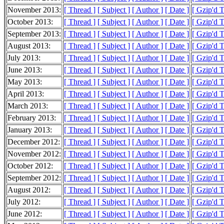
November 2013:
[ Thread ]
[ Subject ]
[ Author ]
[ Date ]
[ Gzip'd 
October 2013:
[ Thread ]
[ Subject ]
[ Author ]
[ Date ]
[ Gzip'd 
September 2013:
[ Thread ]
[ Subject ]
[ Author ]
[ Date ]
[ Gzip'd 
August 2013:
[ Thread ]
[ Subject ]
[ Author ]
[ Date ]
[ Gzip'd 
July 2013:
[ Thread ]
[ Subject ]
[ Author ]
[ Date ]
[ Gzip'd 
June 2013:
[ Thread ]
[ Subject ]
[ Author ]
[ Date ]
[ Gzip'd 
May 2013:
[ Thread ]
[ Subject ]
[ Author ]
[ Date ]
[ Gzip'd 
April 2013:
[ Thread ]
[ Subject ]
[ Author ]
[ Date ]
[ Gzip'd 
March 2013:
[ Thread ]
[ Subject ]
[ Author ]
[ Date ]
[ Gzip'd 
February 2013:
[ Thread ]
[ Subject ]
[ Author ]
[ Date ]
[ Gzip'd 
January 2013:
[ Thread ]
[ Subject ]
[ Author ]
[ Date ]
[ Gzip'd 
December 2012:
[ Thread ]
[ Subject ]
[ Author ]
[ Date ]
[ Gzip'd 
November 2012:
[ Thread ]
[ Subject ]
[ Author ]
[ Date ]
[ Gzip'd 
October 2012:
[ Thread ]
[ Subject ]
[ Author ]
[ Date ]
[ Gzip'd 
September 2012:
[ Thread ]
[ Subject ]
[ Author ]
[ Date ]
[ Gzip'd 
August 2012:
[ Thread ]
[ Subject ]
[ Author ]
[ Date ]
[ Gzip'd 
July 2012:
[ Thread ]
[ Subject ]
[ Author ]
[ Date ]
[ Gzip'd 
June 2012:
[ Thread ]
[ Subject ]
[ Author ]
[ Date ]
[ Gzip'd 