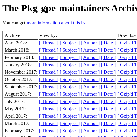
The Pkg-gpe-maintainers Archi
You can get
more information about this list
.
Archive
View by:
Download
April 2018:
[ Thread ]
[ Subject ]
[ Author ]
[ Date ]
[ Gzip'd T
March 2018:
[ Thread ]
[ Subject ]
[ Author ]
[ Date ]
[ Gzip'd 
February 2018:
[ Thread ]
[ Subject ]
[ Author ]
[ Date ]
[ Gzip'd T
January 2018:
[ Thread ]
[ Subject ]
[ Author ]
[ Date ]
[ Gzip'd 
November 2017:
[ Thread ]
[ Subject ]
[ Author ]
[ Date ]
[ Gzip'd 
October 2017:
[ Thread ]
[ Subject ]
[ Author ]
[ Date ]
[ Gzip'd 
September 2017:
[ Thread ]
[ Subject ]
[ Author ]
[ Date ]
[ Gzip'd 
August 2017:
[ Thread ]
[ Subject ]
[ Author ]
[ Date ]
[ Gzip'd 
July 2017:
[ Thread ]
[ Subject ]
[ Author ]
[ Date ]
[ Gzip'd T
May 2017:
[ Thread ]
[ Subject ]
[ Author ]
[ Date ]
[ Gzip'd 
April 2017:
[ Thread ]
[ Subject ]
[ Author ]
[ Date ]
[ Gzip'd 
March 2017:
[ Thread ]
[ Subject ]
[ Author ]
[ Date ]
[ Gzip'd 
February 2017:
[ Thread ]
[ Subject ]
[ Author ]
[ Date ]
[ Gzip'd T