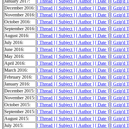
January 2017:
[ Thread ]
[ Subject ]
[ Author ]
[ Date ]
[ Gzip'd T
December 2016:
[ Thread ]
[ Subject ]
[ Author ]
[ Date ]
[ Gzip'd 
November 2016:
[ Thread ]
[ Subject ]
[ Author ]
[ Date ]
[ Gzip'd 
October 2016:
[ Thread ]
[ Subject ]
[ Author ]
[ Date ]
[ Gzip'd 
September 2016:
[ Thread ]
[ Subject ]
[ Author ]
[ Date ]
[ Gzip'd 
August 2016:
[ Thread ]
[ Subject ]
[ Author ]
[ Date ]
[ Gzip'd 
July 2016:
[ Thread ]
[ Subject ]
[ Author ]
[ Date ]
[ Gzip'd 
June 2016:
[ Thread ]
[ Subject ]
[ Author ]
[ Date ]
[ Gzip'd 
May 2016:
[ Thread ]
[ Subject ]
[ Author ]
[ Date ]
[ Gzip'd 
April 2016:
[ Thread ]
[ Subject ]
[ Author ]
[ Date ]
[ Gzip'd 
March 2016:
[ Thread ]
[ Subject ]
[ Author ]
[ Date ]
[ Gzip'd 
February 2016:
[ Thread ]
[ Subject ]
[ Author ]
[ Date ]
[ Gzip'd 
January 2016:
[ Thread ]
[ Subject ]
[ Author ]
[ Date ]
[ Gzip'd 
December 2015:
[ Thread ]
[ Subject ]
[ Author ]
[ Date ]
[ Gzip'd 
November 2015:
[ Thread ]
[ Subject ]
[ Author ]
[ Date ]
[ Gzip'd T
October 2015:
[ Thread ]
[ Subject ]
[ Author ]
[ Date ]
[ Gzip'd 
September 2015:
[ Thread ]
[ Subject ]
[ Author ]
[ Date ]
[ Gzip'd T
August 2015:
[ Thread ]
[ Subject ]
[ Author ]
[ Date ]
[ Gzip'd 
July 2015:
[ Thread ]
[ Subject ]
[ Author ]
[ Date ]
[ Gzip'd 