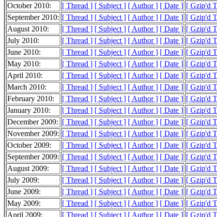
October 2010:
[ Thread ]
[ Subject ]
[ Author ]
[ Date ]
[ Gzip'd 
September 2010:
[ Thread ]
[ Subject ]
[ Author ]
[ Date ]
[ Gzip'd 
August 2010:
[ Thread ]
[ Subject ]
[ Author ]
[ Date ]
[ Gzip'd 
July 2010:
[ Thread ]
[ Subject ]
[ Author ]
[ Date ]
[ Gzip'd 
June 2010:
[ Thread ]
[ Subject ]
[ Author ]
[ Date ]
[ Gzip'd 
May 2010:
[ Thread ]
[ Subject ]
[ Author ]
[ Date ]
[ Gzip'd 
April 2010:
[ Thread ]
[ Subject ]
[ Author ]
[ Date ]
[ Gzip'd 
March 2010:
[ Thread ]
[ Subject ]
[ Author ]
[ Date ]
[ Gzip'd 
February 2010:
[ Thread ]
[ Subject ]
[ Author ]
[ Date ]
[ Gzip'd 
January 2010:
[ Thread ]
[ Subject ]
[ Author ]
[ Date ]
[ Gzip'd 
December 2009:
[ Thread ]
[ Subject ]
[ Author ]
[ Date ]
[ Gzip'd 
November 2009:
[ Thread ]
[ Subject ]
[ Author ]
[ Date ]
[ Gzip'd 
October 2009:
[ Thread ]
[ Subject ]
[ Author ]
[ Date ]
[ Gzip'd 
September 2009:
[ Thread ]
[ Subject ]
[ Author ]
[ Date ]
[ Gzip'd 
August 2009:
[ Thread ]
[ Subject ]
[ Author ]
[ Date ]
[ Gzip'd 
July 2009:
[ Thread ]
[ Subject ]
[ Author ]
[ Date ]
[ Gzip'd 
June 2009:
[ Thread ]
[ Subject ]
[ Author ]
[ Date ]
[ Gzip'd 
May 2009:
[ Thread ]
[ Subject ]
[ Author ]
[ Date ]
[ Gzip'd 
April 2009:
[ Thread ]
[ Subject ]
[ Author ]
[ Date ]
[ Gzip'd 