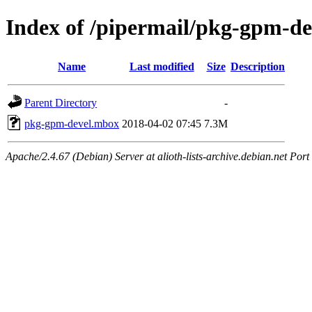
Index of /pipermail/pkg-gpm-d
Name
Last modified
Size
Description
Parent Directory
-
pkg-gpm-devel.mbox
2018-04-02 07:45
7.3M
Apache/2.4.67 (Debian) Server at alioth-lists-archive.debian.net Port