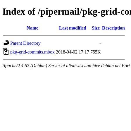
Index of /pipermail/pkg-grid-
Name
Last modified
Size
Description
Parent Directory
-
pkg-grid-commits.mbox
2018-04-02 17:17
755K
Apache/2.4.67 (Debian) Server at alioth-lists-archive.debian.net Port