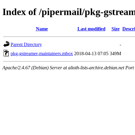
Index of /pipermail/pkg-gstrea
Name
Last modified
Size
Descr
Parent Directory
-
pkg-gstreamer-maintainers.mbox
2018-04-13 07:05
349M
Apache/2.4.67 (Debian) Server at alioth-lists-archive.debian.net Port