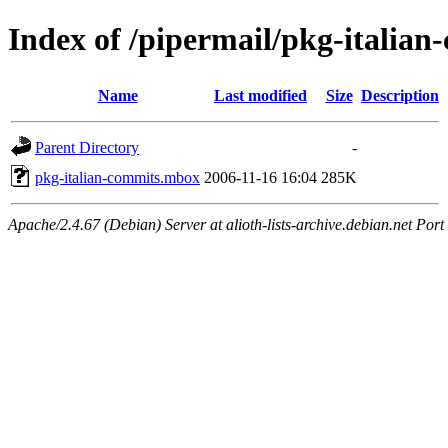
Index of /pipermail/pkg-italia
Name
Last modified
Size
Description
Parent Directory
-
pkg-italian-commits.mbox
2006-11-16 16:04
285K
Apache/2.4.67 (Debian) Server at alioth-lists-archive.debian.net Port