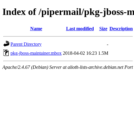
Index of /pipermail/pkg-jboss-
Name
Last modified
Size
Description
Parent Directory
-
pkg-jboss-maintainer.mbox
2018-04-02 16:23
1.5M
Apache/2.4.67 (Debian) Server at alioth-lists-archive.debian.net Port