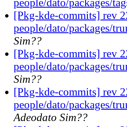
people/dato/packages/ta
[Pkg-kde-commits] rev 2
people/dato/packages/tr
Sim??
[Pkg-kde-commits] rev 2
people/dato/packages/tr
Sim??
[Pkg-kde-commits] rev 22
people/dato/packages/tru
Adeodato Sim??