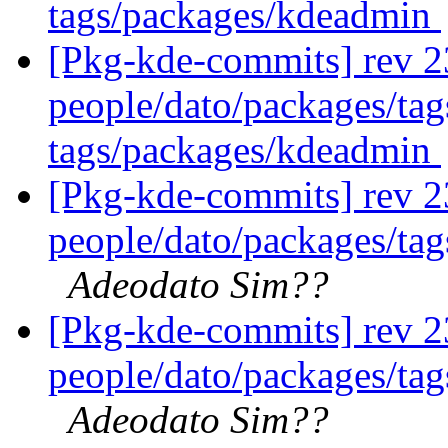
tags/packages/kdeadmin
[Pkg-kde-commits] rev 2
people/dato/packages/ta
tags/packages/kdeadmin
[Pkg-kde-commits] rev 2
people/dato/packages/tag
Adeodato Sim??
[Pkg-kde-commits] rev 2
people/dato/packages/tag
Adeodato Sim??