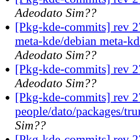
Adeodato Sim??
[Pkg-kde-commits] rev 27
meta-kde/debian meta-kd
Adeodato Sim??
[Pkg-kde-commits] rev 2
Adeodato Sim??
[Pkg-kde-commits] rev 2
people/dato/packages/tr
Sim??
[Pkg-kde-commits] rev 27