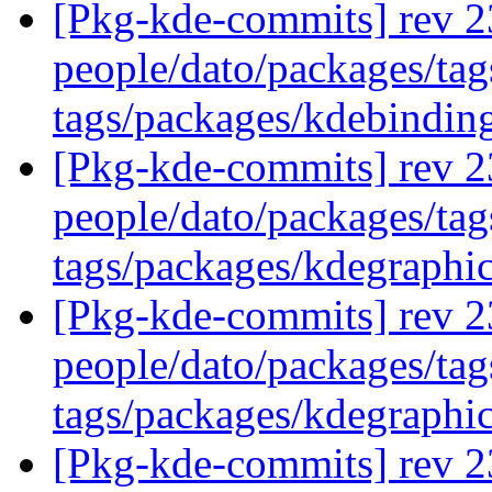
[Pkg-kde-commits] rev 2
people/dato/packages/ta
tags/packages/kdebindin
[Pkg-kde-commits] rev 2
people/dato/packages/tag
tags/packages/kdegraphi
[Pkg-kde-commits] rev 2
people/dato/packages/tag
tags/packages/kdegraphi
[Pkg-kde-commits] rev 2