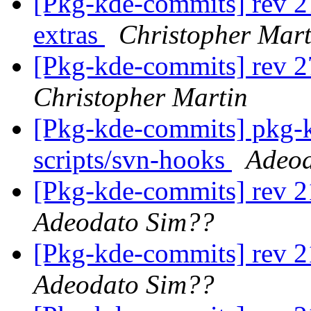
[Pkg-kde-commits] rev 2
extras
Christopher Mart
[Pkg-kde-commits] rev 2
Christopher Martin
[Pkg-kde-commits] pkg-k
scripts/svn-hooks
Adeod
[Pkg-kde-commits] rev 2
Adeodato Sim??
[Pkg-kde-commits] rev 2
Adeodato Sim??