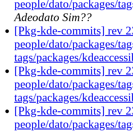
people/dato/packages/tags
Adeodato Sim??
[Pkg-kde-commits] rev 2
people/dato/packages/tag
tags/packages/kdeaccessi
[Pkg-kde-commits] rev 2
people/dato/packages/tag
tags/packages/kdeaccessi
[Pkg-kde-commits] rev 2
people/dato/packages/ta