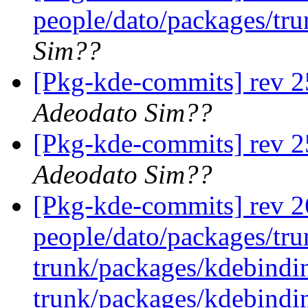
people/dato/packages/tr
Sim??
[Pkg-kde-commits] rev 2
Adeodato Sim??
[Pkg-kde-commits] rev 2
Adeodato Sim??
[Pkg-kde-commits] rev 26
people/dato/packages/tru
trunk/packages/kdebindi
trunk/packages/kdebindin