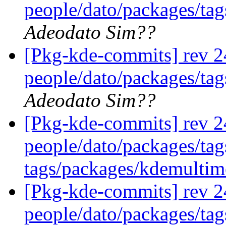
people/dato/packages/tag
Adeodato Sim??
[Pkg-kde-commits] rev 2
people/dato/packages/tag
Adeodato Sim??
[Pkg-kde-commits] rev 2
people/dato/packages/ta
tags/packages/kdemulti
[Pkg-kde-commits] rev 2
people/dato/packages/ta