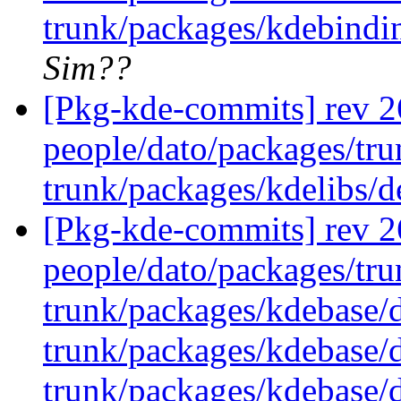
trunk/packages/kdebindi
Sim??
[Pkg-kde-commits] rev 26
people/dato/packages/tru
trunk/packages/kdelibs/
[Pkg-kde-commits] rev 26
people/dato/packages/tru
trunk/packages/kdebase/
trunk/packages/kdebase/d
trunk/packages/kdebase/