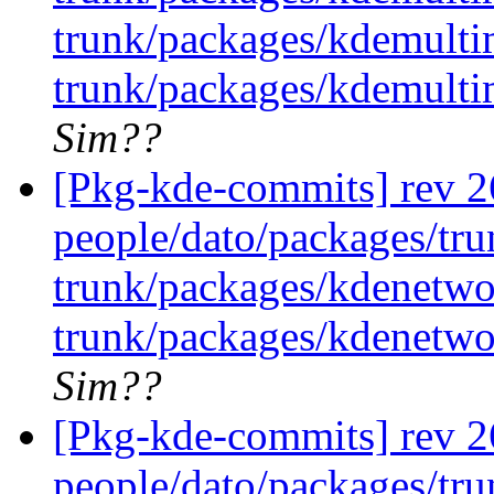
trunk/packages/kdemulti
trunk/packages/kdemulti
Sim??
[Pkg-kde-commits] rev 26
people/dato/packages/tru
trunk/packages/kdenetwo
trunk/packages/kdenetwo
Sim??
[Pkg-kde-commits] rev 26
people/dato/packages/tru