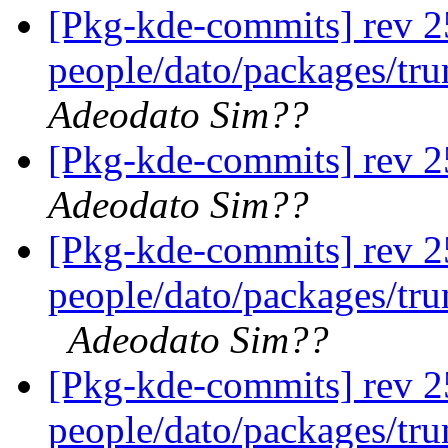
[Pkg-kde-commits] rev 2
people/dato/packages/tr
Adeodato Sim??
[Pkg-kde-commits] rev 2
Adeodato Sim??
[Pkg-kde-commits] rev 25
people/dato/packages/tru
Adeodato Sim??
[Pkg-kde-commits] rev 2
people/dato/packages/tr