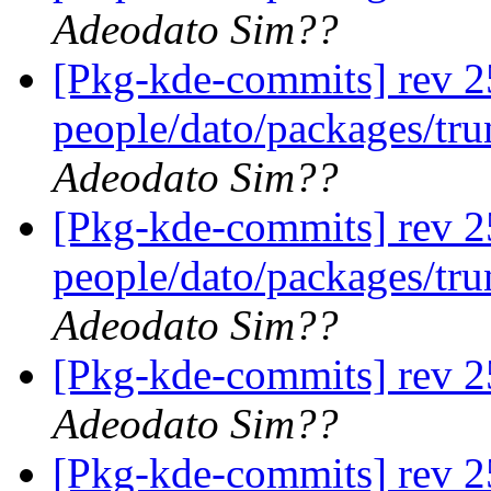
Adeodato Sim??
[Pkg-kde-commits] rev 2
people/dato/packages/tr
Adeodato Sim??
[Pkg-kde-commits] rev 2
people/dato/packages/tr
Adeodato Sim??
[Pkg-kde-commits] rev 2
Adeodato Sim??
[Pkg-kde-commits] rev 2