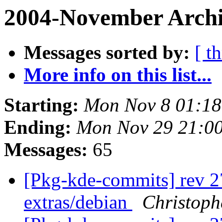
2004-November Archi
Messages sorted by:
[ t
More info on this list...
Starting:
Mon Nov 8 01:18
Ending:
Mon Nov 29 21:00
Messages:
65
[Pkg-kde-commits] rev 2
extras/debian
Christoph