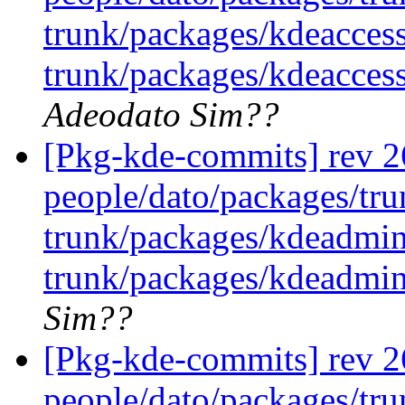
trunk/packages/kdeaccess
trunk/packages/kdeaccess
Adeodato Sim??
[Pkg-kde-commits] rev 26
people/dato/packages/tru
trunk/packages/kdeadmin
trunk/packages/kdeadmin
Sim??
[Pkg-kde-commits] rev 26
people/dato/packages/tru