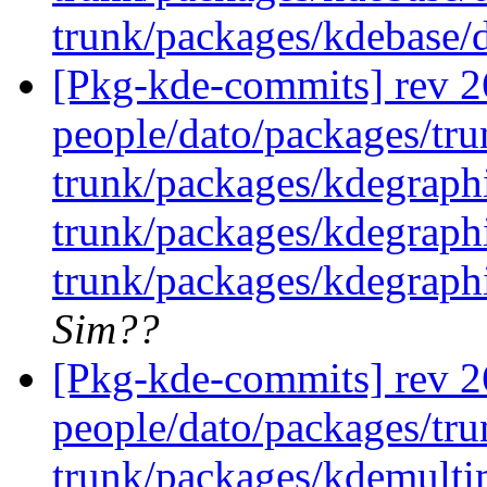
trunk/packages/kdebase/
[Pkg-kde-commits] rev 26
people/dato/packages/tru
trunk/packages/kdegraph
trunk/packages/kdegraph
trunk/packages/kdegraph
Sim??
[Pkg-kde-commits] rev 26
people/dato/packages/tru
trunk/packages/kdemulti