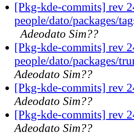
[Pkg-kde-commits] rev 2
people/dato/packages/tags
Adeodato Sim??
[Pkg-kde-commits] rev 2
people/dato/packages/tr
Adeodato Sim??
[Pkg-kde-commits] rev 2
Adeodato Sim??
[Pkg-kde-commits] rev 2
Adeodato Sim??