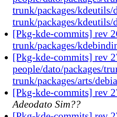
trunk/packages/kdeutils/
trunk/packages/kdeutils/
[Pkg-kde-commits] rev 2
trunk/packages/kdebindi
[Pkg-kde-commits] rev 27
people/dato/packages/tru
trunk/packages/arts/debi
[Pkg-kde-commits] rev 2
Adeodato Sim??
[Pkg-kde-commits] rev 2