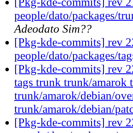
[Pkg-kde-commits] rev 21
people/dato/packages/tru
Adeodato Sim??
[Pkg-kde-commits] rev 2
people/dato/packages/tag
[Pkg-kde-commits] rev 22
tags trunk trunk/amarok
trunk/amarok/debian/ove
trunk/amarok/debian/pat
[Pkg-kde-commits] rev 2