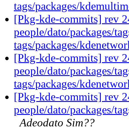
tags/packages/kdemulti
[Pkg-kde-commits] rev 2
people/dato/packages/ta
tags/packages/kdenetwo
[Pkg-kde-commits] rev 2
people/dato/packages/ta
tags/packages/kdenetwo
[Pkg-kde-commits] rev 2
people/dato/packages/tags
Adeodato Sim??