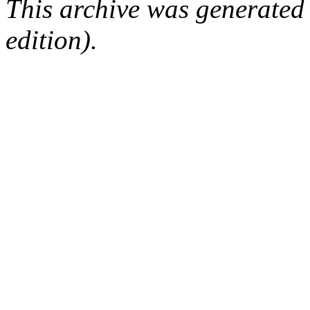
This archive was generated
edition).