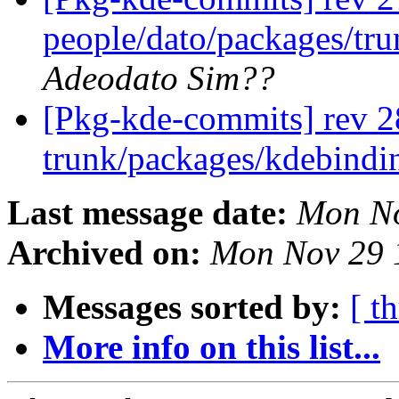
people/dato/packages/tru
Adeodato Sim??
[Pkg-kde-commits] rev 2
trunk/packages/kdebindi
Last message date:
Mon No
Archived on:
Mon Nov 29 
Messages sorted by:
[ t
More info on this list...