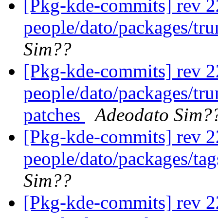
[Pkg-kde-commits] rev 2
people/dato/packages/tr
Sim??
[Pkg-kde-commits] rev 22
people/dato/packages/tr
patches
Adeodato Sim?
[Pkg-kde-commits] rev 2
people/dato/packages/ta
Sim??
[Pkg-kde-commits] rev 2