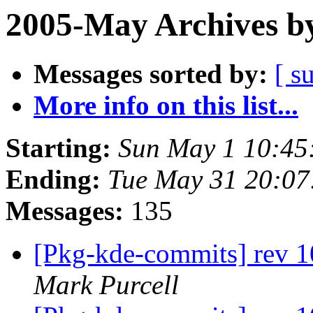
2005-May Archives b
Messages sorted by:
[ s
More info on this list...
Starting:
Sun May 1 10:45
Ending:
Tue May 31 20:07
Messages:
135
[Pkg-kde-commits] rev 1
Mark Purcell