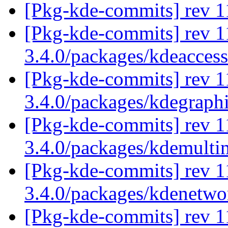
[Pkg-kde-commits] rev 11
[Pkg-kde-commits] rev 1
3.4.0/packages/kdeaccess
[Pkg-kde-commits] rev 1
3.4.0/packages/kdegraph
[Pkg-kde-commits] rev 1
3.4.0/packages/kdemulti
[Pkg-kde-commits] rev 1
3.4.0/packages/kdenetw
[Pkg-kde-commits] rev 1