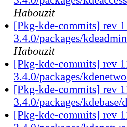
Habouzit
[Pkg-kde-commits] rev 11
3.4.0/packages/kdeadmin
Habouzit
[Pkg-kde-commits] rev 1
3.4.0/packages/kdenetw
[Pkg-kde-commits] rev 1
3.4.0/packages/kdebase/
[Pkg-kde-commits] rev 1