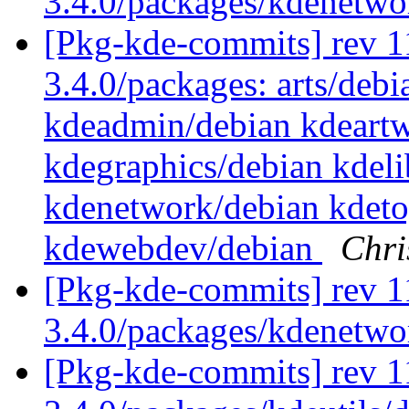
3.4.0/packages/kdenetw
[Pkg-kde-commits] rev 11
3.4.0/packages: arts/debi
kdeadmin/debian kdeartw
kdegraphics/debian kdel
kdenetwork/debian kdeto
kdewebdev/debian
Chri
[Pkg-kde-commits] rev 1
3.4.0/packages/kdenetw
[Pkg-kde-commits] rev 11