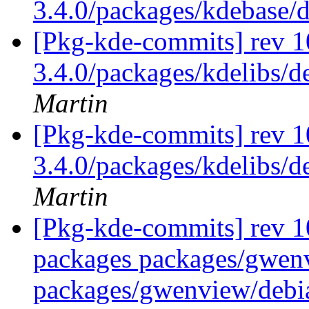
3.4.0/packages/kdebase/
[Pkg-kde-commits] rev 10
3.4.0/packages/kdelibs/d
Martin
[Pkg-kde-commits] rev 10
3.4.0/packages/kdelibs/d
Martin
[Pkg-kde-commits] rev 10
packages packages/gwen
packages/gwenview/debi