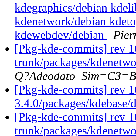
kdegraphics/debian kdel
kdenetwork/debian kdeto
kdewebdev/debian
Pier
[Pkg-kde-commits] rev 1
trunk/packages/kdenetwo
Q?Adeodato_Sim=C3=
[Pkg-kde-commits] rev 1
3.4.0/packages/kdebase/
[Pkg-kde-commits] rev 1
trunk/packages/kdenetwo