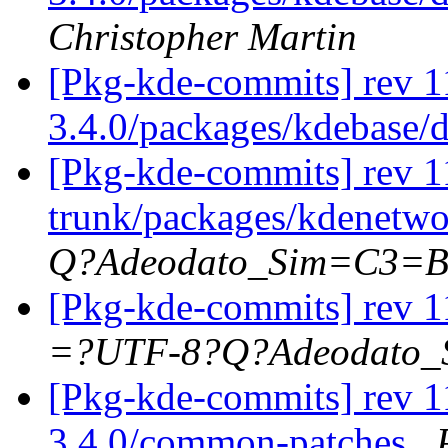
Christopher Martin
[Pkg-kde-commits] rev 1
3.4.0/packages/kdebase/
[Pkg-kde-commits] rev 1
trunk/packages/kdenetwo
Q?Adeodato_Sim=C3=
[Pkg-kde-commits] rev 1
=?UTF-8?Q?Adeodato
[Pkg-kde-commits] rev 1
3.4.0/common-patches