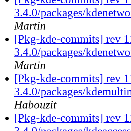
3.4.0/packages/kdenetwo
Martin
[Pkg-kde-commits] rev 1
3.4.0/packages/kdenetwo
Martin
[Pkg-kde-commits] rev 11
3.4.0/packages/kdemultim
Habouzit
[Pkg-kde-commits] rev 11
3.4.0/packages/kdeaccessi