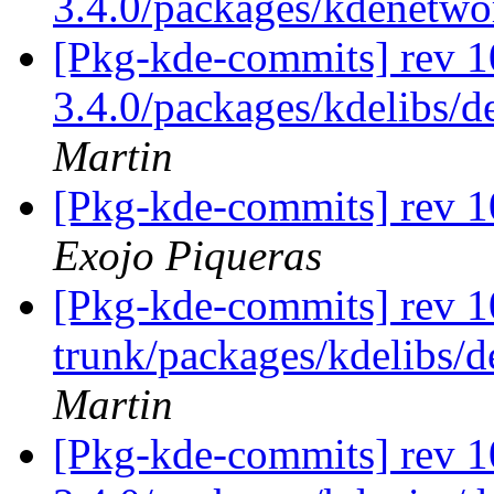
3.4.0/packages/kdenetw
[Pkg-kde-commits] rev 10
3.4.0/packages/kdelibs/d
Martin
[Pkg-kde-commits] rev 
Exojo Piqueras
[Pkg-kde-commits] rev 1
trunk/packages/kdelibs/d
Martin
[Pkg-kde-commits] rev 1