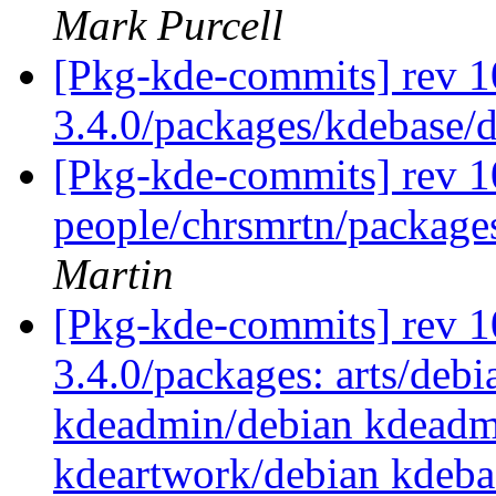
Mark Purcell
[Pkg-kde-commits] rev 1
3.4.0/packages/kdebase/
[Pkg-kde-commits] rev 1
people/chrsmrtn/packag
Martin
[Pkg-kde-commits] rev 10
3.4.0/packages: arts/debi
kdeadmin/debian kdeadm
kdeartwork/debian kdeba