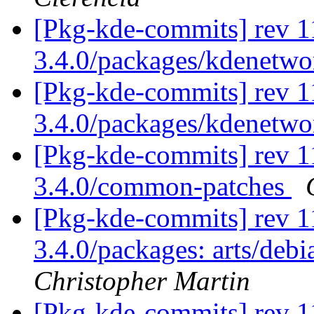
[Pkg-kde-commits] rev 1
3.4.0/packages/kdenetw
[Pkg-kde-commits] rev 1
3.4.0/packages/kdenetw
[Pkg-kde-commits] rev 1
3.4.0/common-patches
[Pkg-kde-commits] rev 11
3.4.0/packages: arts/deb
Christopher Martin
[Pkg-kde-commits] rev 1