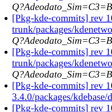
Q?Adeodato_Sim=C3=
[Pkg-kde-commits] rev 1
trunk/packages/kdenetwo
Q?Adeodato_Sim=C3=
[Pkg-kde-commits] rev 1
trunk/packages/kdenetwo
Q?Adeodato_Sim=C3=
[Pkg-kde-commits] rev 1
3.4.0/packages/kdebase/
[Pkg-kde-commits] rev 1