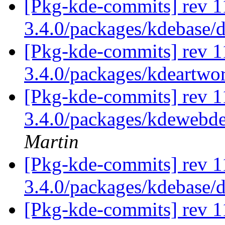
[Pkg-kde-commits] rev 1
3.4.0/packages/kdebase/
[Pkg-kde-commits] rev 1
3.4.0/packages/kdeartwo
[Pkg-kde-commits] rev 11
3.4.0/packages/kdewebde
Martin
[Pkg-kde-commits] rev 1
3.4.0/packages/kdebase/
[Pkg-kde-commits] rev 1