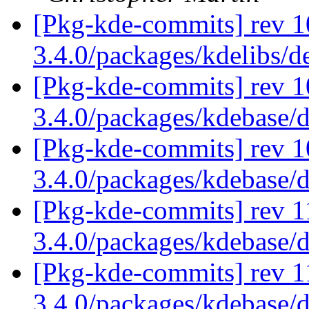
[Pkg-kde-commits] rev 1
3.4.0/packages/kdelibs/
[Pkg-kde-commits] rev 1
3.4.0/packages/kdebase/
[Pkg-kde-commits] rev 1
3.4.0/packages/kdebase/
[Pkg-kde-commits] rev 1
3.4.0/packages/kdebase/
[Pkg-kde-commits] rev 11
3.4.0/packages/kdebase/d