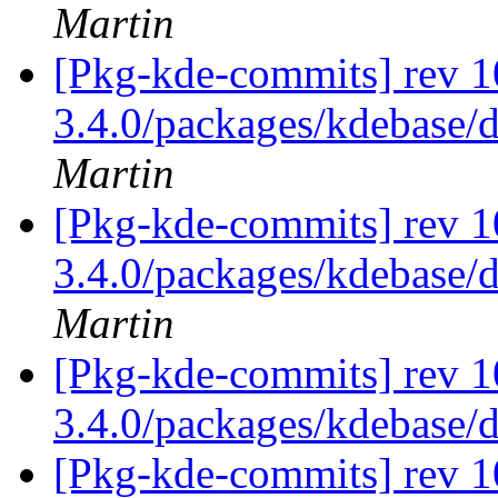
Martin
[Pkg-kde-commits] rev 10
3.4.0/packages/kdebase/d
Martin
[Pkg-kde-commits] rev 1
3.4.0/packages/kdebase/
Martin
[Pkg-kde-commits] rev 1
3.4.0/packages/kdebase/
[Pkg-kde-commits] rev 1