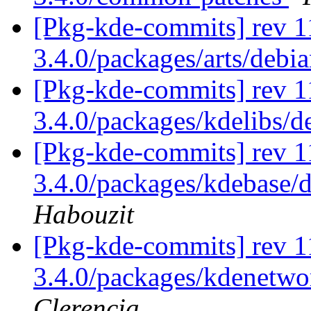
[Pkg-kde-commits] rev 11
3.4.0/packages/arts/debia
[Pkg-kde-commits] rev 11
3.4.0/packages/kdelibs/d
[Pkg-kde-commits] rev 11
3.4.0/packages/kdebase/d
Habouzit
[Pkg-kde-commits] rev 11
3.4.0/packages/kdenetwor
Clerencia