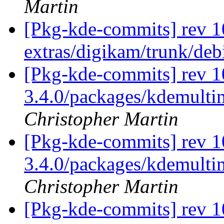
Martin
[Pkg-kde-commits] rev 10
extras/digikam/trunk/deb
[Pkg-kde-commits] rev 10
3.4.0/packages/kdemultim
Christopher Martin
[Pkg-kde-commits] rev 1
3.4.0/packages/kdemulti
Christopher Martin
[Pkg-kde-commits] rev 1