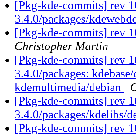
[Pkg-kde-commits] rev 1
3.4.0/packages/kdewebd
[Pkg-kde-commits] rev 1
Christopher Martin
[Pkg-kde-commits] rev 10
3.4.0/packages: kdebase/
kdemultimedia/debian
C
[Pkg-kde-commits] rev 1
3.4.0/packages/kdelibs/
[Pkg-kde-commits] rev 1