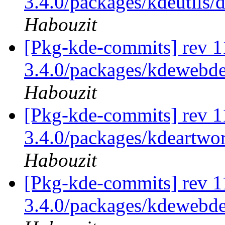
3.4.0/packages/kdeutils/d
Habouzit
[Pkg-kde-commits] rev 11
3.4.0/packages/kdewebde
Habouzit
[Pkg-kde-commits] rev 11
3.4.0/packages/kdeartwor
Habouzit
[Pkg-kde-commits] rev 11
3.4.0/packages/kdewebde