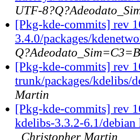
UTF-8?Q?Adeodato_S
[Pkg-kde-commits] rev 10
3.4.0/packages/kdenetwor
Q?Adeodato_Sim=C3=
[Pkg-kde-commits] rev 1
trunk/packages/kdelibs/d
Martin
[Pkg-kde-commits] rev 10
kdelibs-3.3.2-6.1/debian 
Christopher Martin