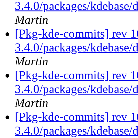
3.4.0/packages/kdebase/
Martin
[Pkg-kde-commits] rev 1
3.4.0/packages/kdebase/
Martin
[Pkg-kde-commits] rev 1
3.4.0/packages/kdebase/
Martin
[Pkg-kde-commits] rev 1
3.4.0/packages/kdebase/