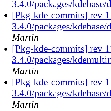
3.4.0/packages/kdebase/
[Pkg-kde-commits] rev 1
3.4.0/packages/kdebase/
Martin
[Pkg-kde-commits] rev 1
3.4.0/packages/kdemulti
Martin
[Pkg-kde-commits] rev 11
3.4.0/packages/kdebase/d
Martin