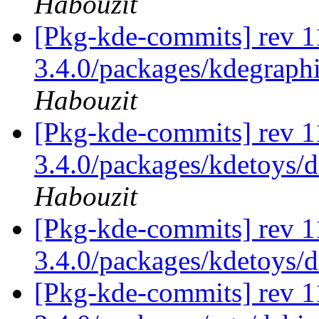
Habouzit
[Pkg-kde-commits] rev 11
3.4.0/packages/kdegraphi
Habouzit
[Pkg-kde-commits] rev 11
3.4.0/packages/kdetoys/d
Habouzit
[Pkg-kde-commits] rev 1
3.4.0/packages/kdetoys/
[Pkg-kde-commits] rev 1