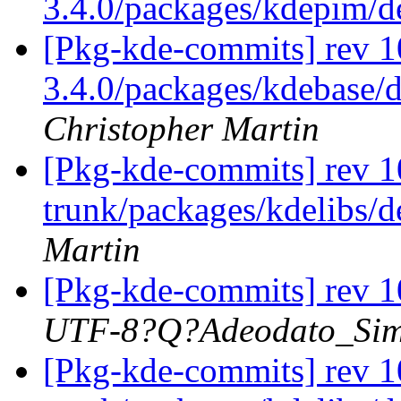
3.4.0/packages/kdepim/
[Pkg-kde-commits] rev 10
3.4.0/packages/kdebase/d
Christopher Martin
[Pkg-kde-commits] rev 1
trunk/packages/kdelibs/d
Martin
[Pkg-kde-commits] rev 1
UTF-8?Q?Adeodato_S
[Pkg-kde-commits] rev 1