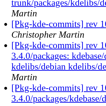
trunk/packages/kdelibs/
Martin
[Pkg-kde-commits] rev 1
Christopher Martin
[Pkg-kde-commits] rev 10
3.4.0/packages: kdebase/
kdelibs/debian kdelibs/d
Martin
[Pkg-kde-commits] rev 1
3.4.0/packages/kdebase/