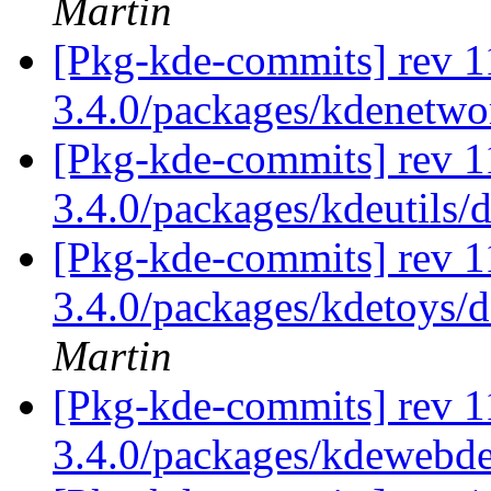
Martin
[Pkg-kde-commits] rev 1
3.4.0/packages/kdenetw
[Pkg-kde-commits] rev 1
3.4.0/packages/kdeutils/
[Pkg-kde-commits] rev 11
3.4.0/packages/kdetoys/d
Martin
[Pkg-kde-commits] rev 1
3.4.0/packages/kdewebd