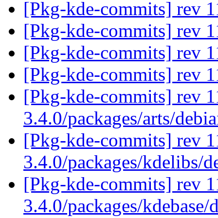
[Pkg-kde-commits] rev 11
[Pkg-kde-commits] rev 11
[Pkg-kde-commits] rev 11
[Pkg-kde-commits] rev 11
[Pkg-kde-commits] rev 1
3.4.0/packages/arts/debi
[Pkg-kde-commits] rev 1
3.4.0/packages/kdelibs/
[Pkg-kde-commits] rev 1
3.4.0/packages/kdebase/