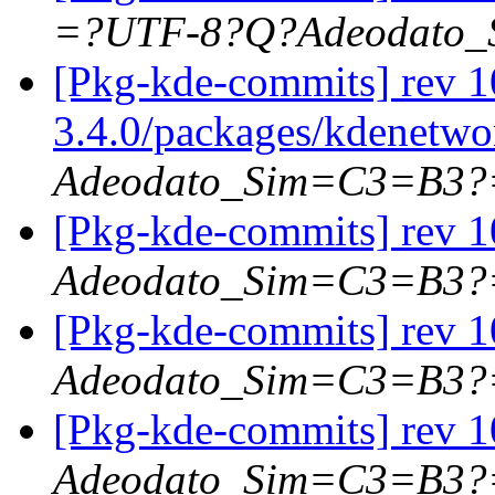
=?UTF-8?Q?Adeodato
[Pkg-kde-commits] rev 1
3.4.0/packages/kdenetw
Adeodato_Sim=C3=B3?
[Pkg-kde-commits] rev 10
Adeodato_Sim=C3=B3?
[Pkg-kde-commits] rev 10
Adeodato_Sim=C3=B3?
[Pkg-kde-commits] rev 10
Adeodato_Sim=C3=B3?