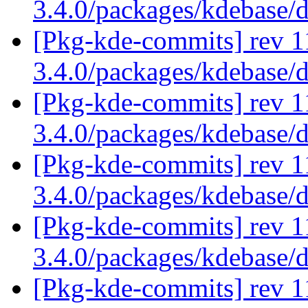
3.4.0/packages/kdebase/
[Pkg-kde-commits] rev 1
3.4.0/packages/kdebase/
[Pkg-kde-commits] rev 1
3.4.0/packages/kdebase/
[Pkg-kde-commits] rev 1
3.4.0/packages/kdebase/
[Pkg-kde-commits] rev 1
3.4.0/packages/kdebase/
[Pkg-kde-commits] rev 1