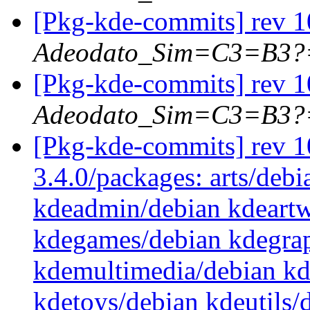
[Pkg-kde-commits] rev 10
Adeodato_Sim=C3=B3?
[Pkg-kde-commits] rev 10
Adeodato_Sim=C3=B3?
[Pkg-kde-commits] rev 10
3.4.0/packages: arts/debi
kdeadmin/debian kdeartw
kdegames/debian kdegrap
kdemultimedia/debian k
kdetoys/debian kdeutils