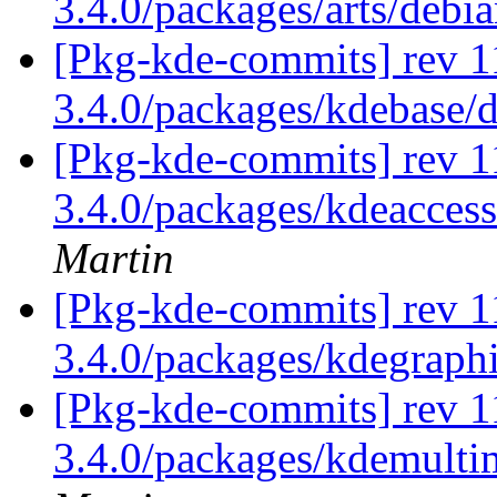
3.4.0/packages/arts/debi
[Pkg-kde-commits] rev 1
3.4.0/packages/kdebase/
[Pkg-kde-commits] rev 1
3.4.0/packages/kdeaccess
Martin
[Pkg-kde-commits] rev 1
3.4.0/packages/kdegraph
[Pkg-kde-commits] rev 1
3.4.0/packages/kdemulti