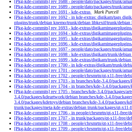
[Pkg-kde-commits] rev 1688 - people/dato/packages/trunk/ama
[Pkg-kde-commits] rev 1689 - people/dato/packages/trunk/ama
[Pkg-kde-commits] rev 1691 - kde-extras
Mark Purcell
[Pkg-kde-commits] rev 1692 - in kde-extras: digikam/tags dig
plugins/trunk/debian knemo/trunk/debian libkexif/trunk/debian 
[Pkg-kde-commits] rev 1693 - kde-extras/digikamimageplugin
[Pkg-kde-commits] rev 1694 - kde-extras/digikamimageplugins
[Pkg-kde-commits] rev 1695 - kde-extras/digikamimageplugins
[Pkg-kde-commits] rev 1696 - kde-extras/digikamimageplugins
[Pkg-kde-commits] rev 1697 - people/dato/packages/trunk/ama
[Pkg-kde-commits] rev 1698 - kde-extras/digikam/trunk/debia
[Pkg-kde-commits] rev 1699 - kde-extras/digikam/trunk/debia
[Pkg-kde-commits] rev 1700 - in kde-extras/digikam/trunk/debi
[Pkg-kde-commits] rev 1701 - people/dato/packages/trunk/ama
[Pkg-kde-commits] rev 1702 - people/chrsmrtn/qt-x11-free/deb
[Pkg-kde-commits] rev 1703 - in branches/kde-3.4.0/packages/
[Pkg-kde-commits] rev 1704 - in branches/kde-3.4.0/packages/
[Pkg-kde-commits] rev 1705 - branches/kde-3.4.0/packages/art
3.4.0/packages/kdeartwork/debian branches/kde-3.4.0/packages
3.4.0/packages/kdetoys/debian branches/kde-3.4.0/packages/k
trunk/packages/meta-kde-extras/debian trunk/packages/qt-x11
[Pkg-kde-commits] rev 1706 - in people/chrsmrtn/qt-x11-free/d
[Pkg-kde-commits] rev 1707 - in trunk/packages/qt-x11-free/de
[Pkg-kde-commits] rev 1708 - people/chrsmrtn/qt-x11-free/deb
[Pkg-kde-commits] rev 1709 - people/chrsmrtn/qt-x11-free/deb