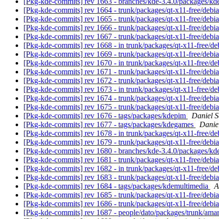
[Pkg-kde-commits] rev 1663 - branches/kde-3.4.0/packages/k
[Pkg-kde-commits] rev 1664 - trunk/packages/qt-x11-free/debi
[Pkg-kde-commits] rev 1665 - trunk/packages/qt-x11-free/debi
[Pkg-kde-commits] rev 1666 - trunk/packages/qt-x11-free/debi
[Pkg-kde-commits] rev 1667 - trunk/packages/qt-x11-free/debi
[Pkg-kde-commits] rev 1668 - in trunk/packages/qt-x11-free/de
[Pkg-kde-commits] rev 1669 - trunk/packages/qt-x11-free/debi
[Pkg-kde-commits] rev 1670 - in trunk/packages/qt-x11-free/de
[Pkg-kde-commits] rev 1671 - trunk/packages/qt-x11-free/debi
[Pkg-kde-commits] rev 1672 - trunk/packages/qt-x11-free/debi
[Pkg-kde-commits] rev 1673 - in trunk/packages/qt-x11-free/de
[Pkg-kde-commits] rev 1674 - trunk/packages/qt-x11-free/debi
[Pkg-kde-commits] rev 1675 - trunk/packages/qt-x11-free/debi
[Pkg-kde-commits] rev 1676 - tags/packages/kdepim
Daniel S
[Pkg-kde-commits] rev 1677 - tags/packages/kdegames
Danie
[Pkg-kde-commits] rev 1678 - in trunk/packages/qt-x11-free/de
[Pkg-kde-commits] rev 1679 - trunk/packages/qt-x11-free/debi
[Pkg-kde-commits] rev 1680 - branches/kde-3.4.0/packages/kd
[Pkg-kde-commits] rev 1681 - trunk/packages/qt-x11-free/debi
[Pkg-kde-commits] rev 1682 - in trunk/packages/qt-x11-free/de
[Pkg-kde-commits] rev 1683 - trunk/packages/qt-x11-free/debi
[Pkg-kde-commits] rev 1684 - tags/packages/kdemultimedia
A
[Pkg-kde-commits] rev 1685 - trunk/packages/qt-x11-free/debi
[Pkg-kde-commits] rev 1686 - trunk/packages/qt-x11-free/debi
[Pkg-kde-commits] rev 1687 - people/dato/packages/trunk/ama