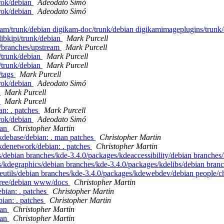
rok/debian
Adeodato Simó
rok/debian
Adeodato Simó
ikam/trunk/debian digikam-doc/trunk/debian digikamimageplugins/trunk
libkipi/trunk/debian
Mark Purcell
s/branches/upstream
Mark Purcell
/trunk/debian
Mark Purcell
/trunk/debian
Mark Purcell
/tags
Mark Purcell
rok/debian
Adeodato Simó
n
Mark Purcell
n
Mark Purcell
an: . patches
Mark Purcell
rok/debian
Adeodato Simó
ian
Christopher Martin
kdebase/debian: . man patches
Christopher Martin
kdenetwork/debian: . patches
Christopher Martin
s/debian branches/kde-3.4.0/packages/kdeaccessibility/debian branche
/kdegraphics/debian branches/kde-3.4.0/packages/kdelibs/debian bran
deutils/debian branches/kde-3.4.0/packages/kdewebdev/debian people/
-free/debian www/docs
Christopher Martin
ebian: . patches
Christopher Martin
bian: . patches
Christopher Martin
ian
Christopher Martin
ian
Christopher Martin