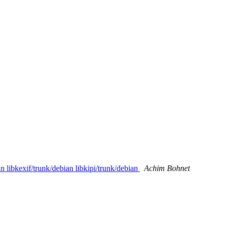
 libkexif/trunk/debian libkipi/trunk/debian
Achim Bohnet