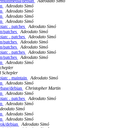
demultimedia/debian
Adeodato Simó
an
Adeodato Simó
an
Adeodato Simó
an
Adeodato Simó
an
Adeodato Simó
bian: . patches
Adeodato Simó
an/patches
Adeodato Simó
bian: . patches
Adeodato Simó
an/patches
Adeodato Simó
an/patches
Adeodato Simó
bian: . patches
Adeodato Simó
an/patches
Adeodato Simó
an
Adeodato Simó
chepler
l Schepler
bian: . maintain
Adeodato Simó
an
Adeodato Simó
ebase/debian
Christopher Martin
an
Adeodato Simó
bian: . patches
Adeodato Simó
an
Adeodato Simó
deodato Simó
an
Adeodato Simó
an
Adeodato Simó
rok/debian
Adeodato Simó