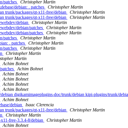
an/patches
Christopher Martin
kdebase/debian: . patches
Christopher Martin
an trunk/packages/qt-x11-free/debian
Christopher Martin
an trunk/packages/qt-x11-free/debian
Christopher Martin
dewebdev/debian
Christopher Martin
dewebdev/debian/patches
Christopher Martin
dewebdev/debian/patches
Christopher Martin
an/patches
Christopher Martin
bian: . patches
Christopher Martin
an/patches
Christopher Martin
an
Christopher Martin
stopher Martin
n
Achim Bohnet
/patches
Achim Bohnet
n
Achim Bohnet
n
Achim Bohnet
n
Achim Bohnet
n
Achim Bohnet
/debian digikamimageplugins-doc/trunk/debian kipi-plugins/trunk/debian
n
Achim Bohnet
ebase/debian
Isaac Clerencia
an trunk/packages/qt-x11-free/debian
Christopher Martin
an
Christopher Martin
t-x11-free-3.3.4-8/debian
Christopher Martin
n
Achim Bohnet