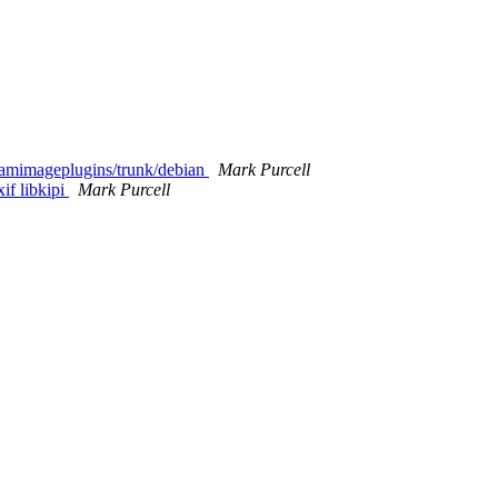
ikamimageplugins/trunk/debian
Mark Purcell
if libkipi
Mark Purcell